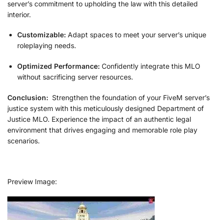
server’s commitment to upholding the law with this detailed
interior.
Customizable:
Adapt spaces to meet your server’s unique
roleplaying needs.
Optimized Performance:
Confidently integrate this MLO
without sacrificing server resources.
Conclusion:
Strengthen the foundation of your FiveM server’s
justice system with this meticulously designed Department of
Justice MLO. Experience the impact of an authentic legal
environment that drives engaging and memorable role play
scenarios.
Preview Image: