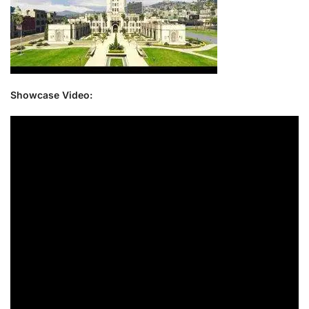
Showcase Video: