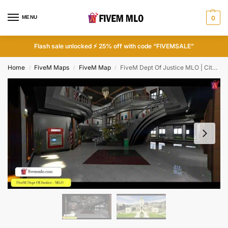
MENU
0
Flash sale unlocked ⚡ 25% off with code “FIVEMSALE”
Home
FiveM Maps
FiveM Map
FiveM Dept Of Justice MLO | City Hall FiveM MLO
/
/
/