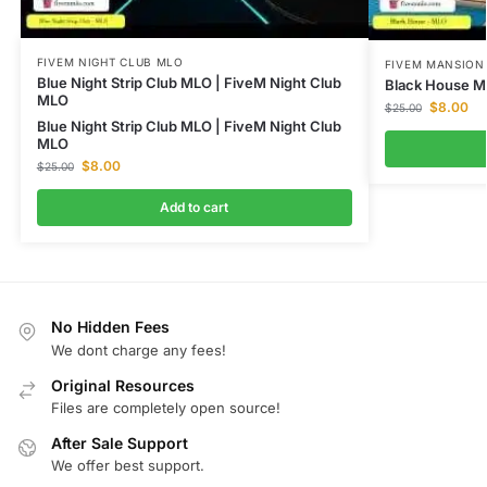
FIVEM NIGHT CLUB MLO
FIVEM MANSION
Blue Night Strip Club MLO | FiveM Night Club
Black House M
MLO
$
8.00
$
25.00
Blue Night Strip Club MLO | FiveM Night Club
MLO
$
8.00
$
25.00
Add to cart
No Hidden Fees
We dont charge any fees!
Original Resources
Files are completely open source!
After Sale Support
We offer best support.