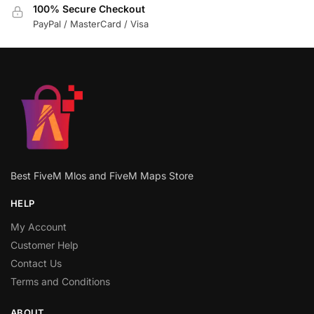
100% Secure Checkout
PayPal / MasterCard / Visa
Best FiveM Mlos and FiveM Maps Store
HELP
My Account
Customer Help
Contact Us
Terms and Conditions
ABOUT