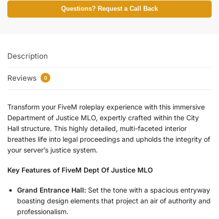
Questions? Request a Call Back
Description
Reviews
0
Transform your FiveM roleplay experience with this immersive
Department of Justice MLO, expertly crafted within the City
Hall structure. This highly detailed, multi-faceted interior
breathes life into legal proceedings and upholds the integrity of
your server’s justice system.
Key Features of FiveM Dept Of Justice MLO
Grand Entrance Hall:
Set the tone with a spacious entryway
boasting design elements that project an air of authority and
professionalism.