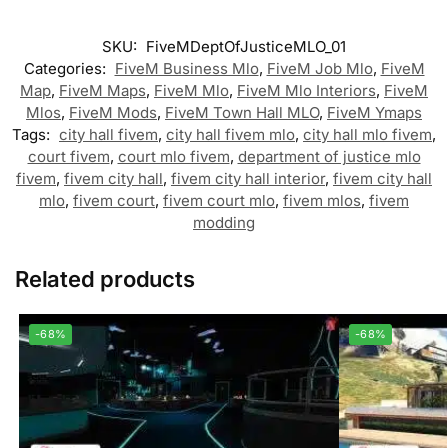
SKU:
FiveMDeptOfJusticeMLO_01
Categories:
FiveM Business Mlo
,
FiveM Job Mlo
,
FiveM
Map
,
FiveM Maps
,
FiveM Mlo
,
FiveM Mlo Interiors
,
FiveM
Mlos
,
FiveM Mods
,
FiveM Town Hall MLO
,
FiveM Ymaps
Tags:
city hall fivem
,
city hall fivem mlo
,
city hall mlo fivem
,
court fivem
,
court mlo fivem
,
department of justice mlo
fivem
,
fivem city hall
,
fivem city hall interior
,
fivem city hall
mlo
,
fivem court
,
fivem court mlo
,
fivem mlos
,
fivem
modding
Related products
-68%
-68%