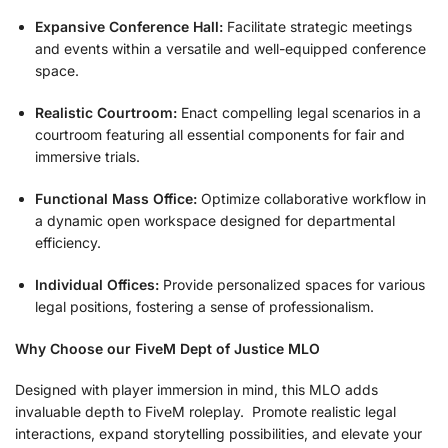
Expansive Conference Hall:
Facilitate strategic meetings
and events within a versatile and well-equipped conference
space.
Realistic Courtroom:
Enact compelling legal scenarios in a
courtroom featuring all essential components for fair and
immersive trials.
Functional Mass Office:
Optimize collaborative workflow in
a dynamic open workspace designed for departmental
efficiency.
Individual Offices:
Provide personalized spaces for various
legal positions, fostering a sense of professionalism.
Why Choose our FiveM Dept of Justice MLO
Designed with player immersion in mind, this MLO adds
invaluable depth to FiveM roleplay. Promote realistic legal
interactions, expand storytelling possibilities, and elevate your