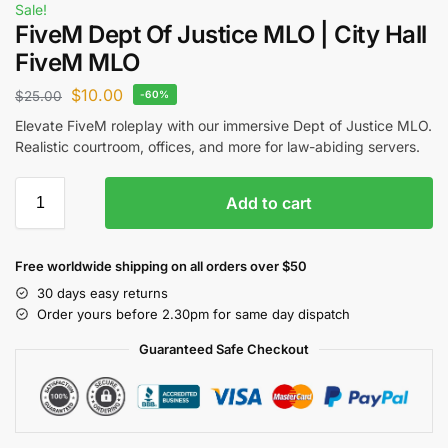
Sale!
FiveM Dept Of Justice MLO | City Hall
FiveM MLO
$
10.00
$
25.00
-60%
Elevate FiveM roleplay with our immersive Dept of Justice MLO.
Realistic courtroom, offices, and more for law-abiding servers.
Add to cart
Free worldwide shipping on all orders over $50
30 days easy returns
Order yours before 2.30pm for same day dispatch
Guaranteed Safe Checkout