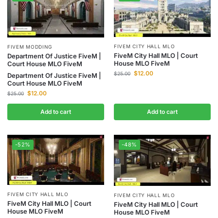
FIVEM CITY HALL MLO
FIVEM MODDING
FiveM City Hall MLO | Court
Department Of Justice FiveM |
House MLO FiveM
Court House MLO FiveM
$
12.00
$
25.00
Department Of Justice FiveM |
Court House MLO FiveM
$
12.00
$
25.00
Add to cart
Add to cart
-52%
-48%
FIVEM CITY HALL MLO
FIVEM CITY HALL MLO
FiveM City Hall MLO | Court
FiveM City Hall MLO | Court
House MLO FiveM
House MLO FiveM