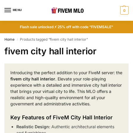
MENU
0
Flash sale unlocked ⚡ 25% off with code “FIVEMSALE”
Home
Products tagged “fivem city hall interior”
/
fivem city hall interior
Introducing the perfect addition to your FiveM server: the
fivem city hall interior
. Elevate your role-playing
experience with a detailed and immersive city hall interior
that brings your virtual city to life. This MLO offers a
realistic and high-quality environment for all your
government and administrative activities.
Key Features of FiveM City Hall Interior
Realistic Design:
Authentic architectural elements
and furnishings.