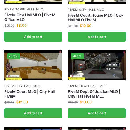
FIVEM TOWN HALL MLO
FIVEM CITY HALL MLO
FiveM City Hall MLO | FiveM
FiveM Court House MLO | City
Office MLO
Hall MLO FiveM
$
8.00
$
12.00
$
25.00
$
25.00
Add to cart
Add to cart
-52%
-60%
FIVEM CITY HALL MLO
FIVEM TOWN HALL MLO
FiveM Court MLO | City Hall
FiveM Dept Of Justice MLO |
FiveM
City Hall FiveM MLO
$
12.00
$
10.00
$
25.00
$
25.00
Add to cart
Add to cart