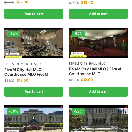
$
12.00
$
13.00
$
25.00
$
25.00
Add to cart
Add to cart
-52%
-52%
FIVEM CITY HALL MLO
FIVEM CITY HALL MLO
FiveM City Hall MLO | FiveM
FiveM City Hall MLO |
Courthouse MLO
Courthouse MLO FiveM
$
12.00
$
12.00
$
25.00
$
25.00
Add to cart
Add to cart
-68%
-52%