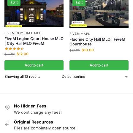
-52%
-60%
FIVEM CITY HALL MLO
FIVEM MAPS
FiveM Legion Court House MLO
Fluorine City Hall MLO | FiveM
| City Hall MLO FiveM
Courthouse
$
10.00
$
25.00
$
12.00
$
25.00
Add to cart
Add to cart
Showing all 12 results
No Hidden Fees
We dont charge any fees!
Original Resources
Files are completely open source!