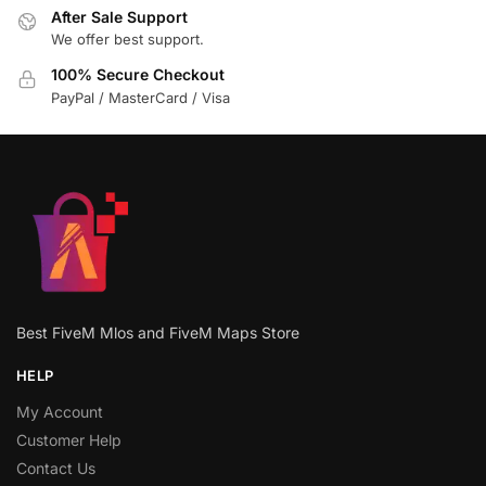
After Sale Support
We offer best support.
100% Secure Checkout
PayPal / MasterCard / Visa
Best FiveM Mlos and FiveM Maps Store
HELP
My Account
Customer Help
Contact Us