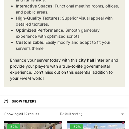
Interactive Spaces:
Functional meeting rooms, offices,
and public areas.
High-Quality Textures:
Superior visual appeal with
detailed textures.
Optimized Performance:
Smooth gameplay
experience with optimized scripts.
Customizable:
Easily modify and adapt to fit your
server’s theme.
Enhance your server today with this
city hall interior
and
provide your players with a true-to-life governmental
experience. Don’t miss out on this essential addition to
your FiveM world!
SHOW FILTERS
Showing all 12 results
-52%
-52%