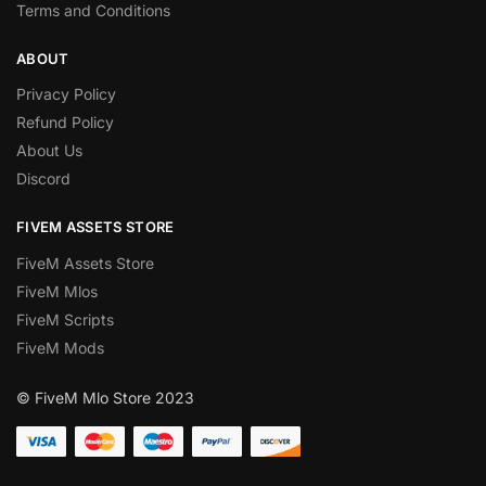
Terms and Conditions
ABOUT
Privacy Policy
Refund Policy
About Us
Discord
FIVEM ASSETS STORE
FiveM Assets Store
FiveM Mlos
FiveM Scripts
FiveM Mods
© FiveM Mlo Store 2023