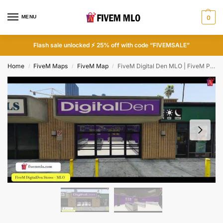
MENU
0
Flash sale unlocked ⚡ 25% off with code “FIVEMSALE”
Home
FiveM Maps
FiveM Map
FiveM Digital Den MLO | FiveM Phone Store
/
/
/