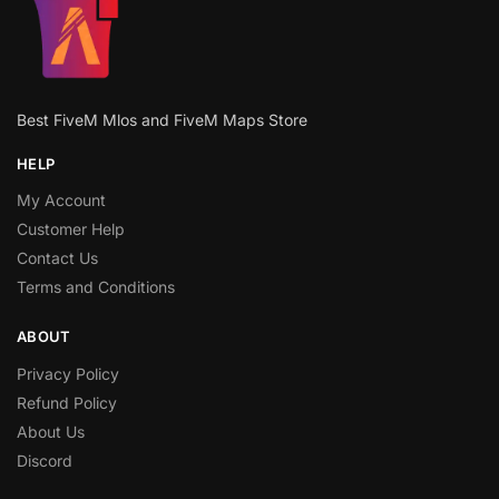
Best FiveM Mlos and FiveM Maps Store
HELP
My Account
Customer Help
Contact Us
Terms and Conditions
ABOUT
Privacy Policy
Refund Policy
About Us
Discord