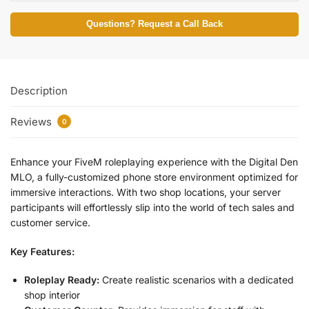
Questions? Request a Call Back
Description
Reviews
0
Enhance your FiveM roleplaying experience with the Digital Den
MLO, a fully-customized phone store environment optimized for
immersive interactions. With two shop locations, your server
participants will effortlessly slip into the world of tech sales and
customer service.
Key Features:
Roleplay Ready:
Create realistic scenarios with a dedicated
shop interior