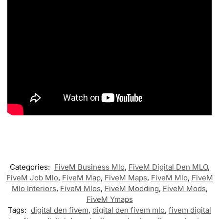
Categories:
FiveM Business Mlo
,
FiveM Digital Den MLO
,
FiveM Job Mlo
,
FiveM Map
,
FiveM Maps
,
FiveM Mlo
,
FiveM
Mlo Interiors
,
FiveM Mlos
,
FiveM Modding
,
FiveM Mods
,
FiveM Ymaps
Tags:
digital den fivem
,
digital den fivem mlo
,
fivem digital