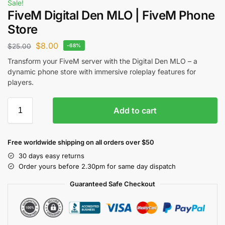
Sale!
FiveM Digital Den MLO | FiveM Phone
Store
$
8.00
$
25.00
-68%
Transform your FiveM server with the Digital Den MLO – a
dynamic phone store with immersive roleplay features for
players.
Add to cart
Free worldwide shipping on all orders over $50
30 days easy returns
Order yours before 2.30pm for same day dispatch
Guaranteed Safe Checkout