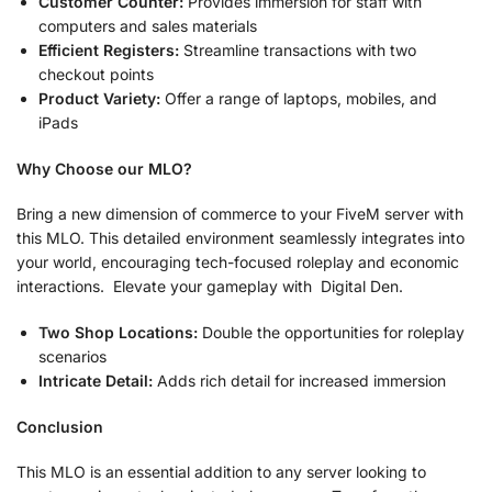
Customer Counter:
Provides immersion for staff with
computers and sales materials
Efficient Registers:
Streamline transactions with two
checkout points
Product Variety:
Offer a range of laptops, mobiles, and
iPads
Why Choose our MLO?
Bring a new dimension of commerce to your FiveM server with
this MLO. This detailed environment seamlessly integrates into
your world, encouraging tech-focused roleplay and economic
interactions. Elevate your gameplay with Digital Den.
Two Shop Locations:
Double the opportunities for roleplay
scenarios
Intricate Detail:
Adds rich detail for increased immersion
Conclusion
This MLO is an essential addition to any server looking to