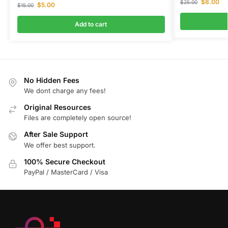
$
8.00
$
25.00
$
5.00
$
15.00
Add to cart
No Hidden Fees
We dont charge any fees!
Original Resources
Files are completely open source!
After Sale Support
We offer best support.
100% Secure Checkout
PayPal / MasterCard / Visa