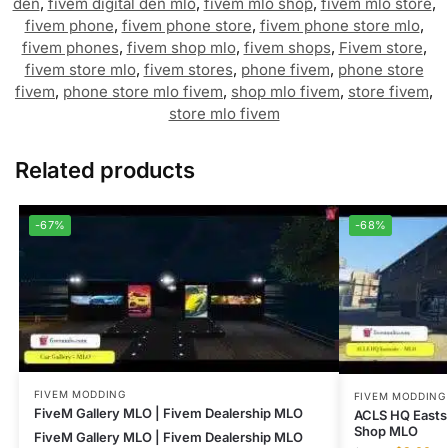
den
,
fivem digital den mlo
,
fivem mlo shop
,
fivem mlo store
,
fivem phone
,
fivem phone store
,
fivem phone store mlo
,
fivem phones
,
fivem shop mlo
,
fivem shops
,
Fivem store
,
fivem store mlo
,
fivem stores
,
phone fivem
,
phone store
fivem
,
phone store mlo fivem
,
shop mlo fivem
,
store fivem
,
store mlo fivem
Related products
-67%
-68%
FIVEM MODDING
FIVEM MODDING
FiveM Gallery MLO | Fivem Dealership MLO
ACLS HQ Easts
Shop MLO
FiveM Gallery MLO | Fivem Dealership MLO