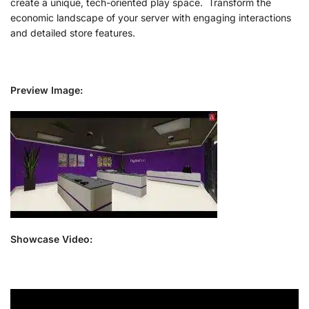
create a unique, tech-oriented play space. Transform the
economic landscape of your server with engaging interactions
and detailed store features.
Preview Image:
Showcase Video: