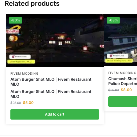
Related products
-80%
-68%
FIVEM MODDING
FIVEM MODDING
Chumash Sheri
Atom Burger Shot MLO | Fivem Restaurant
Police Depart
MLO
$
8.00
$
25.00
Atom Burger Shot MLO | Fivem Restaurant
MLO
$
5.00
$
25.00
Add to cart