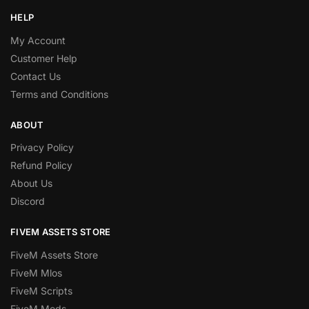
HELP
My Account
Customer Help
Contact Us
Terms and Conditions
ABOUT
Privacy Policy
Refund Policy
About Us
Discord
FIVEM ASSETS STORE
FiveM Assets Store
FiveM Mlos
FiveM Scripts
FiveM Mods