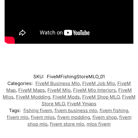
SKU:
FiveMFishingStoreMLO_01
Categories:
FiveM Business Mlo
,
FiveM Job Mlo
,
FiveM
Map
,
FiveM Maps
,
FiveM Mlo
,
FiveM Mlo Interiors
,
FiveM
Mlos
,
FiveM Modding
,
FiveM Mods
,
FiveM Shop MLO
,
FiveM
Store MLO
,
FiveM Ymaps
Tags:
fishing fivem
,
fivem business mlo
,
fivem fishing
,
fivem mlo
,
fivem mlos
,
fivem modding
,
fivem shop
,
fivem
shop mlo
,
fivem store mlo
,
mlos fivem