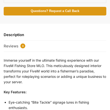
Questions? Request a Call Back
Description
Reviews
0
Immerse yourself in the ultimate fishing experience with our
FiveM Fishing Store MLO. This meticulously designed interior
transforms your FiveM world into a fisherman’s paradise,
perfect for roleplaying scenarios or adding a unique business to
your server.
Key Features:
Eye-catching “Bite Tackle” signage lures in fishing
enthusiasts.