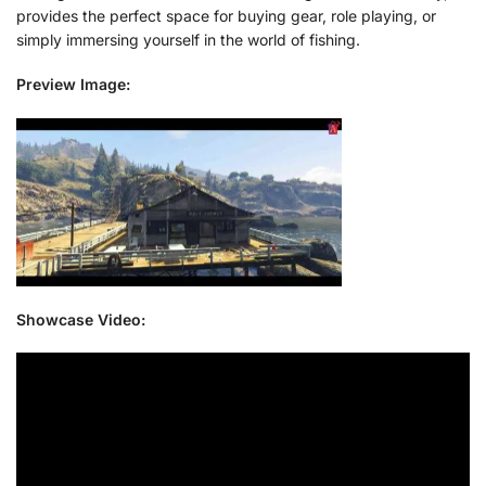
provides the perfect space for buying gear, role playing, or
simply immersing yourself in the world of fishing.
Preview Image:
Showcase Video: