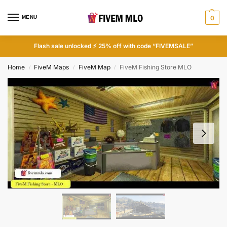
MENU
0
Flash sale unlocked ⚡ 25% off with code “FIVEMSALE”
Home
FiveM Maps
FiveM Map
FiveM Fishing Store MLO
/
/
/