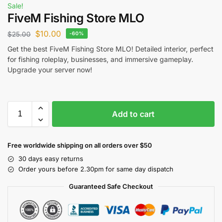
Sale!
FiveM Fishing Store MLO
$
10.00
$
25.00
-60%
Get the best FiveM Fishing Store MLO! Detailed interior, perfect
for fishing roleplay, businesses, and immersive gameplay.
Upgrade your server now!
Add to cart
Free worldwide shipping on all orders over $50
30 days easy returns
Order yours before 2.30pm for same day dispatch
Guaranteed Safe Checkout