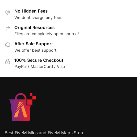
No Hidden Fees
We dont charge any fees!
Original Resources
Files are completely open source!
After Sale Support
We offer best support.
100% Secure Checkout
PayPal / MasterCard / Visa
Best FiveM Mlos and FiveM Maps Store