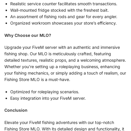
Realistic service counter facilitates smooth transactions.
Wall-mounted fridge stocked with the freshest bait.
An assortment of fishing rods and gear for every angler.
Organized workroom showcases your store’s efficiency.
Why Choose our MLO?
Upgrade your FiveM server with an authentic and immersive
fishing shop. Our MLO is meticulously crafted, featuring
detailed textures, realistic props, and a welcoming atmosphere.
Whether you’re setting up a roleplaying business, enhancing
your fishing mechanics, or simply adding a touch of realism, our
Fishing Store MLO is a must-have.
Optimized for roleplaying scenarios.
Easy integration into your FiveM server.
Conclusion
Elevate your FiveM fishing adventures with our top-notch
Fishing Store MLO. With its detailed design and functionality, it