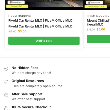
FIVEM MODDING
FIVEM MODDING
FiveM Car Rental MLO | FiveM Office MLO
Mount Chilliad
illegal MLO
FiveM Car Rental MLO | FiveM Office MLO
$
5.00
$
15.00
$
5.00
$
15.00
Add to cart
No Hidden Fees
We dont charge any fees!
Original Resources
Files are completely open source!
After Sale Support
We offer best support.
100% Secure Checkout