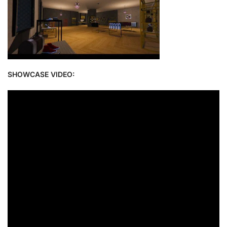
SHOWCASE VIDEO: