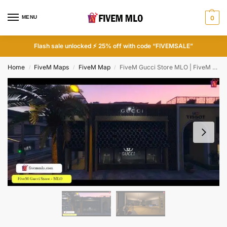
MENU
0
Flash sale unlocked ⚡ 25% off with code “FIVEMSALE”
Home
FiveM Maps
FiveM Map
FiveM Gucci Store MLO | FiveM Shop
/
/
/