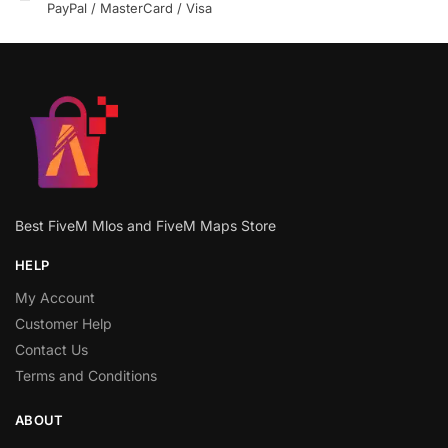
PayPal / MasterCard / Visa
Best FiveM Mlos and FiveM Maps Store
HELP
My Account
Customer Help
Contact Us
Terms and Conditions
ABOUT