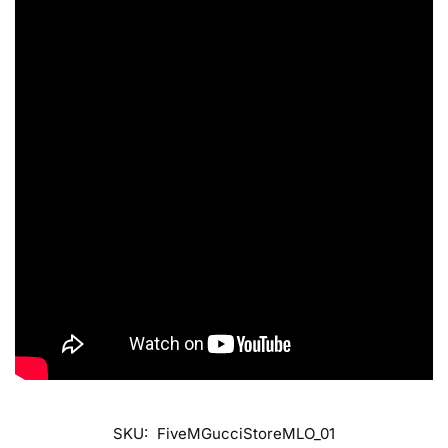
SKU:
FiveMGucciStoreMLO_01