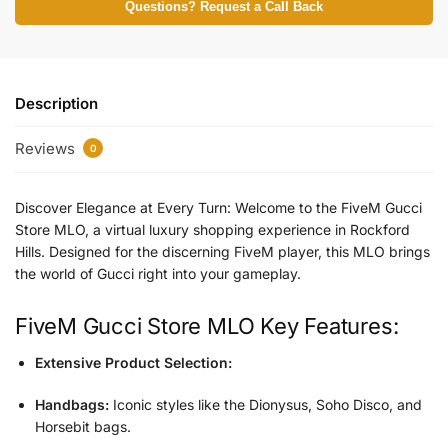
Questions? Request a Call Back
Description
Reviews
0
Discover Elegance at Every Turn: Welcome to the FiveM Gucci
Store MLO, a virtual luxury shopping experience in Rockford
Hills. Designed for the discerning FiveM player, this MLO brings
the world of Gucci right into your gameplay.
FiveM Gucci Store MLO
Key Features:
Extensive Product Selection:
Handbags:
Iconic styles like the Dionysus, Soho Disco, and
Horsebit bags.