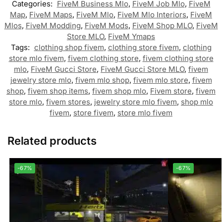
Categories:
FiveM Business Mlo
,
FiveM Job Mlo
,
FiveM
Map
,
FiveM Maps
,
FiveM Mlo
,
FiveM Mlo Interiors
,
FiveM
Mlos
,
FiveM Modding
,
FiveM Mods
,
FiveM Shop MLO
,
FiveM
Store MLO
,
FiveM Ymaps
Tags:
clothing shop fivem
,
clothing store fivem
,
clothing
store mlo fivem
,
fivem clothing store
,
fivem clothing store
mlo
,
FiveM Gucci Store
,
FiveM Gucci Store MLO
,
fivem
jewelry store mlo
,
fivem mlo shop
,
fivem mlo store
,
fivem
shop
,
fivem shop items
,
fivem shop mlo
,
Fivem store
,
fivem
store mlo
,
fivem stores
,
jewelry store mlo fivem
,
shop mlo
fivem
,
store fivem
,
store mlo fivem
Related products
-67%
-67%