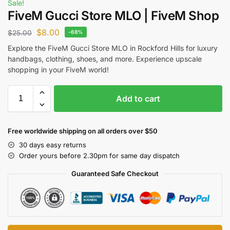
Sale!
FiveM Gucci Store MLO | FiveM Shop
$
8.00
$
25.00
-68%
Explore the FiveM Gucci Store MLO in Rockford Hills for luxury
handbags, clothing, shoes, and more. Experience upscale
shopping in your FiveM world!
Add to cart
Free worldwide shipping on all orders over $50
30 days easy returns
Order yours before 2.30pm for same day dispatch
Guaranteed Safe Checkout