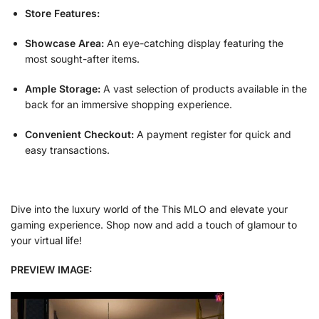
Store Features:
Showcase Area:
An eye-catching display featuring the
most sought-after items.
Ample Storage:
A vast selection of products available in the
back for an immersive shopping experience.
Convenient Checkout:
A payment register for quick and
easy transactions.
Dive into the luxury world of the This MLO and elevate your
gaming experience. Shop now and add a touch of glamour to
your virtual life!
PREVIEW IMAGE: