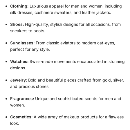
Clothing:
Luxurious apparel for men and women, including
silk dresses, cashmere sweaters, and leather jackets.
Shoes:
High-quality, stylish designs for all occasions, from
sneakers to boots.
Sunglasses:
From classic aviators to modern cat-eyes,
perfect for any style.
Watches:
Swiss-made movements encapsulated in stunning
designs.
Jewelry:
Bold and beautiful pieces crafted from gold, silver,
and precious stones.
Fragrances:
Unique and sophisticated scents for men and
women.
Cosmetics:
A wide array of makeup products for a flawless
look.