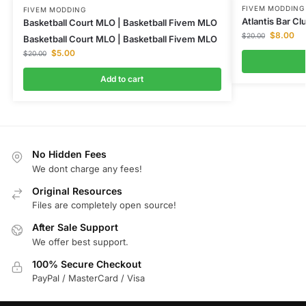
FIVEM MODDING
FIVEM MODDING
Atlantis Bar C
Basketball Court MLO | Basketball Fivem MLO
$
8.00
$
20.00
Basketball Court MLO | Basketball Fivem MLO
$
5.00
$
20.00
Add to cart
No Hidden Fees
We dont charge any fees!
Original Resources
Files are completely open source!
After Sale Support
We offer best support.
100% Secure Checkout
PayPal / MasterCard / Visa