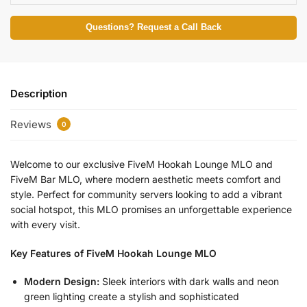
Questions? Request a Call Back
Description
Reviews
0
Welcome to our exclusive FiveM Hookah Lounge MLO and
FiveM Bar MLO, where modern aesthetic meets comfort and
style. Perfect for community servers looking to add a vibrant
social hotspot, this MLO promises an unforgettable experience
with every visit.
Key Features of FiveM Hookah Lounge MLO
Modern Design:
Sleek interiors with dark walls and neon
green lighting create a stylish and sophisticated