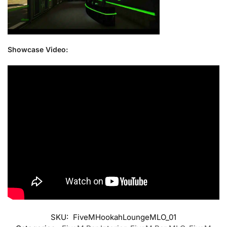
Showcase Video:
SKU:
FiveMHookahLoungeMLO_01