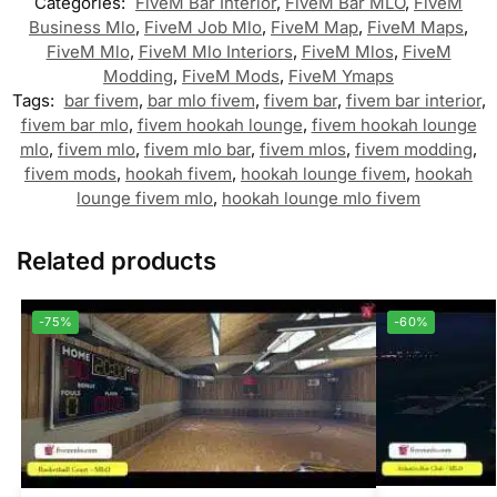
Categories:
FiveM Bar Interior
,
FiveM Bar MLO
,
FiveM
Business Mlo
,
FiveM Job Mlo
,
FiveM Map
,
FiveM Maps
,
FiveM Mlo
,
FiveM Mlo Interiors
,
FiveM Mlos
,
FiveM
Modding
,
FiveM Mods
,
FiveM Ymaps
Tags:
bar fivem
,
bar mlo fivem
,
fivem bar
,
fivem bar interior
,
fivem bar mlo
,
fivem hookah lounge
,
fivem hookah lounge
mlo
,
fivem mlo
,
fivem mlo bar
,
fivem mlos
,
fivem modding
,
fivem mods
,
hookah fivem
,
hookah lounge fivem
,
hookah
lounge fivem mlo
,
hookah lounge mlo fivem
Related products
-75%
-60%