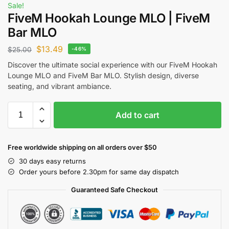
Sale!
FiveM Hookah Lounge MLO | FiveM
Bar MLO
$
13.49
$
25.00
-46%
Discover the ultimate social experience with our FiveM Hookah
Lounge MLO and FiveM Bar MLO. Stylish design, diverse
seating, and vibrant ambiance.
Add to cart
Free worldwide shipping on all orders over $50
30 days easy returns
Order yours before 2.30pm for same day dispatch
Guaranteed Safe Checkout