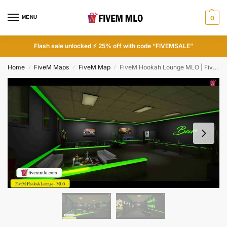
MENU
0
Flash sale unlocked ⚡ 25% off with code “FIVEMSALE”
Home
FiveM Maps
FiveM Map
FiveM Hookah Lounge MLO | FiveM Bar MLO
/
/
/