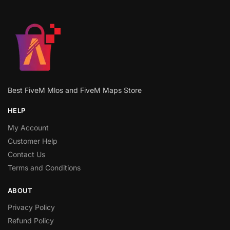
Best FiveM Mlos and FiveM Maps Store
HELP
My Account
Customer Help
Contact Us
Terms and Conditions
ABOUT
Privacy Policy
Refund Policy