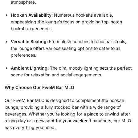
atmosphere.
Hookah Availability:
Numerous hookahs available,
emphasizing the lounge’s focus on providing top-notch
hookah experiences.
Versatile Seating:
From plush couches to chic bar stools,
the lounge offers various seating options to cater to all
preferences.
Ambient Lighting:
The dim, moody lighting sets the perfect
scene for relaxation and social engagements.
Why Choose Our FiveM Bar MLO
Our FiveM Bar MLO is designed to complement the hookah
lounge, providing a fully stocked bar with a wide range of
beverages. Whether you’re looking for a place to unwind after
a long day or a new spot for your weekend hangouts, our MLO
has everything you need.