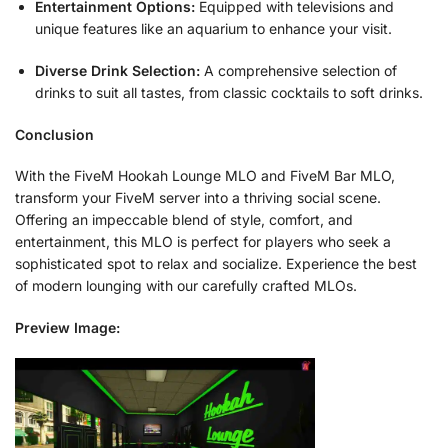
Entertainment Options:
Equipped with televisions and
unique features like an aquarium to enhance your visit.
Diverse Drink Selection:
A comprehensive selection of
drinks to suit all tastes, from classic cocktails to soft drinks.
Conclusion
With the FiveM Hookah Lounge MLO and FiveM Bar MLO,
transform your FiveM server into a thriving social scene.
Offering an impeccable blend of style, comfort, and
entertainment, this MLO is perfect for players who seek a
sophisticated spot to relax and socialize. Experience the best
of modern lounging with our carefully crafted MLOs.
Preview Image: