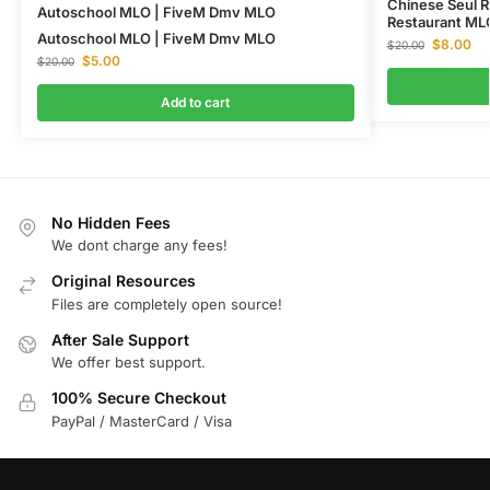
Chinese Seul R
Autoschool MLO | FiveM Dmv MLO
Restaurant ML
Autoschool MLO | FiveM Dmv MLO
$
8.00
$
20.00
$
5.00
$
20.00
Add to cart
No Hidden Fees
We dont charge any fees!
Original Resources
Files are completely open source!
After Sale Support
We offer best support.
100% Secure Checkout
PayPal / MasterCard / Visa