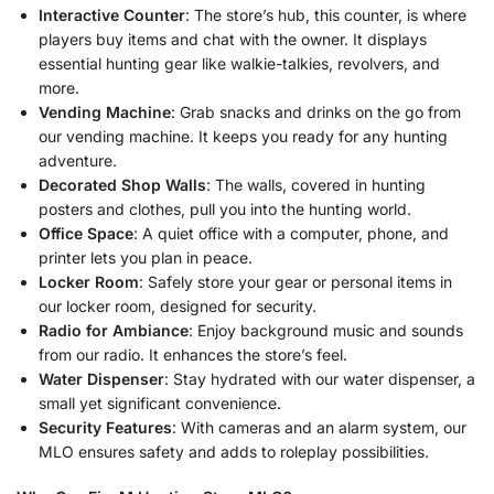
Interactive Counter
: The store’s hub, this counter, is where
players buy items and chat with the owner. It displays
essential hunting gear like walkie-talkies, revolvers, and
more.
Vending Machine
: Grab snacks and drinks on the go from
our vending machine. It keeps you ready for any hunting
adventure.
Decorated Shop Walls
: The walls, covered in hunting
posters and clothes, pull you into the hunting world.
Office Space
: A quiet office with a computer, phone, and
printer lets you plan in peace.
Locker Room
: Safely store your gear or personal items in
our locker room, designed for security.
Radio for Ambiance
: Enjoy background music and sounds
from our radio. It enhances the store’s feel.
Water Dispenser
: Stay hydrated with our water dispenser, a
small yet significant convenience.
Security Features
: With cameras and an alarm system, our
MLO ensures safety and adds to roleplay possibilities.