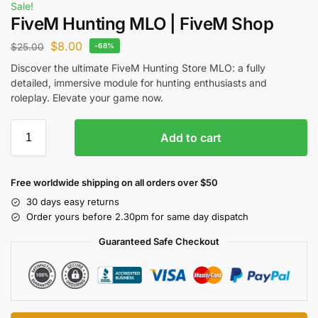
Sale!
FiveM Hunting MLO | FiveM Shop
$
8.00
$
25.00
-68%
Discover the ultimate FiveM Hunting Store MLO: a fully
detailed, immersive module for hunting enthusiasts and
roleplay. Elevate your game now.
Add to cart
Free worldwide shipping on all orders over $50
30 days easy returns
Order yours before 2.30pm for same day dispatch
Guaranteed Safe Checkout