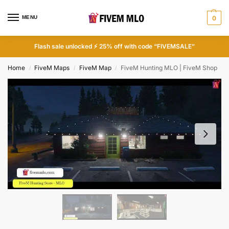
MENU
0
Flash sale unlocked ⚡ 25% off with code “FIVEMSALE”
Home
FiveM Maps
FiveM Map
FiveM Hunting MLO | FiveM Shop
/
/
/