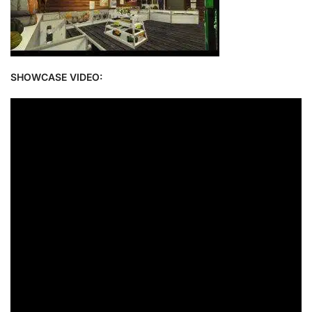
SHOWCASE VIDEO: