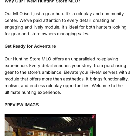
Why Our FiveM Hunting Store MLO?
Our MLO isn’t just a gear hub. It’s a roleplay and community
center. We’ve paid attention to every detail, creating an
engaging and lively module. It’s ideal for both hunters looking
for gear and store owners managing sales.
Get Ready for Adventure
Our Hunting Store MLO offers an unparalleled roleplaying
experience. Every detail enriches your story, from purchasing
gear to the store’s ambiance. Elevate your FiveM servers with a
module that offers more than aesthetics. It brings functionality,
realism, and endless roleplay opportunities. Welcome to the
ultimate hunting experience.
PREVIEW IMAGE: