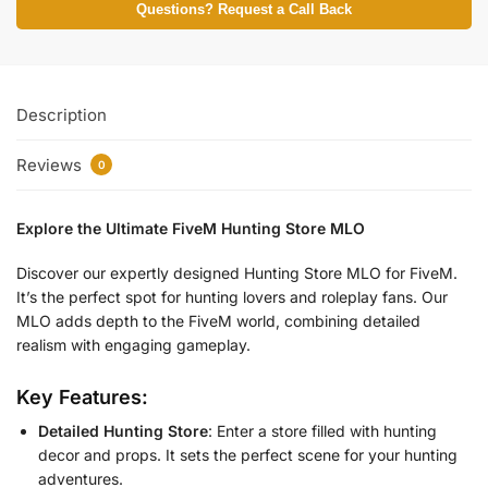
Questions? Request a Call Back
Description
Reviews
0
Explore the Ultimate FiveM Hunting Store MLO
Discover our expertly designed Hunting Store MLO for FiveM.
It’s the perfect spot for hunting lovers and roleplay fans. Our
MLO adds depth to the FiveM world, combining detailed
realism with engaging gameplay.
Key Features:
Detailed Hunting Store
: Enter a store filled with hunting
decor and props. It sets the perfect scene for your hunting
adventures.