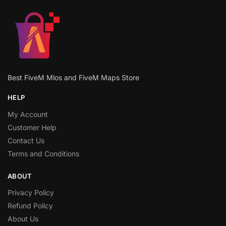
Best FiveM Mlos and FiveM Maps Store
HELP
My Account
Customer Help
Contact Us
Terms and Conditions
ABOUT
Privacy Policy
Refund Policy
About Us