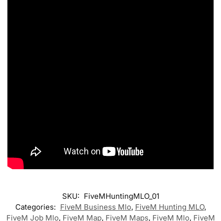
SKU:
FiveMHuntingMLO_01
Categories:
FiveM Business Mlo
,
FiveM Hunting MLO
,
FiveM Job Mlo
,
FiveM Map
,
FiveM Maps
,
FiveM Mlo
,
FiveM