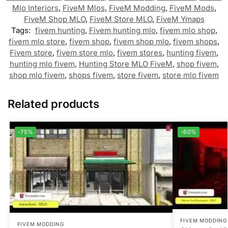
Mlo Interiors
,
FiveM Mlos
,
FiveM Modding
,
FiveM Mods
,
FiveM Shop MLO
,
FiveM Store MLO
,
FiveM Ymaps
Tags:
fivem hunting
,
Fivem hunting mlo
,
fivem mlo shop
,
fivem mlo store
,
fivem shop
,
fivem shop mlo
,
fivem shops
,
Fivem store
,
fivem store mlo
,
fivem stores
,
hunting fivem
,
hunting mlo fivem
,
Hunting Store MLO FiveM
,
shop fivem
,
shop mlo fivem
,
shops fivem
,
store fivem
,
store mlo fivem
Related products
-75%
-60%
FIVEM MODDING
FIVEM MODDING