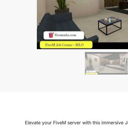
Elevate your FiveM server with this immersive 