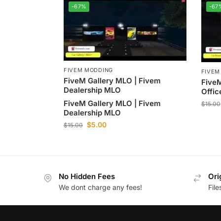
-67%
-67
FIVEM MODDING
FIVEM
FiveM Gallery MLO | Fivem
FiveM
Dealership MLO
Offi
FiveM Gallery MLO | Fivem
$
15.00
Dealership MLO
$
5.00
$
15.00
No Hidden Fees
Ori
We dont charge any fees!
Fil