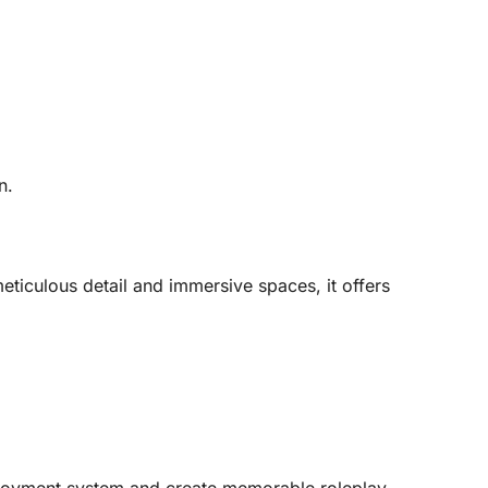
.
n.
ticulous detail and immersive spaces, it offers