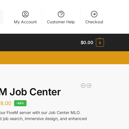
h
My Account
Customer Help
Checkout
$
0.00
0
M Job Center
$
8.00
-68%
ur FiveM server with our Job Center MLO.
d job search, immersive design, and enhanced