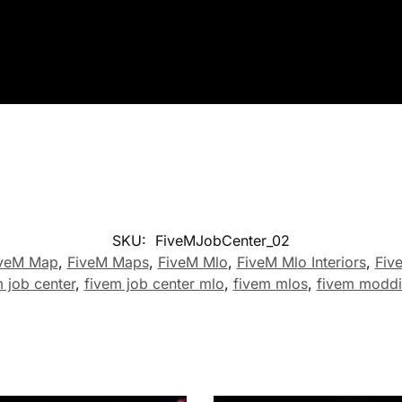
SKU:
FiveMJobCenter_02
veM Map
,
FiveM Maps
,
FiveM Mlo
,
FiveM Mlo Interiors
,
Fiv
 job center
,
fivem job center mlo
,
fivem mlos
,
fivem modd