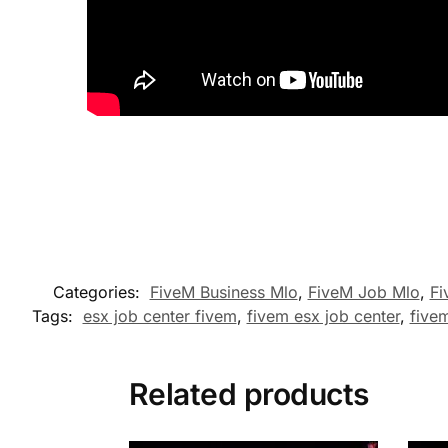
Categories:
FiveM Business Mlo
,
FiveM Job Mlo
,
Fi
Tags:
esx job center fivem
,
fivem esx job center
,
fivem
Related products