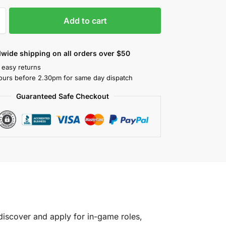
Add to cart
wide shipping on all orders over $50
 easy returns
ours before 2.30pm for same day dispatch
Guaranteed Safe Checkout
discover and apply for in-game roles,