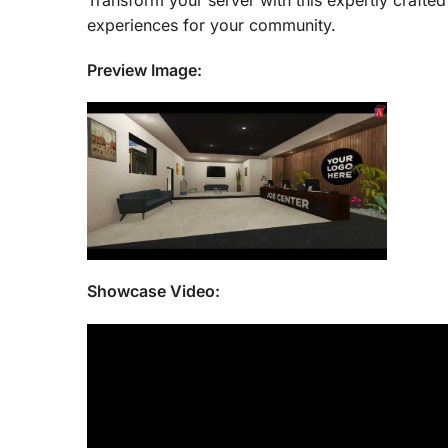
Transform your server with this expertly craft
experiences for your community.
Preview Image:
Showcase Video: