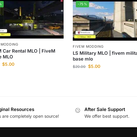
%
-75%
 MODDING
FIVEM MODDING
 Car Rental MLO | FiveM
LS Military MLO | fivem milit
ce MLO
base mlo
$
5.00
$
5.00
$
20.00
ginal Resources
After Sale Support
es are completely open source!
We offer best support.