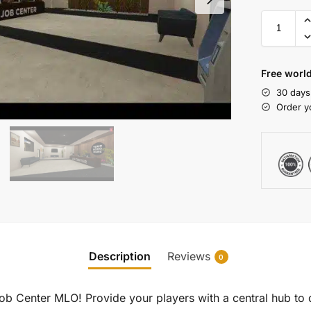
Free world
30 days
Order y
Description
Reviews
0
Job Center MLO! Provide your players with a central hub to 