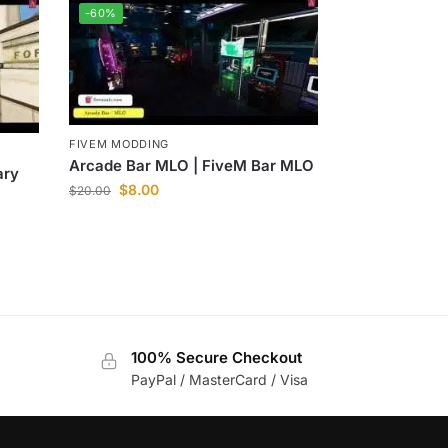
-60%
FIVEM MODDING
Arcade Bar MLO | FiveM Bar MLO
ary
$
8.00
$
20.00
100% Secure Checkout
PayPal / MasterCard / Visa