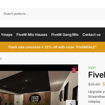
Searc
 Ymaps
FiveM Mlo Houses
FiveM Gang Mlo
Contact us
Flash sale unlocked ⚡ 25% off with code “FIVEMSALE”
er
Sale!
Five
$
25.00
Upgrade yo
Streamline
roleplay.