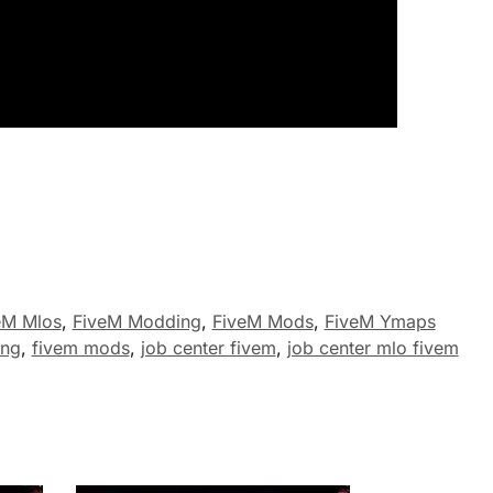
eM Mlos
,
FiveM Modding
,
FiveM Mods
,
FiveM Ymaps
ing
,
fivem mods
,
job center fivem
,
job center mlo fivem