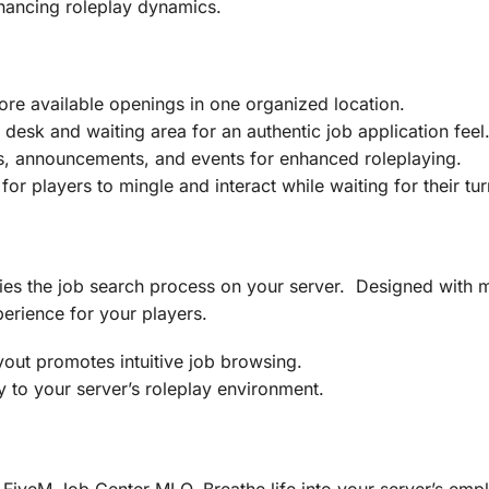
hancing roleplay dynamics.
ore available openings in one organized location.
 desk and waiting area for an authentic job application feel
s, announcements, and events for enhanced roleplaying.
or players to mingle and interact while waiting for their tur
es the job search process on your server. Designed with me
erience for your players.
out promotes intuitive job browsing.
 to your server’s roleplay environment.