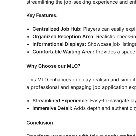
streamlining the job-seeking experience and en
Key Features:
Centralized Job Hub:
Players can easily expl
Organized Reception Area:
Realistic check-in
Informational Displays:
Showcase job listing
Comfortable Waiting Area:
Provides a space f
Why Choose our MLO?
This MLO enhances roleplay realism and simplifi
a professional and engaging job application exp
Streamlined Experience:
Easy-to-navigate lay
Immersive Detail:
Adds depth and authenticity
Conclusion