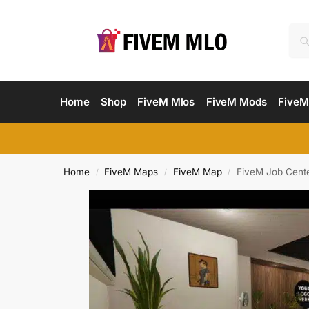
Home
Shop
FiveM Mlos
FiveM Mods
FiveM
Home
FiveM Maps
FiveM Map
FiveM Job Cent
/
/
/