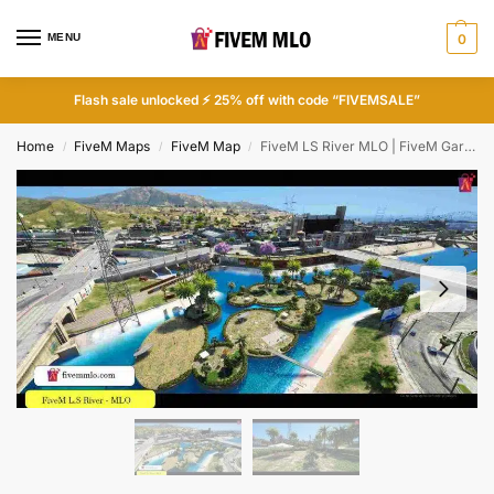
MENU
0
Flash sale unlocked ⚡ 25% off with code “FIVEMSALE”
Home
FiveM Maps
FiveM Map
FiveM LS River MLO | FiveM Garden MLO
/
/
/