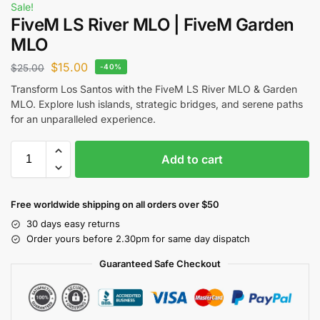
Sale!
FiveM LS River MLO | FiveM Garden
MLO
$
15.00
$
25.00
-40%
Transform Los Santos with the FiveM LS River MLO & Garden
MLO. Explore lush islands, strategic bridges, and serene paths
for an unparalleled experience.
Add to cart
Free worldwide shipping on all orders over $50
30 days easy returns
Order yours before 2.30pm for same day dispatch
Guaranteed Safe Checkout