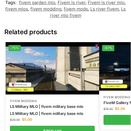
Tags:
fivem garden mlo
,
Fivem ls river
,
Fivem ls river mlo
,
fivem mlos
,
fivem modding
,
fivem mods
,
Ls river fivem
,
Ls
river mlo fivem
Related products
-75%
-67%
FIVEM MODDING
FIVEM MODDING
FiveM Gallery 
LS Military MLO | fivem military base mlo
$
5.00
$
15.00
LS Military MLO | fivem military base mlo
$
5.00
$
20.00
Add to cart