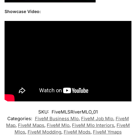
Showcase Video:
SKU:
FiveMLSRiverMLO_01
Categories:
FiveM Business Mlo
,
FiveM Job Mlo
,
FiveM
Map
,
FiveM Maps
,
FiveM Mlo
,
FiveM Mlo Interiors
,
FiveM
Mlos
,
FiveM Modding
,
FiveM Mods
,
FiveM Ymaps