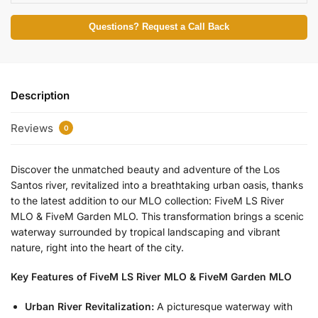
Questions? Request a Call Back
Description
Reviews
0
Discover the unmatched beauty and adventure of the Los
Santos river, revitalized into a breathtaking urban oasis, thanks
to the latest addition to our MLO collection: FiveM LS River
MLO & FiveM Garden MLO. This transformation brings a scenic
waterway surrounded by tropical landscaping and vibrant
nature, right into the heart of the city.
Key Features of FiveM LS River MLO & FiveM Garden MLO
Urban River Revitalization:
A picturesque waterway with