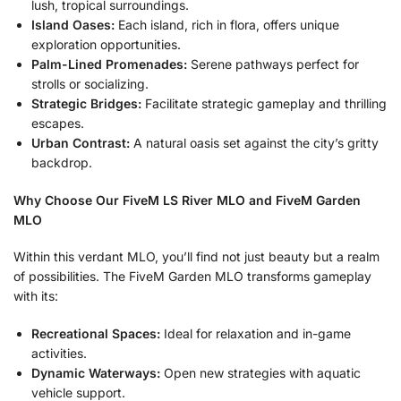
lush, tropical surroundings.
Island Oases:
Each island, rich in flora, offers unique
exploration opportunities.
Palm-Lined Promenades:
Serene pathways perfect for
strolls or socializing.
Strategic Bridges:
Facilitate strategic gameplay and thrilling
escapes.
Urban Contrast:
A natural oasis set against the city’s gritty
backdrop.
Why Choose Our FiveM LS River MLO and FiveM Garden
MLO
Within this verdant MLO, you’ll find not just beauty but a realm
of possibilities. The FiveM Garden MLO transforms gameplay
with its:
Recreational Spaces:
Ideal for relaxation and in-game
activities.
Dynamic Waterways:
Open new strategies with aquatic
vehicle support.