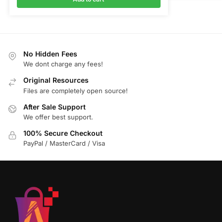
No Hidden Fees
We dont charge any fees!
Original Resources
Files are completely open source!
After Sale Support
We offer best support.
100% Secure Checkout
PayPal / MasterCard / Visa