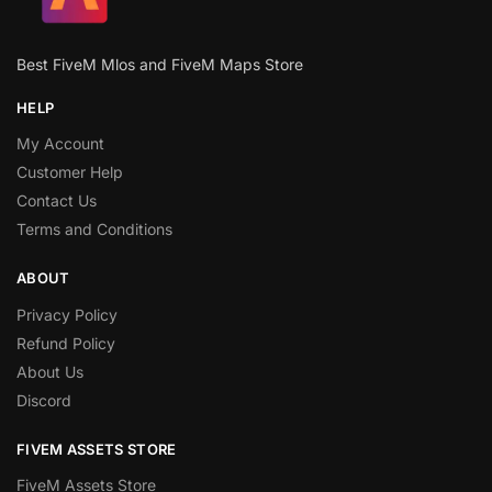
Best FiveM Mlos and FiveM Maps Store
HELP
My Account
Customer Help
Contact Us
Terms and Conditions
ABOUT
Privacy Policy
Refund Policy
About Us
Discord
FIVEM ASSETS STORE
FiveM Assets Store