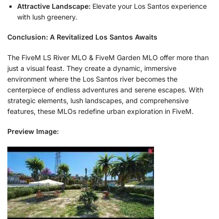
Attractive Landscape:
Elevate your Los Santos experience
with lush greenery.
Conclusion: A Revitalized Los Santos Awaits
The FiveM LS River MLO & FiveM Garden MLO offer more than
just a visual feast. They create a dynamic, immersive
environment where the Los Santos river becomes the
centerpiece of endless adventures and serene escapes. With
strategic elements, lush landscapes, and comprehensive
features, these MLOs redefine urban exploration in FiveM.
Preview Image: