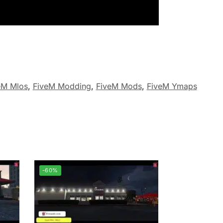
eM Mlos
,
FiveM Modding
,
FiveM Mods
,
FiveM Ymaps
-60%