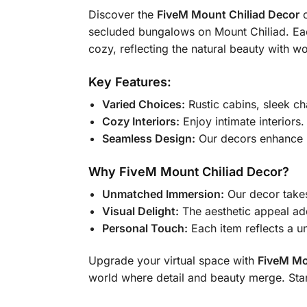
Discover the
FiveM Mount Chiliad Decor
c
secluded bungalows on Mount Chiliad. Each
cozy, reflecting the natural beauty with w
Key Features:
Varied Choices:
Rustic cabins, sleek ch
Cozy Interiors:
Enjoy intimate interiors
Seamless Design:
Our decors enhance M
Why FiveM Mount Chiliad Decor?
Unmatched Immersion:
Our decor takes
Visual Delight:
The aesthetic appeal a
Personal Touch:
Each item reflects a un
Upgrade your virtual space with
FiveM Mo
world where detail and beauty merge. Sta