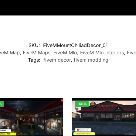
SKU:
FiveMMountChiliadDecor_01
veM Map
,
FiveM Maps
,
FiveM Mlo
,
FiveM Mlo Interiors
,
Fiv
Tags:
fivem decor
,
fivem modding
%
-60%