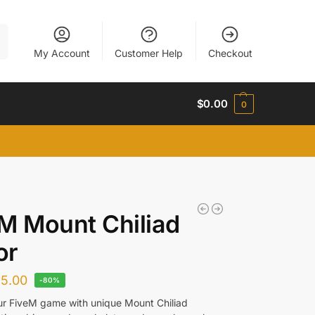
h
My Account
Customer Help
Checkout
$
0.00
0
M Mount Chiliad
or
$
5.00
-80%
ur FiveM game with unique Mount Chiliad