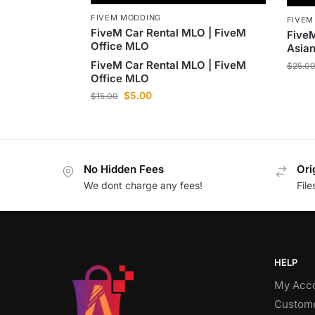
FIVEM MODDING
FIVEM
FiveM Car Rental MLO | FiveM
Five
Office MLO
Asian
FiveM Car Rental MLO | FiveM
$
25.0
Office MLO
$
5.00
$
15.00
No Hidden Fees
Ori
We dont charge any fees!
Fil
HELP
My Acc
Custome