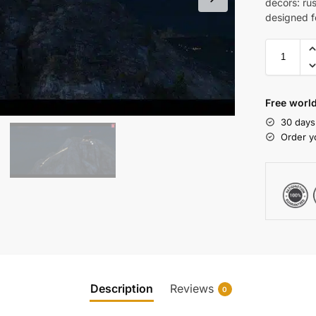
decors: ru
designed f
Free world
30 days
Order y
Description
Reviews
0