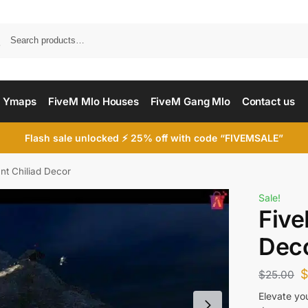
Searc
 Ymaps
FiveM Mlo Houses
FiveM Gang Mlo
Contact us
Flash sale unlocked ⚡ 25% off with code “FIVEMSALE”
t Chiliad Decor
Sale!
Five
Dec
$
25.00
Elevate yo