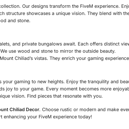
ollection. Our designs transform the FiveM experience. Enj
 structure showcases a unique vision. They blend with the 
ood and stone.
alets, and private bungalows await. Each offers distinct vie
. We use wood and stone to mirror the outside beauty.
ount Chiliad’s vistas. They enrich your gaming experience
 your gaming to new heights. Enjoy the tranquility and bea
dds joy to your game. Every moment becomes more enjoyab
ique vision. Find pieces that resonate with you.
unt Chiliad Decor
. Choose rustic or modern and make ev
rt enhancing your FiveM experience today!