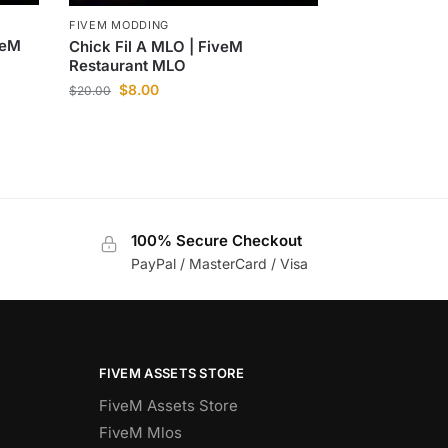
FIVEM MODDING
veM
Chick Fil A MLO | FiveM
Restaurant MLO
$
8.00
$
20.00
100% Secure Checkout
PayPal / MasterCard / Visa
FIVEM ASSETS STORE
FiveM Assets Store
FiveM Mlos