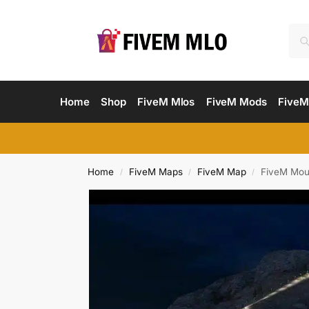
Home
Shop
FiveM Mlos
FiveM Mods
FiveM
Home
FiveM Maps
FiveM Map
FiveM Moun
/
/
/