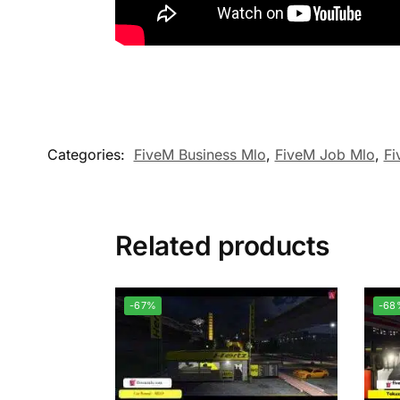
Categories:
FiveM Business Mlo
,
FiveM Job Mlo
,
Fi
Related products
-67%
-68