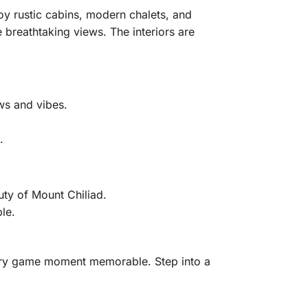
oy rustic cabins, modern chalets, and
breathtaking views. The interiors are
ws and vibes.
.
uty of Mount Chiliad.
le.
ery game moment memorable. Step into a