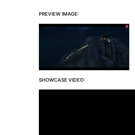
PREVIEW IMAGE:
SHOWCASE VIDEO: