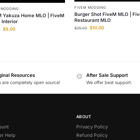
FIVEM MODDING
 MODDING
Burger Shot FiveM MLO | Fi
M Yakuza Home MLO | FiveM
Restaurant MLO
 Interior
$
10.00
$
25.00
$
8.00
0
ginal Resources
After Sale Support
es are completely open source!
We offer best support.
ABOUT
ount
Privacy Policy
r Help
Refund Policy