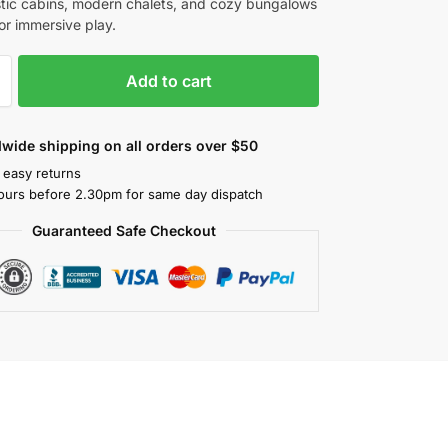
stic cabins, modern chalets, and cozy bungalows
or immersive play.
Add to cart
wide shipping on all orders over $50
 easy returns
ours before 2.30pm for same day dispatch
Guaranteed Safe Checkout