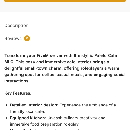
Description
Reviews
0
Transform your FiveM server with the idyllic Paleto Cafe
MLO. This cozy and immersive cafe interior brings a
delightful small-town charm, offering roleplayers a warm
gathering spot for coffee, casual meals, and engaging social
interactions.
Key Features:
Detailed interior design:
Experience the ambiance of a
friendly local cafe.
Equipped kitchen:
Unleash culinary creativity and
immersive food preparation roleplay.