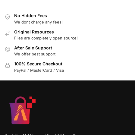
No Hidden Fees
We dont charge any fees!
Original Resources
Files are completely open source!
After Sale Support
We offer best support.
100% Secure Checkout
PayPal / MasterCard / Visa