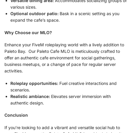
Versatile dining area:
Accommodates socializing groups of
various sizes.
Optional outdoor patio:
Bask in a scenic setting as you
expand the cafe’s space.
Why Choose our MLO?
Enhance your FiveM roleplaying world with a lively addition to
Paleto Bay. Our Paleto Cafe MLO is meticulously crafted to
offer an authentic cafe environment for social gatherings,
business meetups, or a change of pace for regular server
activities.
Roleplay opportunities:
Fuel creative interactions and
scenarios.
Realistic ambiance:
Elevates server immersion with
authentic design.
Conclusion
If you’re looking to add a vibrant and versatile social hub to