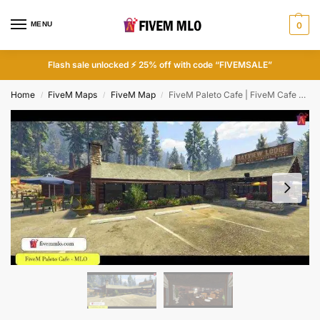
MENU
0
Flash sale unlocked ⚡ 25% off with code “FIVEMSALE”
Home
FiveM Maps
FiveM Map
FiveM Paleto Cafe | FiveM Cafe MLO
/
/
/