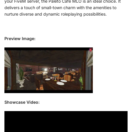
your FiveM server, the Paleto Cafe MLO is an ideal choice. It
delivers a touch of small-town charm with the amenities to
nurture diverse and dynamic roleplaying possibilities.
Preview Image:
Showcase Video: