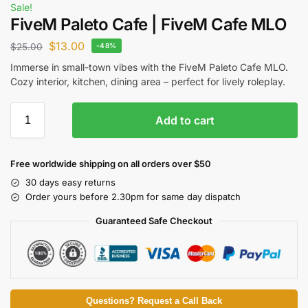
Sale!
FiveM Paleto Cafe | FiveM Cafe MLO
$
13.00
$
25.00
-48%
Immerse in small-town vibes with the FiveM Paleto Cafe MLO.
Cozy interior, kitchen, dining area – perfect for lively roleplay.
Add to cart
Free worldwide shipping on all orders over $50
30 days easy returns
Order yours before 2.30pm for same day dispatch
Guaranteed Safe Checkout
Questions? Request a Call Back