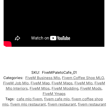
SKU:
FiveMPaletoCafe_01
Categories:
FiveM Business Mlo
,
Fivem Coffee Shop MLO
,
FiveM Job Mlo
,
FiveM Map
,
FiveM Maps
,
FiveM Mlo
,
FiveM
Mlo Interiors
,
FiveM Mlos
,
FiveM Modding
,
FiveM Mods
,
FiveM Ymaps
Tags:
cafe mlo fivem
,
fivem cafe mlo
,
fivem coffee shop
mlo
,
fivem mlo restaurant
,
fivem restaurant
,
fivem restaurant