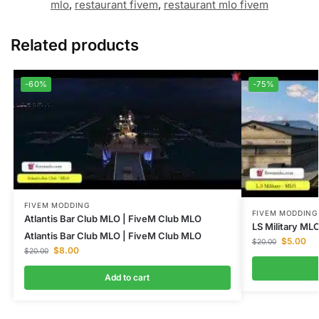
mlo
,
restaurant fivem
,
restaurant mlo fivem
Related products
-60%
-75%
FIVEM MODDING
FIVEM MODDING
Atlantis Bar Club MLO | FiveM Club MLO
LS Military MLO
Atlantis Bar Club MLO | FiveM Club MLO
$
5.00
$
20.00
$
8.00
$
20.00
Add to cart