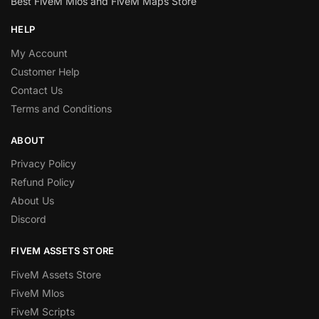
Best FiveM Mlos and FiveM Maps Store
HELP
My Account
Customer Help
Contact Us
Terms and Conditions
ABOUT
Privacy Policy
Refund Policy
About Us
Discord
FIVEM ASSETS STORE
FiveM Assets Store
FiveM Mlos
FiveM Scripts