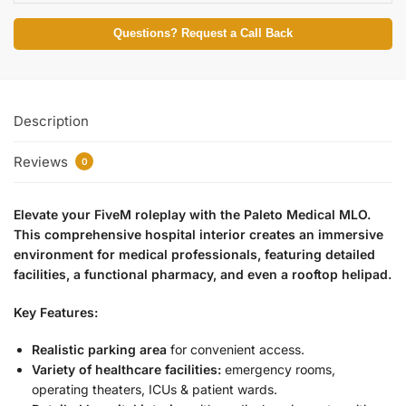
Questions? Request a Call Back
Description
Reviews
0
Elevate your FiveM roleplay with the Paleto Medical MLO.
This comprehensive hospital interior creates an immersive
environment for medical professionals, featuring detailed
facilities, a functional pharmacy, and even a rooftop helipad.
Key Features:
Realistic parking area
for convenient access.
Variety of healthcare facilities:
emergency rooms,
operating theaters, ICUs & patient wards.