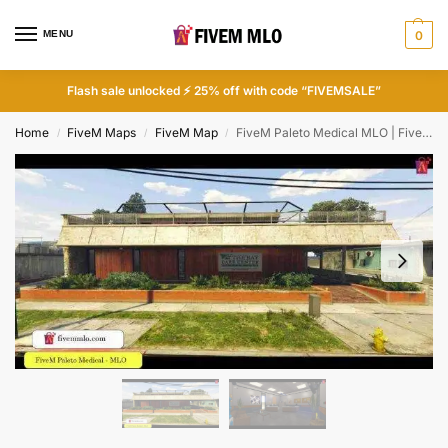
MENU
0
Flash sale unlocked ⚡ 25% off with code “FIVEMSALE”
Home
FiveM Maps
FiveM Map
FiveM Paleto Medical MLO | FiveM Hospital MLO
/
/
/