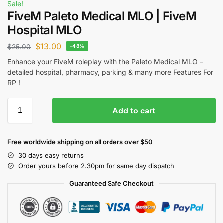
Sale!
FiveM Paleto Medical MLO | FiveM
Hospital MLO
$
13.00
$
25.00
-48%
Enhance your FiveM roleplay with the Paleto Medical MLO –
detailed hospital, pharmacy, parking & many more Features For
RP !
Add to cart
Free worldwide shipping on all orders over $50
30 days easy returns
Order yours before 2.30pm for same day dispatch
Guaranteed Safe Checkout