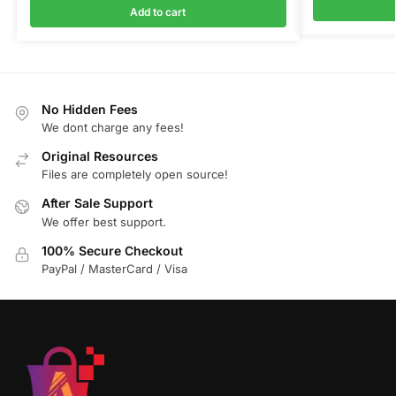
Add to cart
No Hidden Fees
We dont charge any fees!
Original Resources
Files are completely open source!
After Sale Support
We offer best support.
100% Secure Checkout
PayPal / MasterCard / Visa