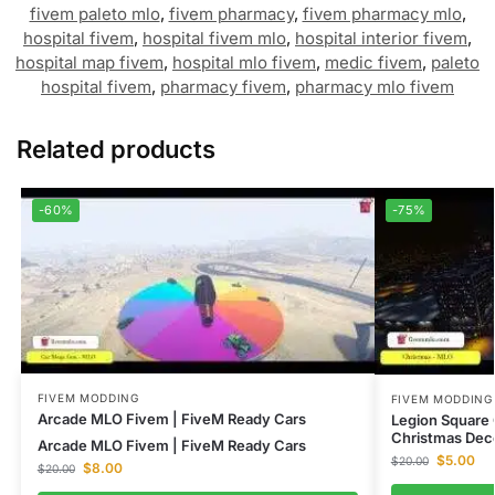
fivem paleto mlo
,
fivem pharmacy
,
fivem pharmacy mlo
,
hospital fivem
,
hospital fivem mlo
,
hospital interior fivem
,
hospital map fivem
,
hospital mlo fivem
,
medic fivem
,
paleto
hospital fivem
,
pharmacy fivem
,
pharmacy mlo fivem
Related products
-60%
-75%
FIVEM MODDING
FIVEM MODDING
Arcade MLO Fivem | FiveM Ready Cars
Legion Square
Christmas Dec
Arcade MLO Fivem | FiveM Ready Cars
$
5.00
$
20.00
$
8.00
$
20.00