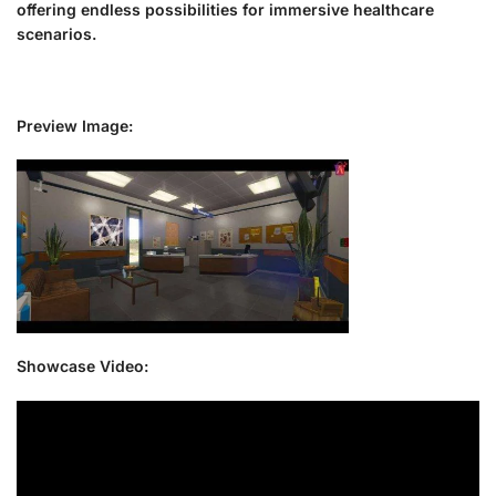
offering endless possibilities for immersive healthcare
scenarios.
Preview Image:
Showcase Video: