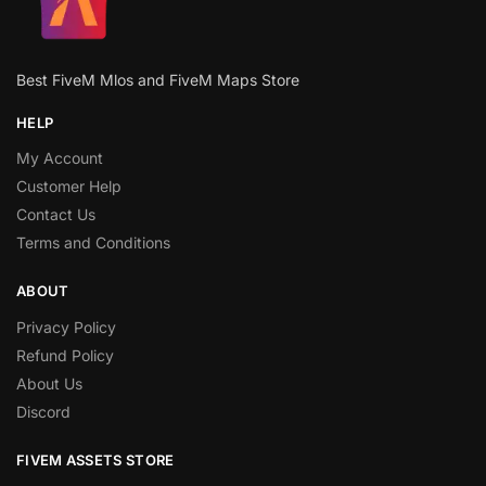
Best FiveM Mlos and FiveM Maps Store
HELP
My Account
Customer Help
Contact Us
Terms and Conditions
ABOUT
Privacy Policy
Refund Policy
About Us
Discord
FIVEM ASSETS STORE