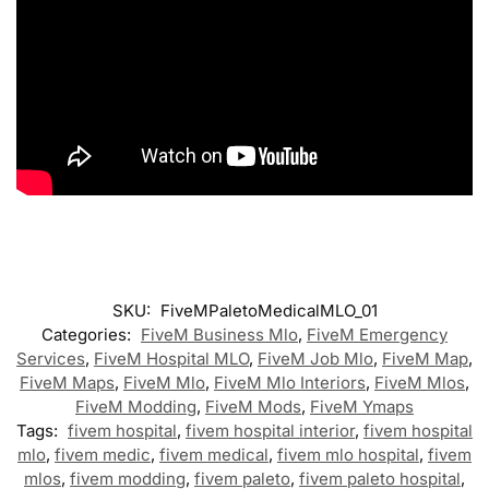
SKU:
FiveMPaletoMedicalMLO_01
Categories:
FiveM Business Mlo
,
FiveM Emergency
Services
,
FiveM Hospital MLO
,
FiveM Job Mlo
,
FiveM Map
,
FiveM Maps
,
FiveM Mlo
,
FiveM Mlo Interiors
,
FiveM Mlos
,
FiveM Modding
,
FiveM Mods
,
FiveM Ymaps
Tags:
fivem hospital
,
fivem hospital interior
,
fivem hospital
mlo
,
fivem medic
,
fivem medical
,
fivem mlo hospital
,
fivem
mlos
,
fivem modding
,
fivem paleto
,
fivem paleto hospital
,