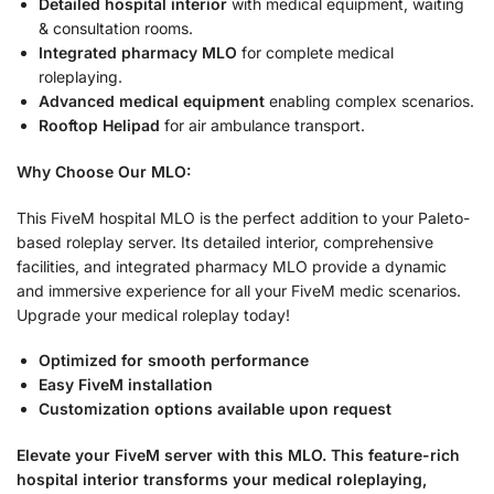
Detailed hospital interior
with medical equipment, waiting
& consultation rooms.
Integrated pharmacy MLO
for complete medical
roleplaying.
Advanced medical equipment
enabling complex scenarios.
Rooftop Helipad
for air ambulance transport.
Why Choose Our MLO:
This FiveM hospital MLO is the perfect addition to your Paleto-
based roleplay server. Its detailed interior, comprehensive
facilities, and integrated pharmacy MLO provide a dynamic
and immersive experience for all your FiveM medic scenarios.
Upgrade your medical roleplay today!
Optimized for smooth performance
Easy FiveM installation
Customization options available upon request
Elevate your FiveM server with this MLO. This feature-rich
hospital interior transforms your medical roleplaying,