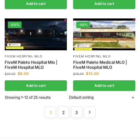
Add to cart
Add to cart
-68%
-48%
FIVEM HOSPITAL MLO
FIVEM HOSPITAL MLO
FiveM Paleto Hospital Mlo |
FiveM Paleto Medical MLO |
FiveM Hospital MLO
FiveM Hospital MLO
$
8.00
$
13.00
$
25.00
$
25.00
Add to cart
Add to cart
Showing 1–12 of 25 results
1
2
3