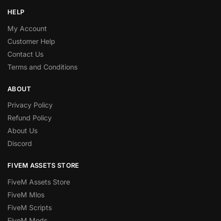
HELP
My Account
Customer Help
Contact Us
Terms and Conditions
ABOUT
Privacy Policy
Refund Policy
About Us
Discord
FIVEM ASSETS STORE
FiveM Assets Store
FiveM Mlos
FiveM Scripts
FiveM Mods