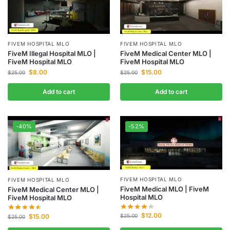
FIVEM HOSPITAL MLO
FIVEM HOSPITAL MLO
FiveM Illegal Hospital MLO |
FiveM Medical Center MLO |
FiveM Hospital MLO
FiveM Hospital MLO
$
8.00
$
15.00
$
25.00
$
25.00
Add to cart
Add to cart
-40%
-52%
FIVEM HOSPITAL MLO
FIVEM HOSPITAL MLO
FiveM Medical MLO | FiveM
FiveM Medical Center MLO |
Hospital MLO
FiveM Hospital MLO
$
12.00
$
15.00
$
25.00
$
25.00