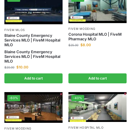
FIVEM MODDING
FIVEM MLOS
Corona Hospital MLO | FiveM
Blaine County Emergency
Pharmacy MLO
Services MLO | FiveM Hospital
MLO
$
8.00
$
25.00
Blaine County Emergency
Services MLO | FiveM Hospital
MLO
$
10.00
$
20.00
Add to cart
Add to cart
-60%
-40%
FIVEM HOSPITAL MLO
FIVEM MODDING