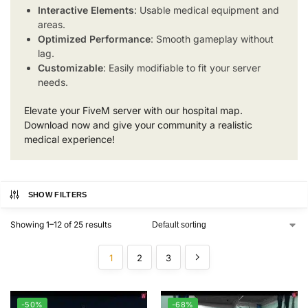
Interactive Elements
: Usable medical equipment and
areas.
Optimized Performance
: Smooth gameplay without
lag.
Customizable
: Easily modifiable to fit your server
needs.
Elevate your FiveM server with our hospital map.
Download now and give your community a realistic
medical experience!
SHOW FILTERS
Showing 1–12 of 25 results
1
2
3
-50%
-68%