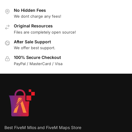
No Hidden Fees
We dont charge any fees!
Original Resources
Files are completely open source!
After Sale Support
We offer best support.
100% Secure Checkout
PayPal / MasterCard / Visa
Best FiveM Mlos and FiveM Maps Store