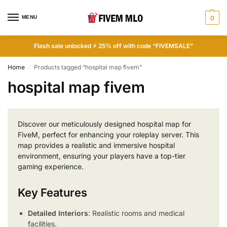
MENU
0
Flash sale unlocked ⚡ 25% off with code “FIVEMSALE”
Home
Products tagged “hospital map fivem”
/
hospital map fivem
Discover our meticulously designed hospital map for
FiveM, perfect for enhancing your roleplay server. This
map provides a realistic and immersive hospital
environment, ensuring your players have a top-tier
gaming experience.
Key Features
Detailed Interiors
: Realistic rooms and medical
facilities.