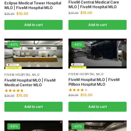
FiveM Central Medical Care
Eclipse Medical Tower Hospital
MLO | FiveM Hospital MLO
MLO | FiveM Hospital MLO
$
15.00
$
25.00
$
10.00
$
25.00
Add to cart
Add to cart
-40%
-48%
FIVEM HOSPITAL MLO
FIVEM HOSPITAL MLO
FiveM Hospital MLO | FiveM
FiveM Hospital MLO | FiveM
Pillbox Hospital MLO
Medical Center MLO
$
13.00
$
15.00
$
25.00
$
25.00
Add to cart
Add to cart
-68%
-40%