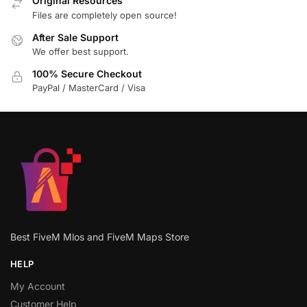
Original Resources
Files are completely open source!
After Sale Support
We offer best support.
100% Secure Checkout
PayPal / MasterCard / Visa
Best FiveM Mlos and FiveM Maps Store
HELP
My Account
Customer Help