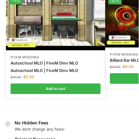
-75%
-60%
FIVEM MODDING
FIVEM MODDING
Billiard Bar M
Autoschool MLO | FiveM Dmv MLO
$
8.00
$
20.00
Autoschool MLO | FiveM Dmv MLO
$
5.00
$
20.00
Add to cart
No Hidden Fees
We dont charge any fees!