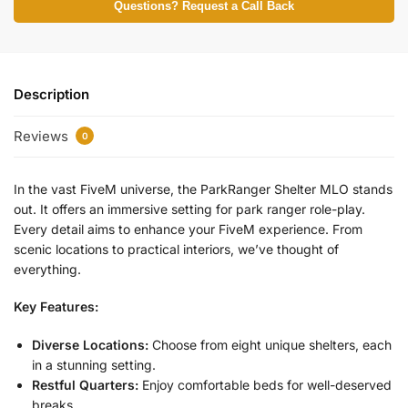
Questions? Request a Call Back
Description
Reviews
0
In the vast FiveM universe, the ParkRanger Shelter MLO stands
out. It offers an immersive setting for park ranger role-play.
Every detail aims to enhance your FiveM experience. From
scenic locations to practical interiors, we’ve thought of
everything.
Key Features:
Diverse Locations:
Choose from eight unique shelters, each
in a stunning setting.
Restful Quarters:
Enjoy comfortable beds for well-deserved
breaks.