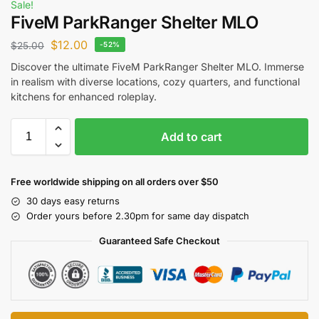
Sale!
FiveM ParkRanger Shelter MLO
$
12.00
$
25.00
-52%
Discover the ultimate FiveM ParkRanger Shelter MLO. Immerse
in realism with diverse locations, cozy quarters, and functional
kitchens for enhanced roleplay.
Add to cart
Free worldwide shipping on all orders over $50
30 days easy returns
Order yours before 2.30pm for same day dispatch
Guaranteed Safe Checkout