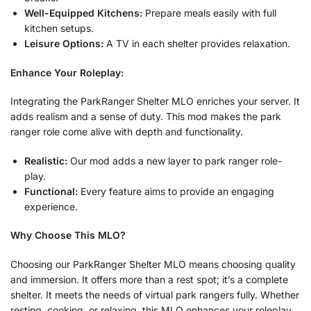
Well-Equipped Kitchens:
Prepare meals easily with full
kitchen setups.
Leisure Options:
A TV in each shelter provides relaxation.
Enhance Your Roleplay:
Integrating the ParkRanger Shelter MLO enriches your server. It
adds realism and a sense of duty. This mod makes the park
ranger role come alive with depth and functionality.
Realistic:
Our mod adds a new layer to park ranger role-
play.
Functional:
Every feature aims to provide an engaging
experience.
Why Choose This MLO?
Choosing our ParkRanger Shelter MLO means choosing quality
and immersion. It offers more than a rest spot; it’s a complete
shelter. It meets the needs of virtual park rangers fully. Whether
resting, cooking, or relaxing, this MLO enhances your roleplay.