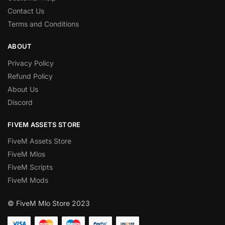
Contact Us
Terms and Conditions
ABOUT
Privacy Policy
Refund Policy
About Us
Discord
FIVEM ASSETS STORE
FiveM Assets Store
FiveM Mlos
FiveM Scripts
FiveM Mods
© FiveM Mlo Store 2023