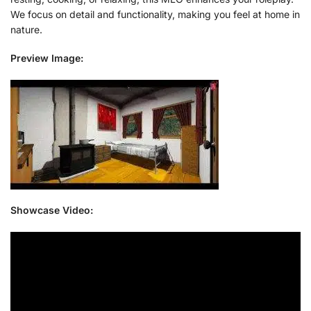
We focus on detail and functionality, making you feel at home in
nature.
Preview Image:
Showcase Video: