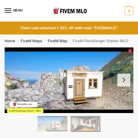
MENU
0
Flash sale unlocked ⚡ 25% off with code “FIVEMSALE”
Home
FiveM Maps
FiveM Map
FiveM ParkRanger Shelter MLO
/
/
/