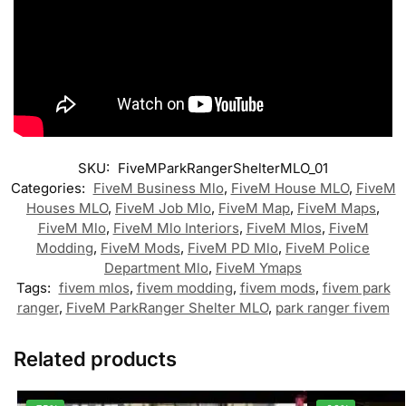
SKU:
FiveMParkRangerShelterMLO_01
Categories:
FiveM Business Mlo
,
FiveM House MLO
,
FiveM
Houses MLO
,
FiveM Job Mlo
,
FiveM Map
,
FiveM Maps
,
FiveM Mlo
,
FiveM Mlo Interiors
,
FiveM Mlos
,
FiveM
Modding
,
FiveM Mods
,
FiveM PD Mlo
,
FiveM Police
Department Mlo
,
FiveM Ymaps
Tags:
fivem mlos
,
fivem modding
,
fivem mods
,
fivem park
ranger
,
FiveM ParkRanger Shelter MLO
,
park ranger fivem
Related products