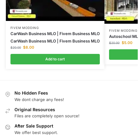
FIVEM MODDING
FIVEM MODDING
CarWash Business MLO | Fivem Business MLO
Autoschool M
CarWash Business MLO | Fivem Business MLO
$
5.00
$
20.00
$
8.00
$
20.00
Add to cart
No Hidden Fees
We dont charge any fees!
Original Resources
Files are completely open source!
After Sale Support
We offer best support.