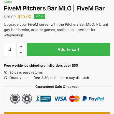
Sale!
FiveM Pitchers Bar MLO | FiveM Bar
$
10.00
$
25.00
-60%
Upgrade your FiveM server with the Pitchers Bar MLO. Vibrant
gay bar interior, arcade games, social hub – perfect for
roleplaying!
Add to cart
Free worldwide shipping on all orders over $50
30 days easy returns
Order yours before 2.30pm for same day dispatch
Guaranteed Safe Checkout