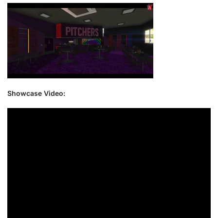
Showcase Video: