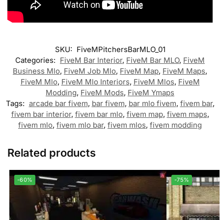
SKU:
FiveMPitchersBarMLO_01
Categories:
FiveM Bar Interior
,
FiveM Bar MLO
,
FiveM
Business Mlo
,
FiveM Job Mlo
,
FiveM Map
,
FiveM Maps
,
FiveM Mlo
,
FiveM Mlo Interiors
,
FiveM Mlos
,
FiveM
Modding
,
FiveM Mods
,
FiveM Ymaps
Tags:
arcade bar fivem
,
bar fivem
,
bar mlo fivem
,
fivem bar
,
fivem bar interior
,
fivem bar mlo
,
fivem map
,
fivem maps
,
fivem mlo
,
fivem mlo bar
,
fivem mlos
,
fivem modding
Related products
-60%
-75%