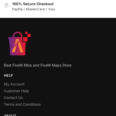
100% Secure Checkout
PayPal / MasterCard / Visa
Best FiveM Mlos and FiveM Maps Store
HELP
My Account
Customer Help
Contact Us
Terms and Conditions
ABOUT