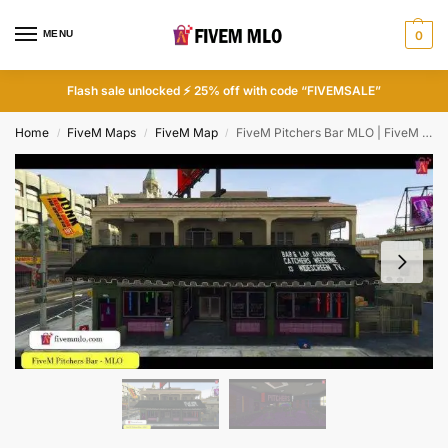
MENU
0
Flash sale unlocked ⚡ 25% off with code “FIVEMSALE”
Home
FiveM Maps
FiveM Map
FiveM Pitchers Bar MLO | FiveM Bar
/
/
/