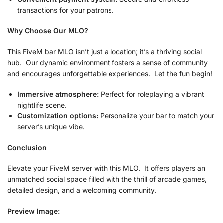
transactions for your patrons.
Why Choose Our MLO?
This FiveM bar MLO isn’t just a location; it’s a thriving social
hub. Our dynamic environment fosters a sense of community
and encourages unforgettable experiences. Let the fun begin!
Immersive atmosphere:
Perfect for roleplaying a vibrant
nightlife scene.
Customization options:
Personalize your bar to match your
server’s unique vibe.
Conclusion
Elevate your FiveM server with this MLO. It offers players an
unmatched social space filled with the thrill of arcade games,
detailed design, and a welcoming community.
Preview Image: