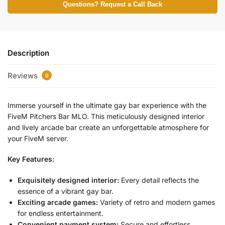
Questions? Request a Call Back
Description
Reviews
0
Immerse yourself in the ultimate gay bar experience with the
FiveM Pitchers Bar MLO. This meticulously designed interior
and lively arcade bar create an unforgettable atmosphere for
your FiveM server.
Key Features:
Exquisitely designed interior:
Every detail reflects the
essence of a vibrant gay bar.
Exciting arcade games:
Variety of retro and modern games
for endless entertainment.
Convenient payment system:
Secure and effortless