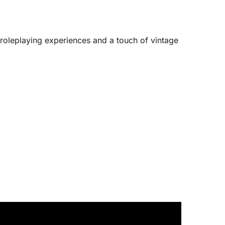
 roleplaying experiences and a touch of vintage