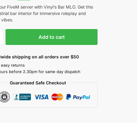
ur FiveM server with Vinyl’s Bar MLO. Get this
strial bar interior for immersive roleplay and
vibes.
Add to cart
wide shipping on all orders over $50
 easy returns
ours before 2.30pm for same day dispatch
Guaranteed Safe Checkout