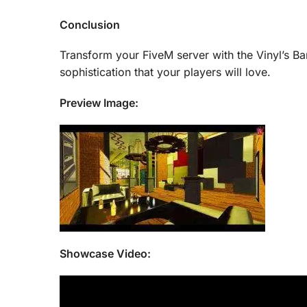
Conclusion
Transform your FiveM server with the Vinyl’s Ba
sophistication that your players will love.
Preview Image:
Showcase Video: