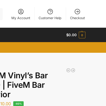
h
My Account
Customer Help
Checkout
$
0.00
0
M Vinyl’s Bar
| FiveM Bar
rior
$
10.00
-60%