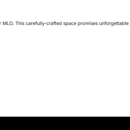
r MLO. This carefully-crafted space promises unforgettable