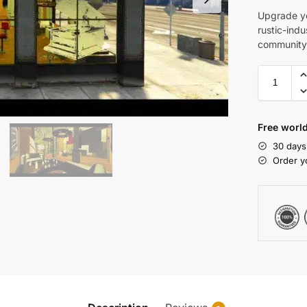
Upgrade yo
rustic-indu
community 
Free world
30 days
Order y