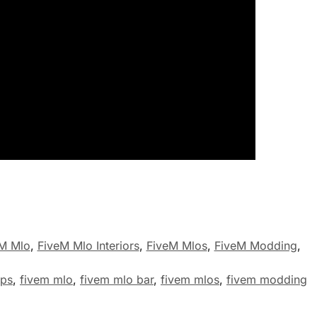
M Mlo
,
FiveM Mlo Interiors
,
FiveM Mlos
,
FiveM Modding
,
aps
,
fivem mlo
,
fivem mlo bar
,
fivem mlos
,
fivem modding