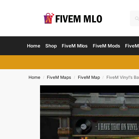
Home
Shop
FiveM Mlos
FiveM Mods
FiveM
Home
FiveM Maps
FiveM Map
FiveM Vinyl’s Ba
/
/
/