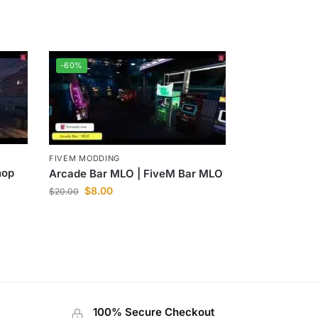
-60%
FIVEM MODDING
hop
Arcade Bar MLO | FiveM Bar MLO
$
8.00
$
20.00
100% Secure Checkout