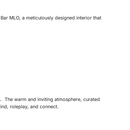
Bar MLO, a meticulously designed interior that
tes. The warm and inviting atmosphere, curated
ind, roleplay, and connect.