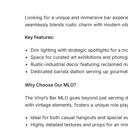
Looking for a unique and immersive bar experien
seamlessly blends rustic charm with modern vib
Key Features:
Dim lighting with strategic spotlights for a 
Space for curated art exhibitions and photo
Rustic-industrial decor featuring reclaimed m
Dedicated barista station serving up gourmet
Why Choose Our MLO?
The Vinyl’s Bar MLO goes beyond just serving dr
with vintage elements, fosters a unique role pla
Ideal for both casual hangouts and special e
Highly detailed textures and props for an im