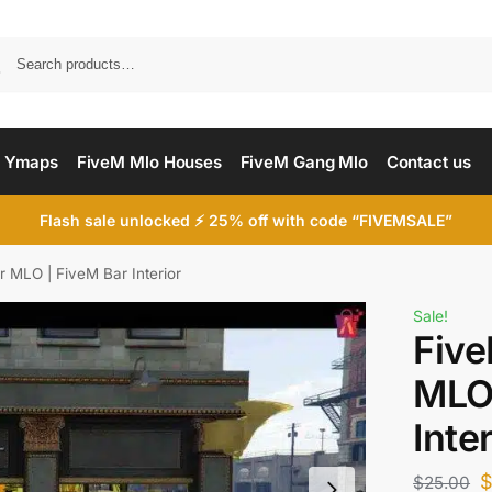
Searc
 Ymaps
FiveM Mlo Houses
FiveM Gang Mlo
Contact us
Flash sale unlocked ⚡ 25% off with code “FIVEMSALE”
r MLO | FiveM Bar Interior
Sale!
Five
MLO 
Inte
$
25.00