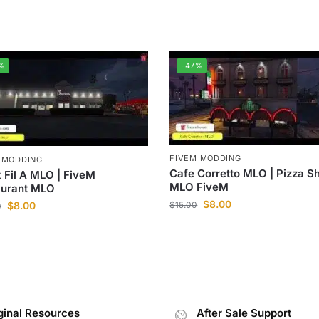
%
-47%
FIVEM MODDING
 MODDING
Cafe Corretto MLO | Pizza S
 Fil A MLO | FiveM
MLO FiveM
aurant MLO
$
8.00
$
8.00
$
15.00
0
ginal Resources
After Sale Support