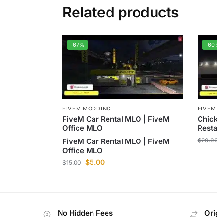
Related products
-67%
-60
FIVEM MODDING
FIVEM
FiveM Car Rental MLO | FiveM
Chick
Office MLO
Rest
FiveM Car Rental MLO | FiveM
$
20.0
Office MLO
$
5.00
$
15.00
No Hidden Fees
Ori