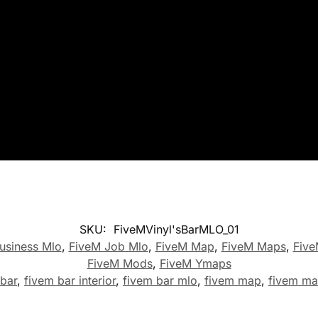
SKU:
FiveMVinyl'sBarMLO_01
usiness Mlo
,
FiveM Job Mlo
,
FiveM Map
,
FiveM Maps
,
Five
FiveM Mods
,
FiveM Ymaps
 bar
,
fivem bar interior
,
fivem bar mlo
,
fivem map
,
fivem m