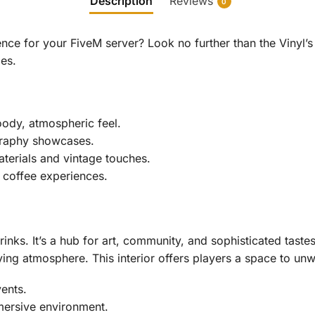
Description
Reviews
0
ce for your FiveM server? Look no further than the Vinyl’s 
es.
moody, atmospheric feel.
graphy showcases.
aterials and vintage touches.
 coffee experiences.
inks. It’s a hub for art, community, and sophisticated tas
ying atmosphere. This interior offers players a space to unw
vents.
mersive environment.