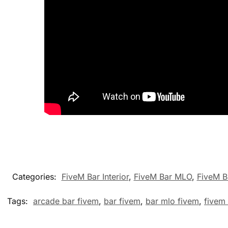
Categories:
FiveM Bar Interior
,
FiveM Bar MLO
,
FiveM B
Tags:
arcade bar fivem
,
bar fivem
,
bar mlo fivem
,
fivem