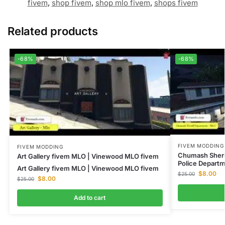
fivem
,
shop fivem
,
shop mlo fivem
,
shops fivem
Related products
-68%
-68%
FIVEM MODDING
FIVEM MODDING
Chumash Sheri
Art Gallery fivem MLO | Vinewood MLO fivem
Police Depart
Art Gallery fivem MLO | Vinewood MLO fivem
$
8.00
$
25.00
$
8.00
$
25.00
Add to cart