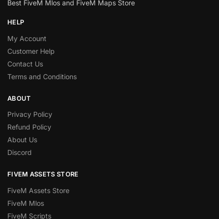
Best FiveM Mlos and FiveM Maps Store
HELP
My Account
Customer Help
Contact Us
Terms and Conditions
ABOUT
Privacy Policy
Refund Policy
About Us
Discord
FIVEM ASSETS STORE
FiveM Assets Store
FiveM Mlos
FiveM Scripts