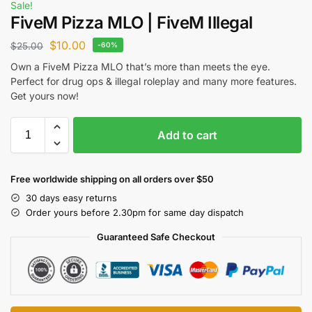
Sale!
FiveM Pizza MLO | FiveM Illegal
$
10.00
$
25.00
-60%
Own a FiveM Pizza MLO that’s more than meets the eye.
Perfect for drug ops & illegal roleplay and many more features.
Get yours now!
Add to cart
Free worldwide shipping on all orders over $50
30 days easy returns
Order yours before 2.30pm for same day dispatch
Guaranteed Safe Checkout