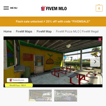
MENU
0
Flash sale unlocked ⚡ 25% off with code “FIVEMSALE”
Home
FiveM Maps
FiveM Map
FiveM Pizza MLO | FiveM Illegal
/
/
/