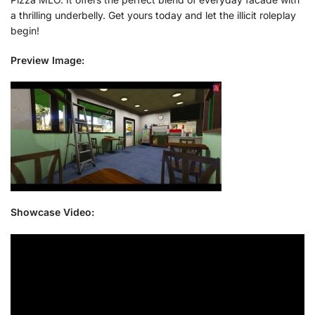
a thrilling underbelly. Get yours today and let the illicit roleplay
begin!
Preview Image:
Showcase Video: