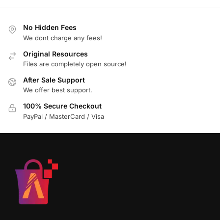
No Hidden Fees
We dont charge any fees!
Original Resources
Files are completely open source!
After Sale Support
We offer best support.
100% Secure Checkout
PayPal / MasterCard / Visa