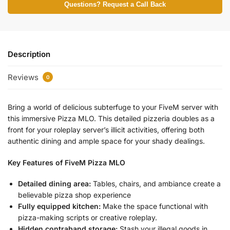
Questions? Request a Call Back
Description
Reviews
0
Bring a world of delicious subterfuge to your FiveM server with
this immersive Pizza MLO. This detailed pizzeria doubles as a
front for your roleplay server’s illicit activities, offering both
authentic dining and ample space for your shady dealings.
Key Features of FiveM Pizza MLO
Detailed dining area:
Tables, chairs, and ambiance create a
believable pizza shop experience
Fully equipped kitchen:
Make the space functional with
pizza-making scripts or creative roleplay.
Hidden contraband storage:
Stash your illegal goods in