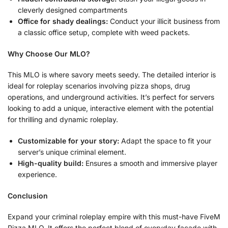
cleverly designed compartments
Office for shady dealings:
Conduct your illicit business from
a classic office setup, complete with weed packets.
Why Choose Our MLO?
This MLO is where savory meets seedy. The detailed interior is
ideal for roleplay scenarios involving pizza shops, drug
operations, and underground activities. It’s perfect for servers
looking to add a unique, interactive element with the potential
for thrilling and dynamic roleplay.
Customizable for your story:
Adapt the space to fit your
server’s unique criminal element.
High-quality build:
Ensures a smooth and immersive player
experience.
Conclusion
Expand your criminal roleplay empire with this must-have FiveM
Pizza MLO. It offers the perfect blend of everyday facade with