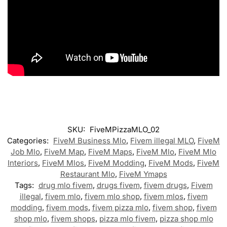
SKU:
FiveMPizzaMLO_02
Categories:
FiveM Business Mlo
,
Fivem illegal MLO
,
FiveM
Job Mlo
,
FiveM Map
,
FiveM Maps
,
FiveM Mlo
,
FiveM Mlo
Interiors
,
FiveM Mlos
,
FiveM Modding
,
FiveM Mods
,
FiveM
Restaurant Mlo
,
FiveM Ymaps
Tags:
drug mlo fivem
,
drugs fivem
,
fivem drugs
,
Fivem
illegal
,
fivem mlo
,
fivem mlo shop
,
fivem mlos
,
fivem
modding
,
fivem mods
,
fivem pizza mlo
,
fivem shop
,
fivem
shop mlo
,
fivem shops
,
pizza mlo fivem
,
pizza shop mlo