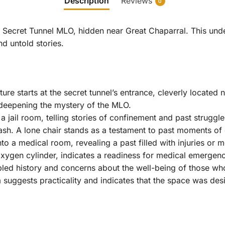
Description
Reviews
0
M Secret Tunnel MLO, hidden near Great Chaparral. This un
nd untold stories.
ure starts at the secret tunnel’s entrance, cleverly located n
 deepening the mystery of the MLO.
 a jail room, telling stories of confinement and past strug
ash. A lone chair stands as a testament to past moments of 
nto a medical room, revealing a past filled with injuries or
xygen cylinder, indicates a readiness for medical emergen
bled history and concerns about the well-being of those wh
suggests practicality and indicates that the space was des