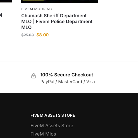
FIVEM MODDING
M
Chumash Sheriff Department
MLO | Fivem Police Department
MLO
$
8.00
$
25.00
100% Secure Checkout
PayPal / MasterCard / Visa
FIVEM ASSETS STORE
FiveM Assets Store
FiveM Mlos