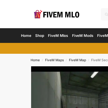
Home
Shop
FiveM Mlos
FiveM Mods
FiveM
Home
FiveM Maps
FiveM Map
FiveM Sec
/
/
/