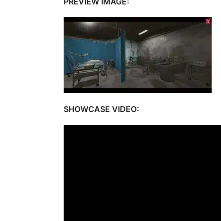
PREVIEW IMAGE:
SHOWCASE VIDEO: