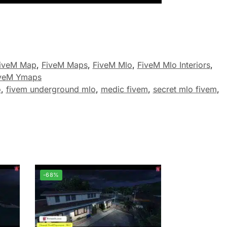
iveM Map
,
FiveM Maps
,
FiveM Mlo
,
FiveM Mlo Interiors
,
veM Ymaps
o
,
fivem underground mlo
,
medic fivem
,
secret mlo fivem
,
-68%