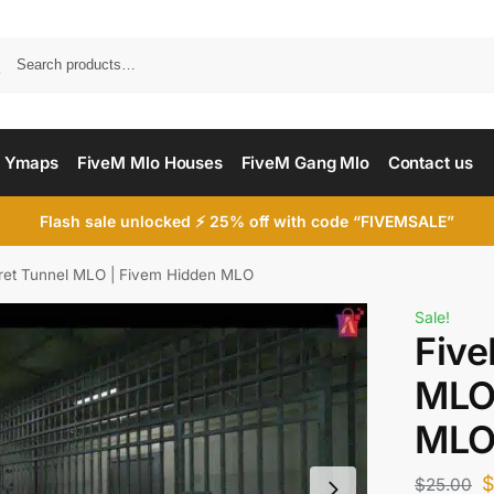
Searc
 Ymaps
FiveM Mlo Houses
FiveM Gang Mlo
Contact us
Flash sale unlocked ⚡ 25% off with code “FIVEMSALE”
ret Tunnel MLO | Fivem Hidden MLO
Sale!
Five
MLO 
ML
$
25.00