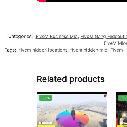
Categories:
FiveM Business Mlo
,
FiveM Gang Hideout
FiveM Mlo
Tags:
fivem hidden locations
,
fivem hidden mlo
,
Fivem il
Related products
-60%
-68