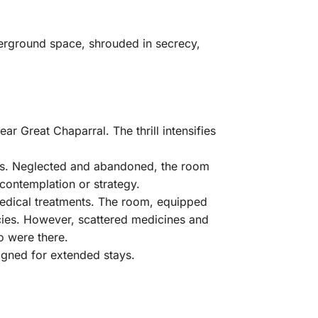
derground space, shrouded in secrecy,
ear Great Chaparral. The thrill intensifies
gles. Neglected and abandoned, the room
contemplation or strategy.
 medical treatments. The room, equipped
cies. However, scattered medicines and
o were there.
igned for extended stays.