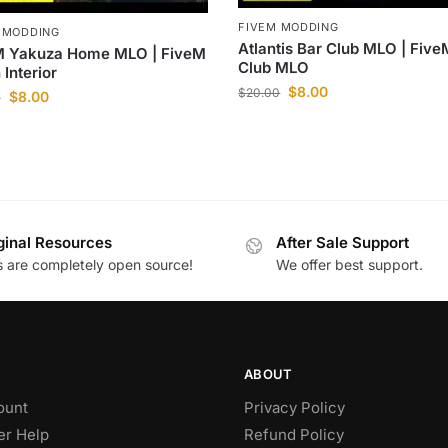
FIVEM MODDING
 MODDING
Atlantis Bar Club MLO | Five
M Yakuza Home MLO | FiveM
Club MLO
 Interior
$
8.00
$
20.00
$
8.00
0
ginal Resources
After Sale Support
es are completely open source!
We offer best support.
ABOUT
ount
Privacy Policy
r Help
Refund Policy