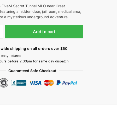
e FiveM Secret Tunnel MLO near Great
featuring a hidden door, jail room, medical area,
or a mysterious underground adventure.
Add to cart
wide shipping on all orders over $50
 easy returns
ours before 2.30pm for same day dispatch
Guaranteed Safe Checkout