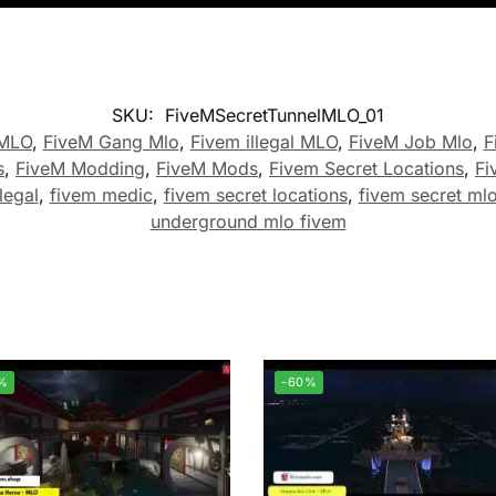
SKU:
FiveMSecretTunnelMLO_01
 MLO
,
FiveM Gang Mlo
,
Fivem illegal MLO
,
FiveM Job Mlo
,
F
s
,
FiveM Modding
,
FiveM Mods
,
Fivem Secret Locations
,
Fi
legal
,
fivem medic
,
fivem secret locations
,
fivem secret ml
underground mlo fivem
%
-60%