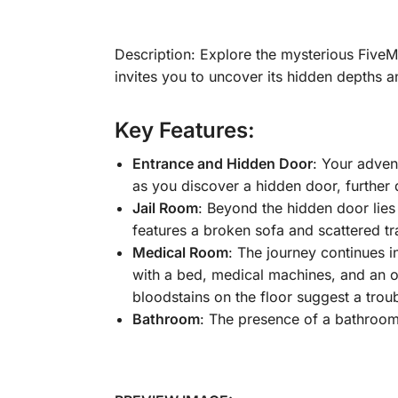
Description: Explore the mysterious Five
invites you to uncover its hidden depths a
Key Features:
Entrance and Hidden Door
: Your advent
as you discover a hidden door, further
Jail Room
: Beyond the hidden door lies
features a broken sofa and scattered tr
Medical Room
: The journey continues i
with a bed, medical machines, and an o
bloodstains on the floor suggest a trou
Bathroom
: The presence of a bathroom 