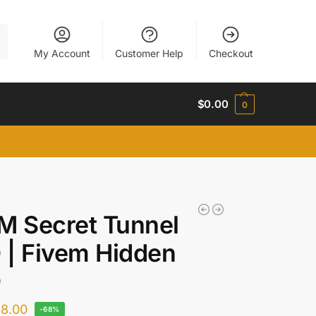
h
My Account
Customer Help
Checkout
$
0.00
0
M Secret Tunnel
| Fivem Hidden
O
$
8.00
-68%