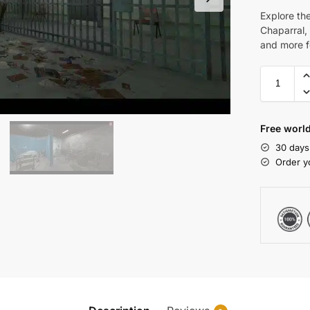
Explore th
Chaparral, 
and more f
Free world
30 days
Order y