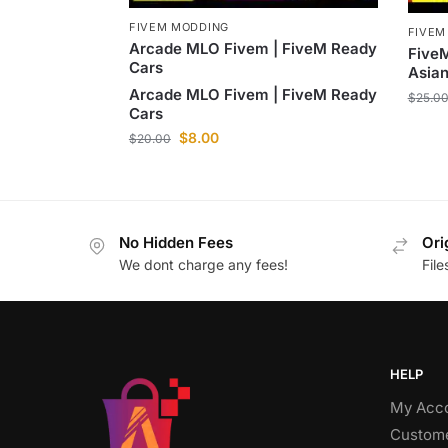
FIVEM MODDING
FIVEM
Arcade MLO Fivem | FiveM Ready
Five
Cars
Asian
Arcade MLO Fivem | FiveM Ready
$
25.0
Cars
$
8.00
$
20.00
No Hidden Fees
Ori
We dont charge any fees!
Fil
HELP
My Acc
Custome