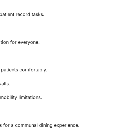
patient record tasks.
tion for everyone.
patients comfortably.
alls.
obility limitations.
rs for a communal dining experience.