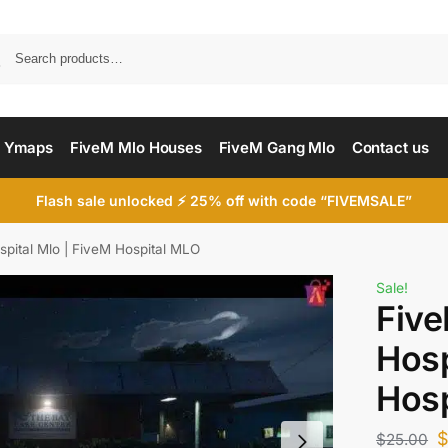
Searc
 Ymaps
FiveM Mlo Houses
FiveM Gang Mlo
Contact us
Flash sale unlocked ⚡ 25% off with code “FIVEMSALE”
spital Mlo | FiveM Hospital MLO
Sale!
Five
Hosp
Hosp
$
25.00