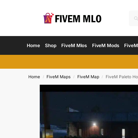
Home
Shop
FiveM Mlos
FiveM Mods
FiveM
Home
FiveM Maps
FiveM Map
FiveM Paleto Ho
/
/
/