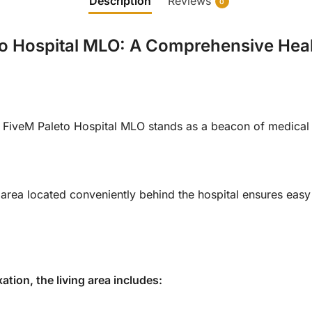
Description
Reviews
0
o Hospital MLO: A Comprehensive Health
he FiveM Paleto Hospital MLO stands as a beacon of medica
area located conveniently behind the hospital ensures easy
ation, the living area includes: