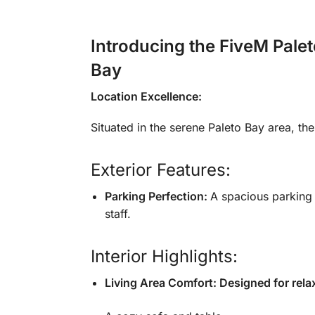
Introducing the FiveM Palet
Bay
Location Excellence:
Situated in the serene Paleto Bay area, t
Exterior Features:
Parking Perfection:
A spacious parking 
staff.
Interior Highlights:
Living Area Comfort: Designed for relax