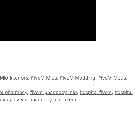
Mlo Interiors
,
FiveM Mlos
,
FiveM Modding
,
FiveM Mods
,
em pharmacy
,
fivem pharmacy mlo
,
hospital fivem
,
hospital
macy fivem
,
pharmacy mlo fivem