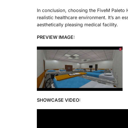
In conclusion, choosing the FiveM Paleto 
realistic healthcare environment. It’s an e
aesthetically pleasing medical facility.
PREVIEW IMAGE:
SHOWCASE VIDEO: