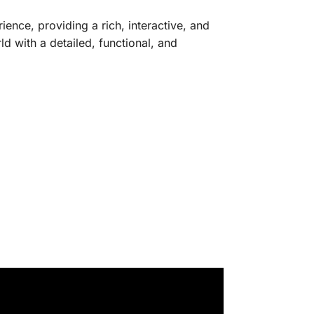
ence, providing a rich, interactive, and
ld with a detailed, functional, and