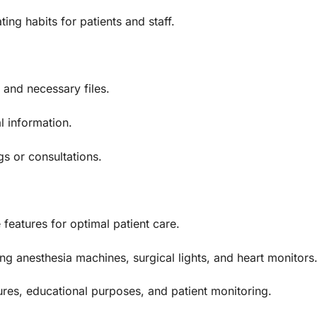
ing habits for patients and staff.
 and necessary files.
l information.
s or consultations.
features for optimal patient care.
g anesthesia machines, surgical lights, and heart monitors
res, educational purposes, and patient monitoring.