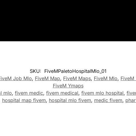
SKU:
FiveMPaletoHospitalMlo_01
FiveM Job Mlo
,
FiveM Map
,
FiveM Maps
,
FiveM Mlo
,
FiveM 
FiveM Ymaps
al mlo
,
fivem medic
,
fivem medical
,
fivem mlo hospital
,
fiv
,
hospital map fivem
,
hospital mlo fivem
,
medic fivem
,
phar