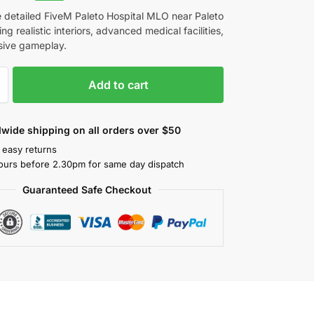
e detailed FiveM Paleto Hospital MLO near Paleto
ing realistic interiors, advanced medical facilities,
sive gameplay.
Add to cart
wide shipping on all orders over $50
 easy returns
ours before 2.30pm for same day dispatch
Guaranteed Safe Checkout