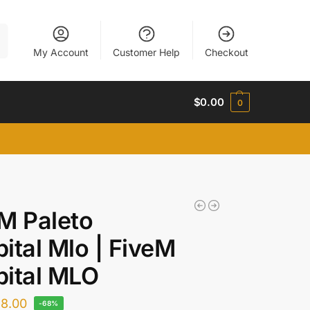
h
My Account
Customer Help
Checkout
$
0.00
0
M Paleto
ital Mlo | FiveM
ital MLO
$
8.00
-68%