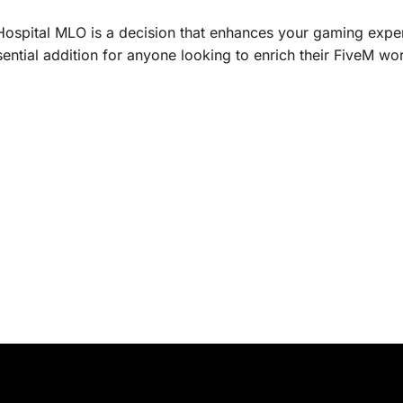
Hospital MLO is a decision that enhances your gaming experi
ssential addition for anyone looking to enrich their FiveM wor