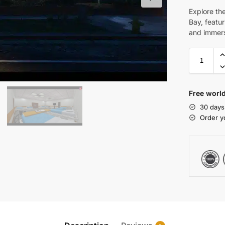
Explore th
Bay, featur
and immer
Free world
30 days
Order y