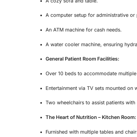
A cozy sofa and table.
A computer setup for administrative or 
An ATM machine for cash needs.
A water cooler machine, ensuring hydra
General Patient Room Facilities:
Over 10 beds to accommodate multiple 
Entertainment via TV sets mounted on w
Two wheelchairs to assist patients with m
The Heart of Nutrition – Kitchen Room:
Furnished with multiple tables and chai