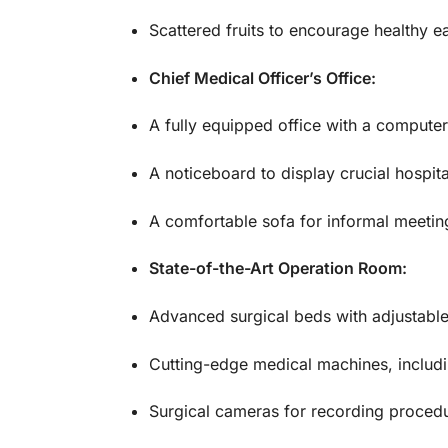
Scattered fruits to encourage healthy eat
Chief Medical Officer’s Office:
A fully equipped office with a computer
A noticeboard to display crucial hospita
A comfortable sofa for informal meeting
State-of-the-Art Operation Room:
Advanced surgical beds with adjustable 
Cutting-edge medical machines, includin
Surgical cameras for recording procedu