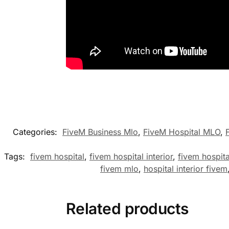
Categories:
FiveM Business Mlo
,
FiveM Hospital MLO
,
Tags:
fivem hospital
,
fivem hospital interior
,
fivem hospit
fivem mlo
,
hospital interior fivem
Related products