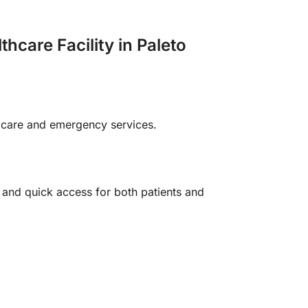
care Facility in Paleto
l care and emergency services.
 and quick access for both patients and