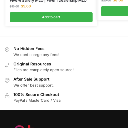
$
8.00
FiveM Gallery MLO | Fivem Dealership MLO
$
20.00
$
5.00
$
15.00
Add to cart
No Hidden Fees
We dont charge any fees!
Original Resources
Files are completely open source!
After Sale Support
We offer best support.
100% Secure Checkout
PayPal / MasterCard / Visa