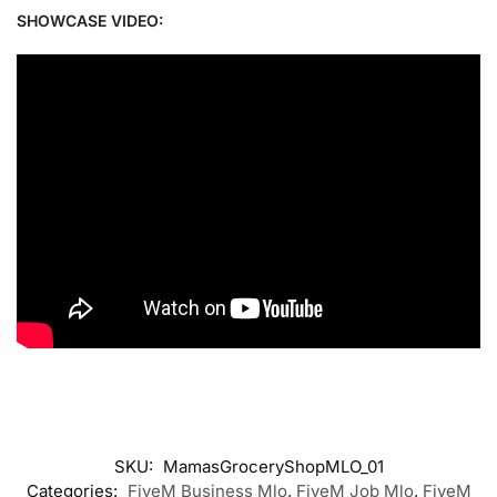
SHOWCASE VIDEO:
SKU:
MamasGroceryShopMLO_01
Categories:
FiveM Business Mlo
,
FiveM Job Mlo
,
FiveM