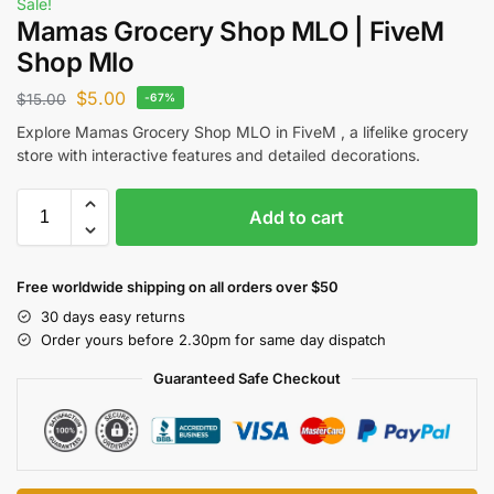
Sale!
Mamas Grocery Shop MLO | FiveM
Shop Mlo
$
5.00
$
15.00
-67%
Explore Mamas Grocery Shop MLO in FiveM , a lifelike grocery
store with interactive features and detailed decorations.
Add to cart
Free worldwide shipping on all orders over $50
30 days easy returns
Order yours before 2.30pm for same day dispatch
Guaranteed Safe Checkout