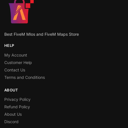
Best FiveM Mlos and FiveM Maps Store
HELP
My Account
Customer Help
Contact Us
Terms and Conditions
ABOUT
Privacy Policy
Refund Policy
About Us
Discord