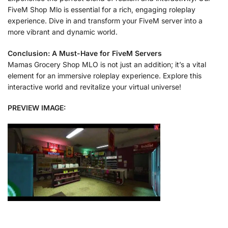
FiveM Shop Mlo is essential for a rich, engaging roleplay
experience. Dive in and transform your FiveM server into a
more vibrant and dynamic world.
Conclusion: A Must-Have for FiveM Servers
Mamas Grocery Shop MLO is not just an addition; it’s a vital
element for an immersive roleplay experience. Explore this
interactive world and revitalize your virtual universe!
PREVIEW IMAGE: