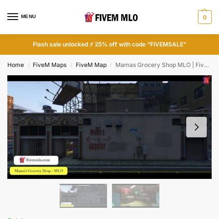
MENU
0
Flash sale unlocked ⚡ 25% off with code “FIVEMSALE”
Home
FiveM Maps
FiveM Map
Mamas Grocery Shop MLO | FiveM Shop Mlo
/
/
/