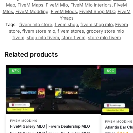
Map
,
FiveM Maps
,
FiveM Mlo
,
FiveM Mlo Interiors
,
FiveM
Mlos
,
FiveM Modding
,
FiveM Mods
,
FiveM Shop MLO
,
FiveM
Ymaps
Tags:
fivem mlo store
,
fivem shop
,
fivem shop mlo
,
Fivem
store
,
fivem store mlo
,
fivem stores
,
grocery store mlo
fivem
,
shop mlo fivem
,
store fivem
,
store mlo fivem
Related products
-67%
-60%
FIVEM MODDING
FIVEM MODDING
FiveM Gallery MLO | Fivem Dealership MLO
Atlantis Bar C