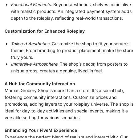
Functional Elements
: Beyond aesthetics, shelves come alive
with realistic products. An integrated payment system adds
depth to the roleplay, reflecting real-world transactions.
Customization for Enhanced Roleplay
Tailored Aesthetics
: Customize the shop to fit your server’s
theme. From branding to product placement, make the store
truly yours.
Immersive Atmosphere
: The shop’s decor, from posters to
unique props, creates a genuine, lived-in feel.
A Hub for Community Interaction
Mamas Grocery Shop is more than a store. It’s a social hub,
fostering community interactions. Customize prices and
promotions, adding layers to your roleplay universe. The shop is
ideal for day-to-day activities and special events, making it a
versatile setting for various scenarios.
Enhancing Your FiveM Experience
Experience the perfect blend of realism and interactivity. Our