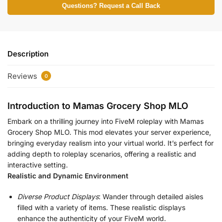
Questions? Request a Call Back
Description
Reviews
0
Introduction to Mamas Grocery Shop MLO
Embark on a thrilling journey into FiveM roleplay with Mamas
Grocery Shop MLO. This mod elevates your server experience,
bringing everyday realism into your virtual world. It’s perfect for
adding depth to roleplay scenarios, offering a realistic and
interactive setting.
Realistic and Dynamic Environment
Diverse Product Displays
: Wander through detailed aisles
filled with a variety of items. These realistic displays
enhance the authenticity of your FiveM world.