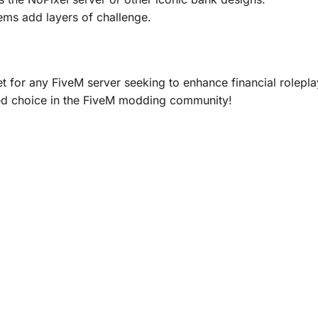
ems add layers of challenge.
t for any FiveM server seeking to enhance financial roleplay
ed choice in the FiveM modding community!