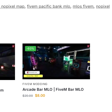
 nopixel map
,
fivem pacific bank mlo
,
mlos fivem
,
nopixel
-60%
FIVEM MODDING
Arcade Bar MLO | FiveM Bar MLO
em
$
8.00
$
20.00