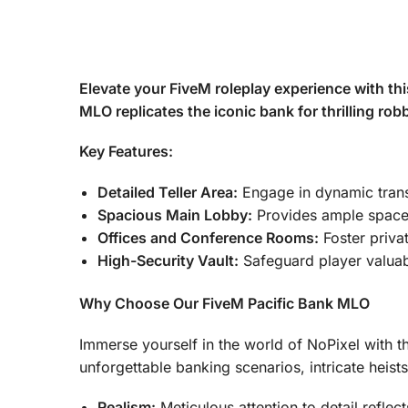
Elevate your FiveM roleplay experience with thi
MLO replicates the iconic bank for thrilling rob
Key Features:
Detailed Teller Area:
Engage in dynamic transac
Spacious Main Lobby:
Provides ample space f
Offices and Conference Rooms:
Foster privat
High-Security Vault:
Safeguard player valuab
Why Choose Our FiveM Pacific Bank MLO
Immerse yourself in the world of NoPixel with th
unforgettable banking scenarios, intricate heist
Realism:
Meticulous attention to detail reflec