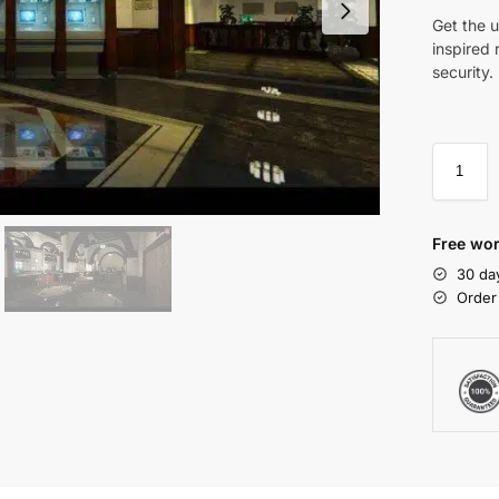
Get the u
inspired 
security.
Free wor
30 da
Order