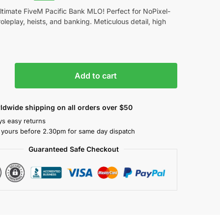
ltimate FiveM Pacific Bank MLO! Perfect for NoPixel-
roleplay, heists, and banking. Meticulous detail, high
Add to cart
ldwide shipping on all orders over $50
ys easy returns
 yours before 2.30pm for same day dispatch
Guaranteed Safe Checkout