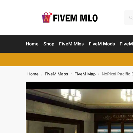
Home
Shop
FiveM Mlos
FiveM Mods
FiveM
Home
FiveM Maps
FiveM Map
NoPixel Pacific
/
/
/