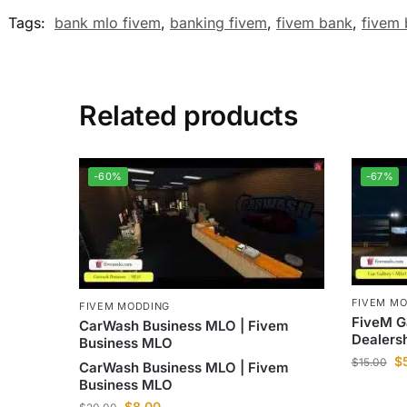
Tags:
bank mlo fivem
,
banking fivem
,
fivem bank
,
fivem
Related products
-60%
-67%
FIVEM M
FIVEM MODDING
FiveM G
CarWash Business MLO | Fivem
Dealers
Business MLO
$
$
15.00
CarWash Business MLO | Fivem
Business MLO
$
8.00