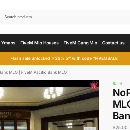
Searc
 Ymaps
FiveM Mlo Houses
FiveM Gang Mlo
Contact us
Flash sale unlocked ⚡ 25% off with code “FIVEMSALE”
 Bank MLO | FiveM Pacific Bank MLO
Sale!
NoP
MLO
Ba
$
25.00