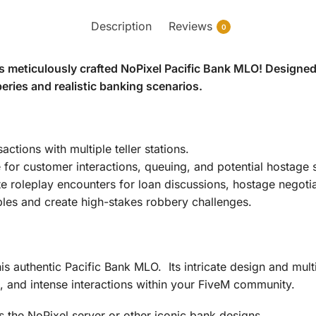
Description
Reviews
0
s meticulously crafted NoPixel Pacific Bank MLO! Designed 
beries and realistic banking scenarios.
tions with multiple teller stations.
or customer interactions, queuing, and potential hostage s
e roleplay encounters for loan discussions, hostage negotia
les and create high-stakes robbery challenges.
is authentic Pacific Bank MLO. Its intricate design and mult
s, and intense interactions within your FiveM community.
ts the NoPixel server or other iconic bank designs.