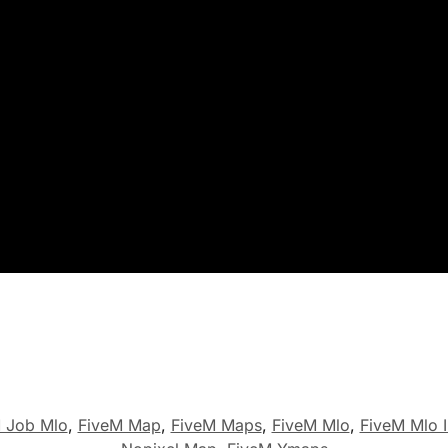
 Job Mlo
,
FiveM Map
,
FiveM Maps
,
FiveM Mlo
,
FiveM Mlo I