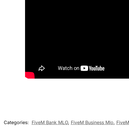
Categories:
FiveM Bank MLO
,
FiveM Business Mlo
,
FiveM