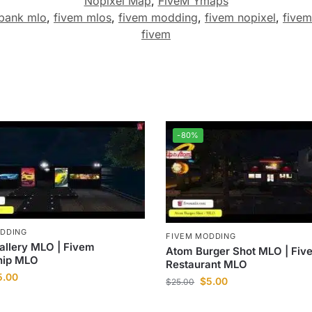
Nopixel Map
,
FiveM Ymaps
 bank mlo
,
fivem mlos
,
fivem modding
,
fivem nopixel
,
fivem
fivem
-80%
ODDING
FIVEM MODDING
allery MLO | Fivem
Atom Burger Shot MLO | Fiv
hip MLO
Restaurant MLO
5.00
$
5.00
$
25.00