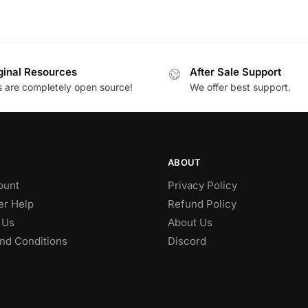
ginal Resources
After Sale Support
es are completely open source!
We offer best support.
ABOUT
ount
Privacy Policy
r Help
Refund Policy
 Us
About Us
nd Conditions
Discord