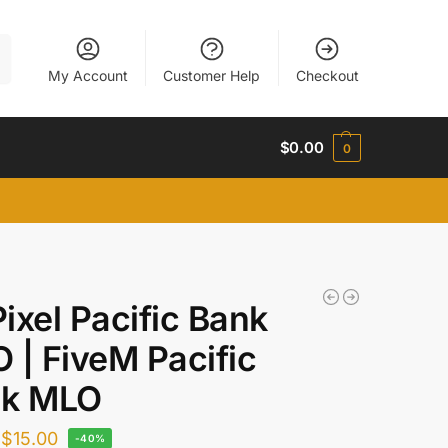
h
My Account
Customer Help
Checkout
$
0.00
0
ixel Pacific Bank
 | FiveM Pacific
nk MLO
$
15.00
-40%