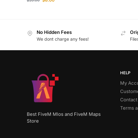
$
20.00
No Hidden Fees
Ori
We dont charge any fees!
Fil
HELP
My Acc
Custome
Contact
Terms a
Best FiveM Mlos and FiveM Maps
Store