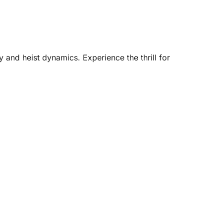
 and heist dynamics. Experience the thrill for