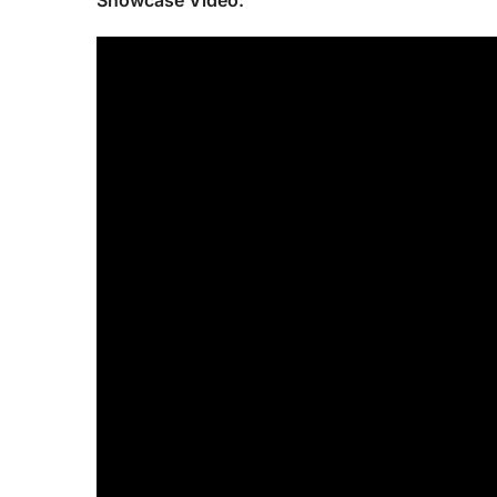
Showcase Video: