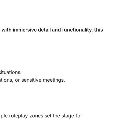
with immersive detail and functionality, this
ituations.
tions, or sensitive meetings.
iple roleplay zones set the stage for