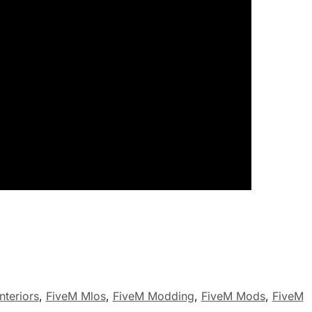
nteriors
,
FiveM Mlos
,
FiveM Modding
,
FiveM Mods
,
FiveM