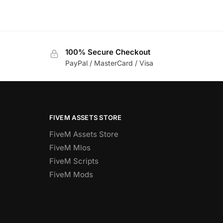
100% Secure Checkout
PayPal / MasterCard / Visa
FIVEM ASSETS STORE
FiveM Assets Store
FiveM Mlos
FiveM Scripts
FiveM Mods