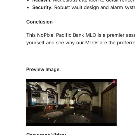
Security:
Robust vault design and alarm syst
Conclusion
This NoPixel Pacific Bank MLO is a premier asse
yourself and see why our MLOs are the preferr
Preview Image: