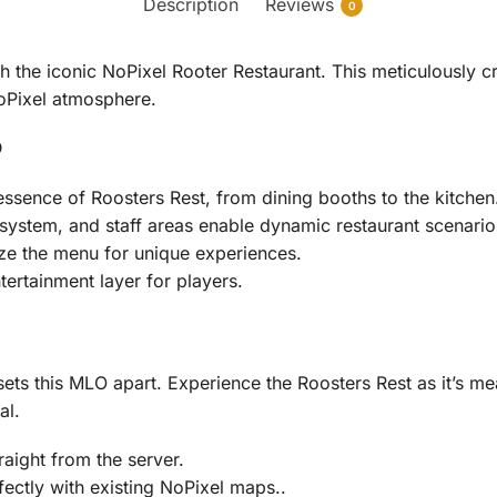
Description
Reviews
0
 the iconic NoPixel Rooter Restaurant. This meticulously cr
NoPixel atmosphere.
O
ssence of Roosters Rest, from dining booths to the kitchen
 system, and staff areas enable dynamic restaurant scenario
ze the menu for unique experiences.
rtainment layer for players.
sets this MLO apart. Experience the Roosters Rest as it’s mea
al.
traight from the server.
ectly with existing NoPixel maps..