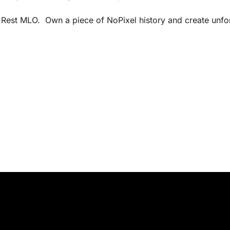
s Rest MLO. Own a piece of NoPixel history and create unfo