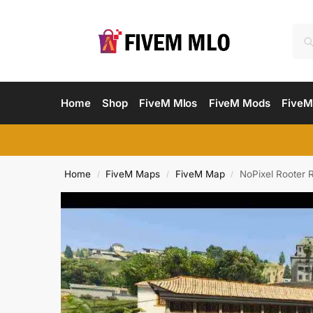
Home
Shop
FiveM Mlos
FiveM Mods
FiveM
Home
FiveM Maps
FiveM Map
NoPixel Rooter 
/
/
/