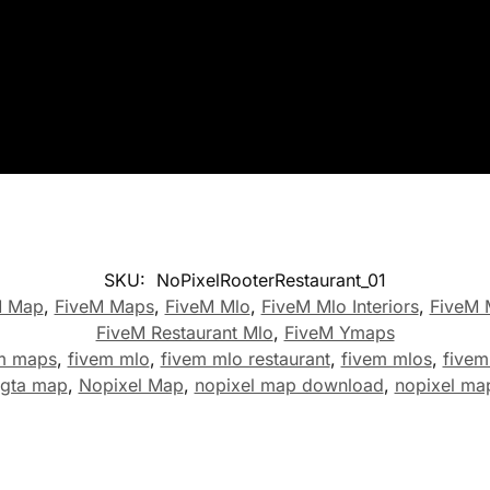
SKU:
NoPixelRooterRestaurant_01
M Map
,
FiveM Maps
,
FiveM Mlo
,
FiveM Mlo Interiors
,
FiveM 
FiveM Restaurant Mlo
,
FiveM Ymaps
m maps
,
fivem mlo
,
fivem mlo restaurant
,
fivem mlos
,
five
 gta map
,
Nopixel Map
,
nopixel map download
,
nopixel ma