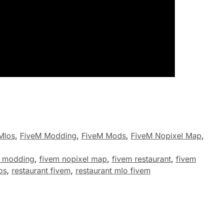
Mlos
,
FiveM Modding
,
FiveM Mods
,
FiveM Nopixel Map
,
m modding
,
fivem nopixel map
,
fivem restaurant
,
fivem
ps
,
restaurant fivem
,
restaurant mlo fivem