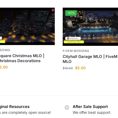
-67%
ODDING
FIVEM MODDING
Square Christmas MLO |
Cityhall Garage MLO | Five
hristmas Decorations
MLO
5.00
$
5.00
$
15.00
ginal Resources
After Sale Support
es are completely open source!
We offer best support.