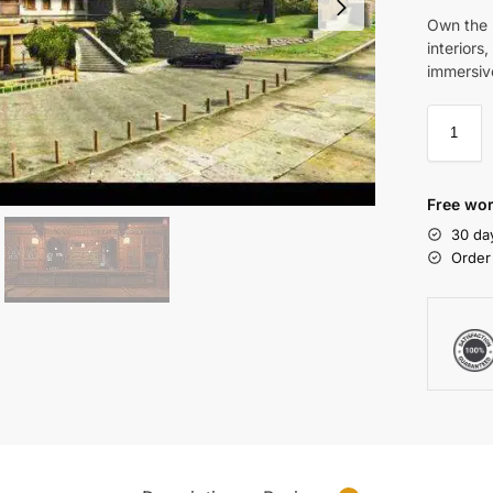
Own the 
interiors
immersive
Free wor
30 da
Order