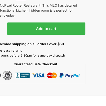
NoPixel Rooter Restaurant! This MLO has detailed
, functional kitchen, hidden room & is perfect for
 roleplay.
Add to cart
ldwide shipping on all orders over $50
ys easy returns
 yours before 2.30pm for same day dispatch
Guaranteed Safe Checkout