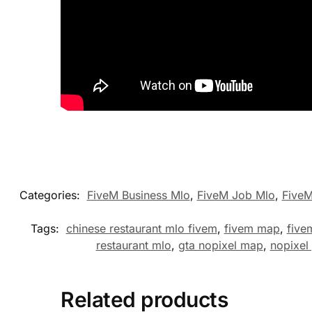
Categories:
FiveM Business Mlo
,
FiveM Job Mlo
,
Five
Tags:
chinese restaurant mlo fivem
,
fivem map
,
five
restaurant mlo
,
gta nopixel map
,
nopixel
Related products