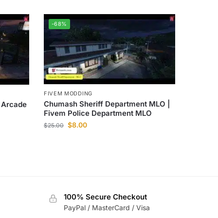
-68%
FIVEM MODDING
Chumash Sheriff Department MLO |
M Arcade
Fivem Police Department MLO
$
8.00
$
25.00
100% Secure Checkout
PayPal / MasterCard / Visa