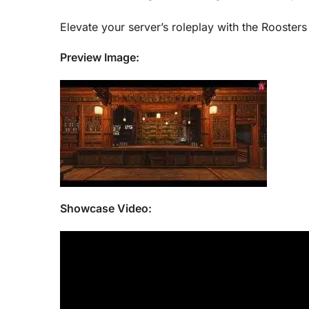
Elevate your server’s roleplay with the Rooster
Preview Image:
Showcase Video: