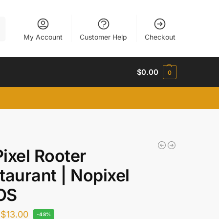
h
My Account
Customer Help
Checkout
$
0.00
0
ixel Rooter
taurant | Nopixel
OS
$
13.00
-48%