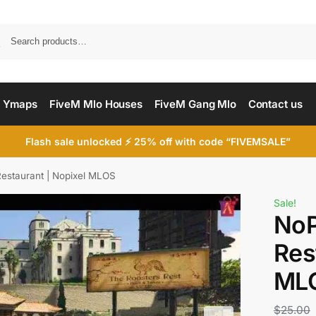
Searc
 Ymaps
FiveM Mlo Houses
FiveM Gang Mlo
Contact us
Flash sale unlocked ⚡ 25% off with code “FIVEMSALE”
Restaurant | Nopixel MLOS
Sale!
NoP
Res
ML
$
25.00