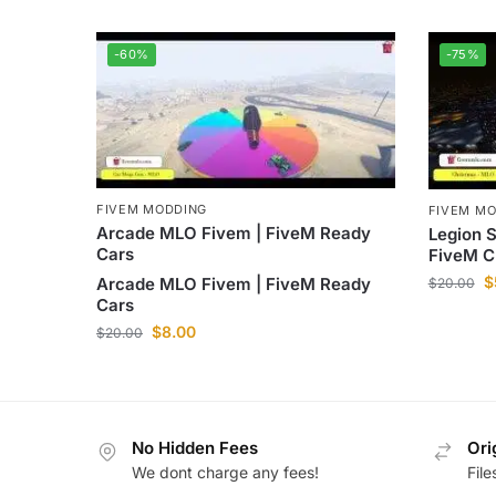
-60%
-75%
FIVEM MODDING
FIVEM M
Arcade MLO Fivem | FiveM Ready
Legion 
Cars
FiveM C
$
Arcade MLO Fivem | FiveM Ready
$
20.00
Cars
$
8.00
$
20.00
No Hidden Fees
Ori
We dont charge any fees!
Fil