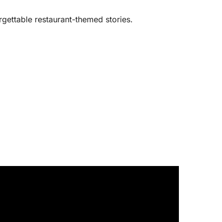
rgettable restaurant-themed stories.