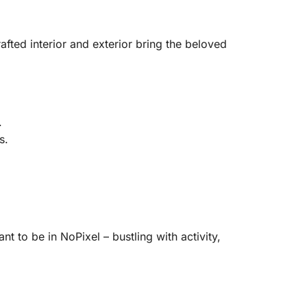
afted interior and exterior bring the beloved
.
s.
nt to be in NoPixel – bustling with activity,