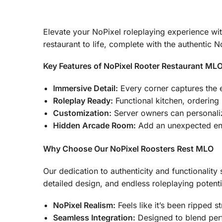
Elevate your NoPixel roleplaying experience with
restaurant to life, complete with the authentic 
Key Features of NoPixel Rooter Restaurant ML
Immersive Detail:
Every corner captures the e
Roleplay Ready:
Functional kitchen, ordering
Customization:
Server owners can personali
Hidden Arcade Room:
Add an unexpected ente
Why Choose Our NoPixel Roosters Rest MLO
Our dedication to authenticity and functionality 
detailed design, and endless roleplaying potenti
NoPixel Realism:
Feels like it’s been ripped s
Seamless Integration:
Designed to blend perf