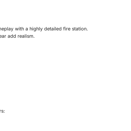
play with a highly detailed fire station.
ear add realism.
rs: