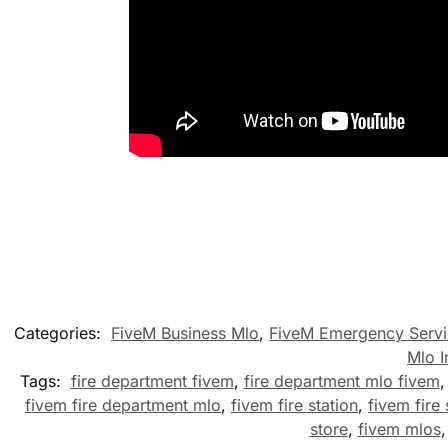
Categories:
FiveM Business Mlo
,
FiveM Emergency Servi
Mlo I
Tags:
fire department fivem
,
fire department mlo fivem
fivem fire department mlo
,
fivem fire station
,
fivem fire 
store
,
fivem mlos