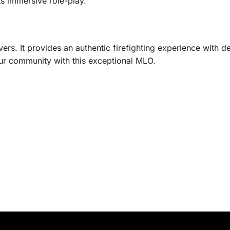
s immersive role-play.
ers. It provides an authentic firefighting experience with
r community with this exceptional MLO.