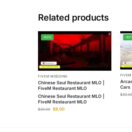
Related products
-60%
-60
FIVEM
FIVEM MODDING
Arca
Chinese Seul Restaurant MLO |
Cars
FiveM Restaurant MLO
$
20.0
Chinese Seul Restaurant MLO |
FiveM Restaurant MLO
$
8.00
$
20.00