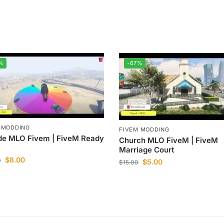
%
-67%
 MODDING
FIVEM MODDING
de MLO Fivem | FiveM Ready
Church MLO FiveM | FiveM
Marriage Court
$
8.00
0
$
5.00
$
15.00