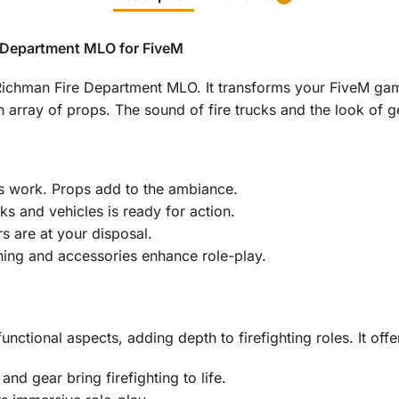
e Department MLO for FiveM
r Richman Fire Department MLO. It transforms your FiveM game
n array of props. The sound of fire trucks and the look of g
 work. Props add to the ambiance.
cks and vehicles is ready for action.
s are at your disposal.
thing and accessories enhance role-play.
nctional aspects, adding depth to firefighting roles. It offe
 and gear bring firefighting to life.