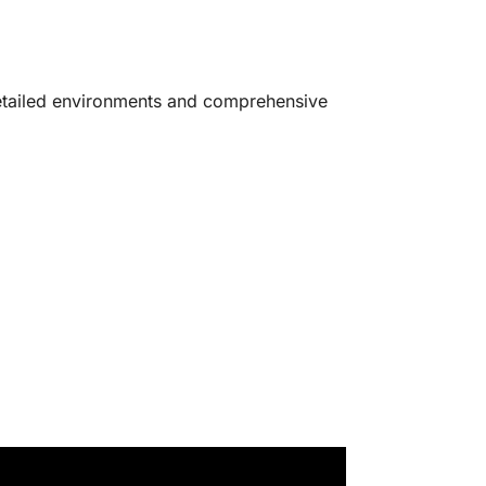
 detailed environments and comprehensive