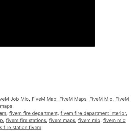
iveM Job Mlo
,
FiveM Map
,
FiveM Maps
,
FiveM Mlo
,
FiveM
Ymaps
vem
,
fivem fire department
,
fivem fire department interior
,
ap
,
fivem fire stations
,
fivem maps
,
fivem mlo
,
fivem mlo
 fire station fivem