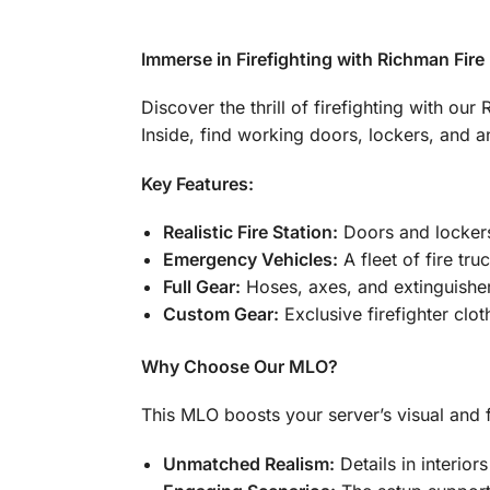
Immerse in Firefighting with Richman Fir
Discover the thrill of firefighting with ou
Inside, find working doors, lockers, and a
Key Features:
Realistic Fire Station:
Doors and lockers
Emergency Vehicles:
A fleet of fire tru
Full Gear:
Hoses, axes, and extinguisher
Custom Gear:
Exclusive firefighter clo
Why Choose Our MLO?
This MLO boosts your server’s visual and fu
Unmatched Realism:
Details in interiors