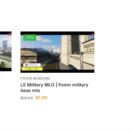
-75%
FIVEM MODDING
LS Military MLO | fivem military
base mlo
$
5.00
$
20.00