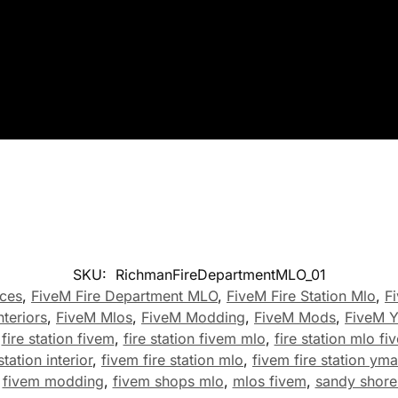
SKU:
RichmanFireDepartmentMLO_01
ces
,
FiveM Fire Department MLO
,
FiveM Fire Station Mlo
,
F
nteriors
,
FiveM Mlos
,
FiveM Modding
,
FiveM Mods
,
FiveM 
,
fire station fivem
,
fire station fivem mlo
,
fire station mlo fi
station interior
,
fivem fire station mlo
,
fivem fire station ym
,
fivem modding
,
fivem shops mlo
,
mlos fivem
,
sandy shores