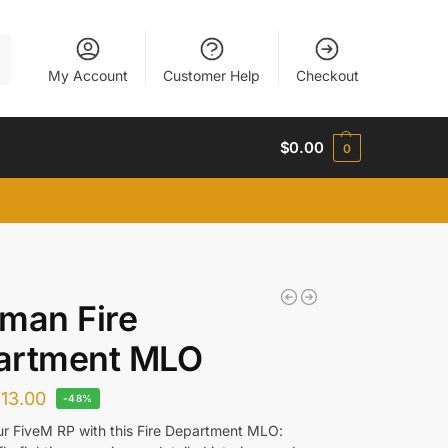
h
My Account
Customer Help
Checkout
$
0.00
0
man Fire
artment MLO
$
13.00
-48%
ur FiveM RP with this Fire Department MLO: