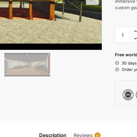
immersive f
custom gea
Free world
30 days
Order y
Description
Reviews
0