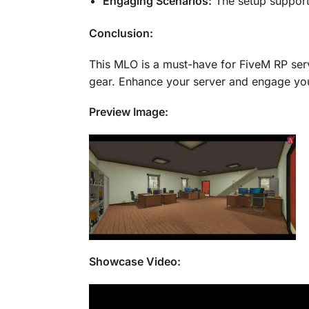
Engaging Scenarios:
The setup support
Conclusion:
This MLO is a must-have for FiveM RP serv
gear. Enhance your server and engage you
Preview Image:
Showcase Video: