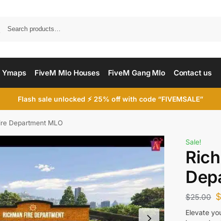
Searc
 Ymaps
FiveM Mlo Houses
FiveM Gang Mlo
Contact us
Flash sale unlocked ⚡ 25% off with code “FIVEMSALE”
ire Department MLO
Sale!
Rich
Dep
$
25.00
Elevate yo