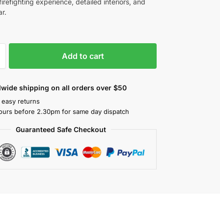
irefighting experience, detailed interiors, and
r.
Add to cart
wide shipping on all orders over $50
 easy returns
ours before 2.30pm for same day dispatch
Guaranteed Safe Checkout