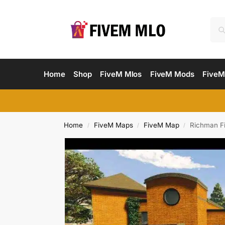
Home
Shop
FiveM Mlos
FiveM Mods
FiveM
Home
FiveM Maps
FiveM Map
Richman F
/
/
/