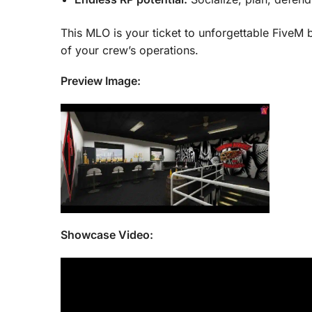
This MLO is your ticket to unforgettable FiveM b
of your crew’s operations.
Preview Image:
Showcase Video: