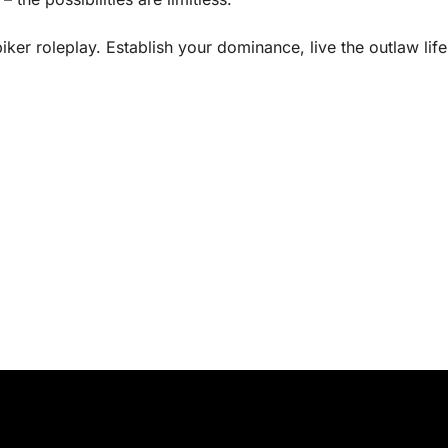
iker roleplay. Establish your dominance, live the outlaw lif