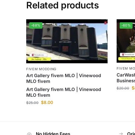
Related products
-68%
-60%
FIVEM M
FIVEM MODDING
CarWash
Art Gallery fivem MLO | Vinewood
Busines
MLO fivem
$
$
20.00
Art Gallery fivem MLO | Vinewood
MLO fivem
$
8.00
$
25.00
No Hidden Fees
Ori