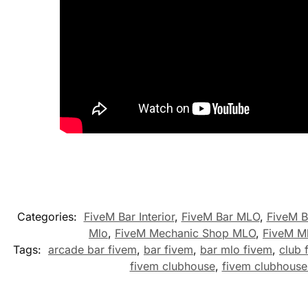
Categories:
FiveM Bar Interior
,
FiveM Bar MLO
,
FiveM B
Mlo
,
FiveM Mechanic Shop MLO
,
FiveM M
Tags:
arcade bar fivem
,
bar fivem
,
bar mlo fivem
,
club 
fivem clubhouse
,
fivem clubhouse