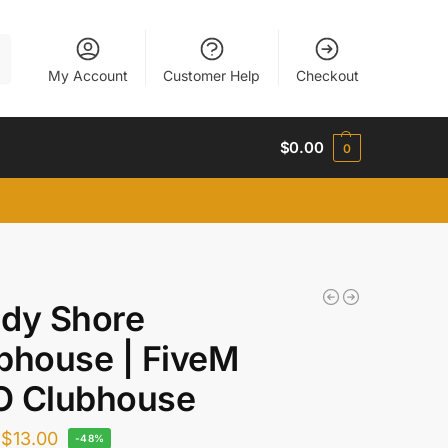
h
My Account
Customer Help
Checkout
$
0.00
0
dy Shore
bhouse | FiveM
 Clubhouse
$
13.00
-48%