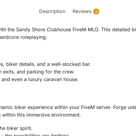
Description
Reviews
0
with the Sandy Shore Clubhouse FiveM MLO. This detailed bi
hardcore roleplaying.
, biker details, and a well-stocked bar.
n exits, and parking for the crew.
, and even a luxury caravan house.
mic biker experience within your FiveM server. Forge unbr
s within this immersive environment.
 biker spirit.
 the possibilities are limitless.