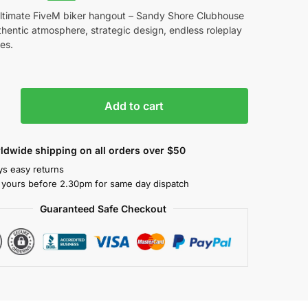
ultimate FiveM biker hangout – Sandy Shore Clubhouse
hentic atmosphere, strategic design, endless roleplay
ies.
Add to cart
ldwide shipping on all orders over $50
ys easy returns
 yours before 2.30pm for same day dispatch
Guaranteed Safe Checkout