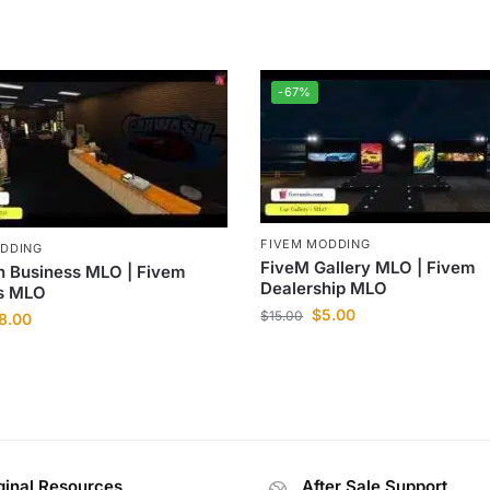
-67%
FIVEM MODDING
ODDING
FiveM Gallery MLO | Fivem
 Business MLO | Fivem
Dealership MLO
s MLO
$
5.00
$
15.00
8.00
ginal Resources
After Sale Support