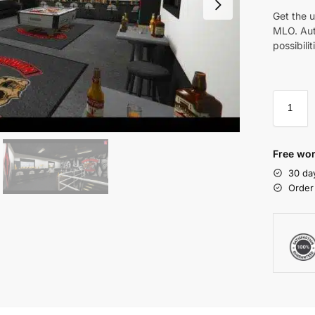
Get the 
MLO. Aut
possibilit
Free wor
30 da
Order