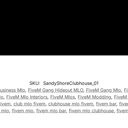
SKU:
SandyShoreClubhouse_01
usiness Mlo
,
FiveM Gang Hideout MLO
,
FiveM Gang Mlo
,
F
lo
,
FiveM Mlo Interiors
,
FiveM Mlos
,
FiveM Modding
,
FiveM
fivem
,
club mlo fivem
,
clubhouse mlo fivem
,
fivem bar
,
five
 mlo
,
fivem mlo
,
fivem mlo bar
,
fivem mlo clubhouse
,
five