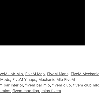
iveM Job Mlo
,
FiveM Map
,
FiveM Maps
,
FiveM Mechanic
 Mods
,
FiveM Ymaps
,
Mechanic Mlo FiveM
m bar interior
,
fivem bar mlo
,
fivem club
,
fivem club mlo
,
m mlos
,
fivem modding
,
mlos fivem