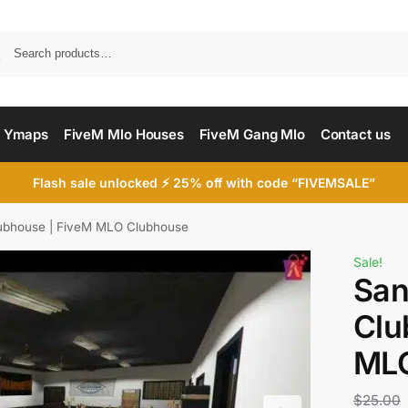
Searc
 Ymaps
FiveM Mlo Houses
FiveM Gang Mlo
Contact us
Flash sale unlocked ⚡ 25% off with code “FIVEMSALE”
ubhouse | FiveM MLO Clubhouse
Sale!
San
Clu
MLO
$
25.00