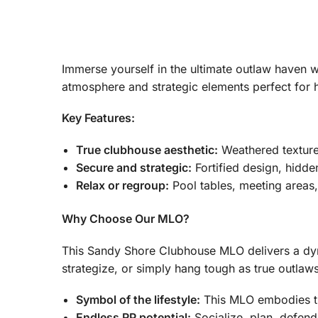
Immerse yourself in the ultimate outlaw haven 
atmosphere and strategic elements perfect for 
Key Features:
True clubhouse aesthetic:
Weathered textures
Secure and strategic:
Fortified design, hidde
Relax or regroup:
Pool tables, meeting areas
Why Choose Our MLO?
This Sandy Shore Clubhouse MLO delivers a dyna
strategize, or simply hang tough as true outlaw
Symbol of the lifestyle:
This MLO embodies the
Endless RP potential:
Socialize, plan, defend –