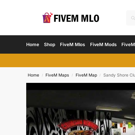
Home
Shop
FiveM Mlos
FiveM Mods
FiveM
Home
FiveM Maps
FiveM Map
Sandy Shore Cl
/
/
/