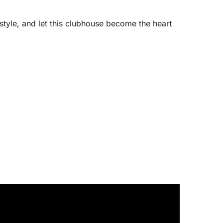
estyle, and let this clubhouse become the heart