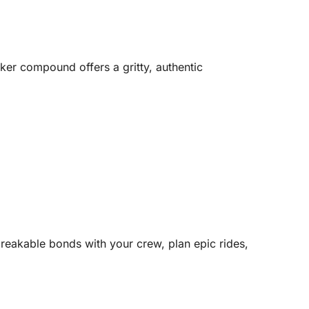
ker compound offers a gritty, authentic
eakable bonds with your crew, plan epic rides,