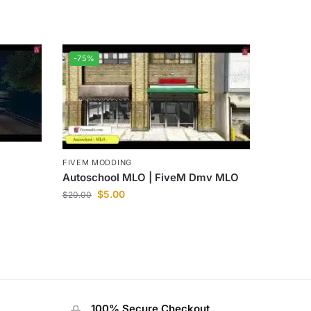
-75%
FIVEM MODDING
Autoschool MLO | FiveM Dmv MLO
$
5.00
$
20.00
100% Secure Checkout