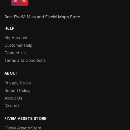
Best FiveM Mlos and FiveM Maps Store
HELP
My Account
Customer Help
Contact Us
Terms and Conditions
ABOUT
Privacy Policy
Refund Policy
About Us
Discord
FIVEM ASSETS STORE
FiveM Assets Store