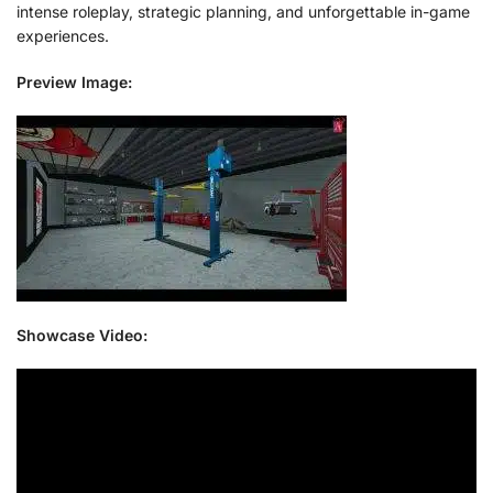
intense roleplay, strategic planning, and unforgettable in-game
experiences.
Preview Image:
Showcase Video: