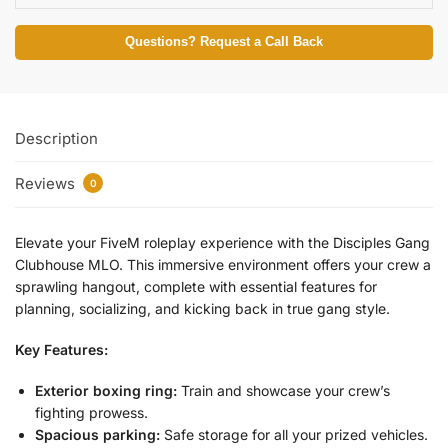
Questions? Request a Call Back
Description
Reviews
0
Elevate your FiveM roleplay experience with the Disciples Gang
Clubhouse MLO. This immersive environment offers your crew a
sprawling hangout, complete with essential features for
planning, socializing, and kicking back in true gang style.
Key Features:
Exterior boxing ring:
Train and showcase your crew’s
fighting prowess.
Spacious parking:
Safe storage for all your prized vehicles.