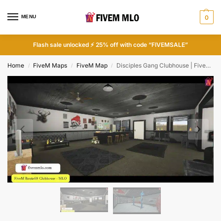
MENU
0
Flash sale unlocked ⚡ 25% off with code “FIVEMSALE”
Home
FiveM Maps
FiveM Map
Disciples Gang Clubhouse | FiveM Clubhouse MLO
/
/
/