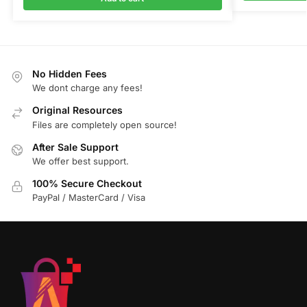
No Hidden Fees
We dont charge any fees!
Original Resources
Files are completely open source!
After Sale Support
We offer best support.
100% Secure Checkout
PayPal / MasterCard / Visa