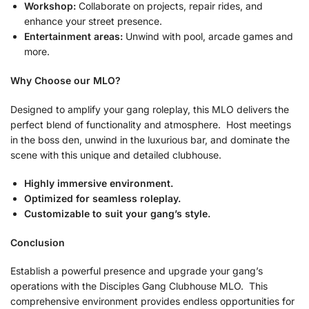
Workshop:
Collaborate on projects, repair rides, and
enhance your street presence.
Entertainment areas:
Unwind with pool, arcade games and
more.
Why Choose our MLO?
Designed to amplify your gang roleplay, this MLO delivers the
perfect blend of functionality and atmosphere. Host meetings
in the boss den, unwind in the luxurious bar, and dominate the
scene with this unique and detailed clubhouse.
Highly immersive environment.
Optimized for seamless roleplay.
Customizable to suit your gang’s style.
Conclusion
Establish a powerful presence and upgrade your gang’s
operations with the Disciples Gang Clubhouse MLO. This
comprehensive environment provides endless opportunities for