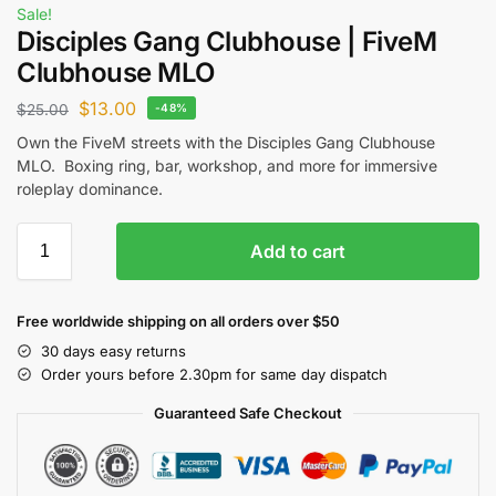
Sale!
Disciples Gang Clubhouse | FiveM
Clubhouse MLO
$
13.00
$
25.00
-48%
Own the FiveM streets with the Disciples Gang Clubhouse
MLO. Boxing ring, bar, workshop, and more for immersive
roleplay dominance.
Add to cart
Free worldwide shipping on all orders over $50
30 days easy returns
Order yours before 2.30pm for same day dispatch
Guaranteed Safe Checkout