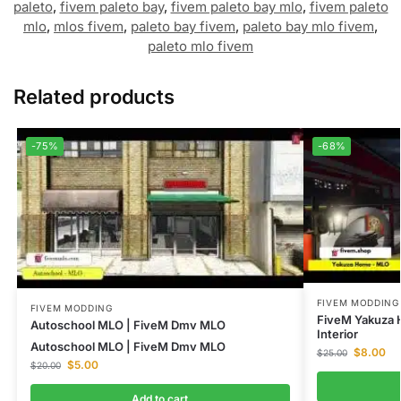
paleto
,
fivem paleto bay
,
fivem paleto bay mlo
,
fivem paleto
mlo
,
mlos fivem
,
paleto bay fivem
,
paleto bay mlo fivem
,
paleto mlo fivem
Related products
-75%
-68%
FIVEM MODDING
FIVEM MODDING
FiveM Yakuza 
Autoschool MLO | FiveM Dmv MLO
Interior
Autoschool MLO | FiveM Dmv MLO
$
8.00
$
25.00
$
5.00
$
20.00
Add to cart