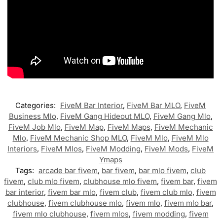
Categories:
FiveM Bar Interior
,
FiveM Bar MLO
,
FiveM
Business Mlo
,
FiveM Gang Hideout MLO
,
FiveM Gang Mlo
,
FiveM Job Mlo
,
FiveM Map
,
FiveM Maps
,
FiveM Mechanic
Mlo
,
FiveM Mechanic Shop MLO
,
FiveM Mlo
,
FiveM Mlo
Interiors
,
FiveM Mlos
,
FiveM Modding
,
FiveM Mods
,
FiveM
Ymaps
Tags:
arcade bar fivem
,
bar fivem
,
bar mlo fivem
,
club
fivem
,
club mlo fivem
,
clubhouse mlo fivem
,
fivem bar
,
fivem
bar interior
,
fivem bar mlo
,
fivem club
,
fivem club mlo
,
fivem
clubhouse
,
fivem clubhouse mlo
,
fivem mlo
,
fivem mlo bar
,
fivem mlo clubhouse
,
fivem mlos
,
fivem modding
,
fivem