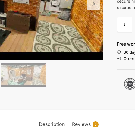
secure h
discreet 
Free wor
30 da
Order
Description
Reviews
0