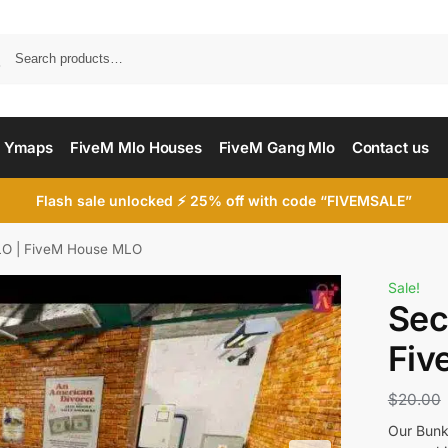
Searc
 Ymaps
FiveM Mlo Houses
FiveM Gang Mlo
Contact us
Flash sale unlocked ⚡ 25% off with code “FIVEMSALE”
O | FiveM House MLO
Sale!
Sec
Fiv
$
20.00
Our Bunk