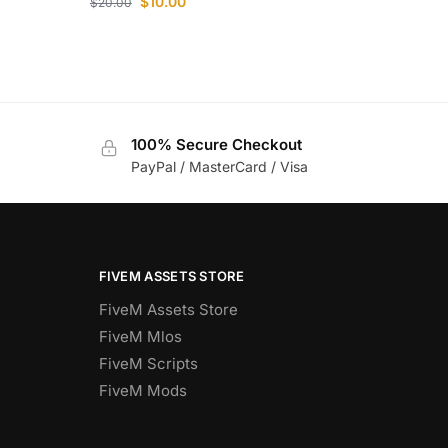
$
10.00
$
20.00
100% Secure Checkout
PayPal / MasterCard / Visa
FIVEM ASSETS STORE
FiveM Assets Store
FiveM Mlos
FiveM Scripts
FiveM Mods