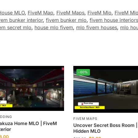
House MLO
,
FiveM Map
,
FiveM Maps
,
FiveM Mlo
,
FiveM Ml
vem bunker interior
,
fivem bunker mlo
,
fivem house interior
em secret mlo
,
house mlo fivem
,
mlo fivem houses
,
mlo ho
-60%
ODDING
FIVEM MAPS
akuza Home MLO | FiveM
Uncover Secret Boss Room |
terior
Hidden MLO
8.00