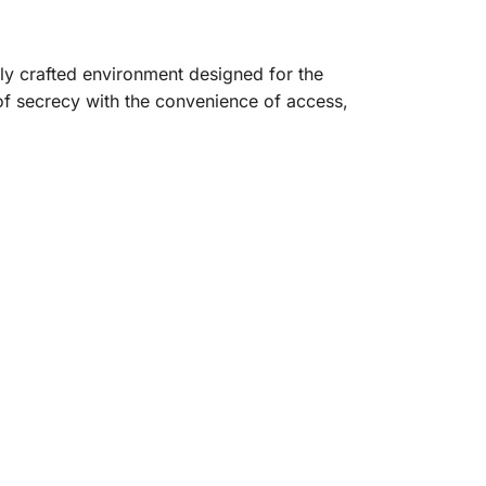
lly crafted environment designed for the
f secrecy with the convenience of access,