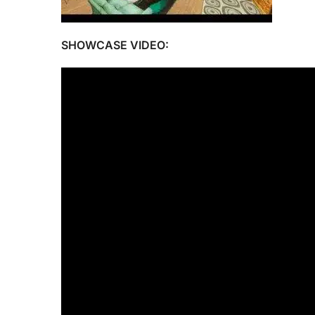
SHOWCASE VIDEO: