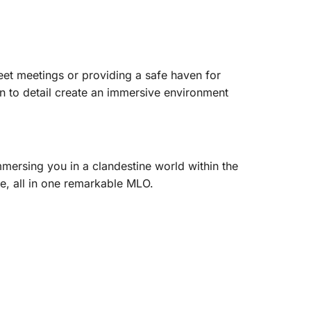
reet meetings or providing a safe haven for
ion to detail create an immersive environment
mmersing you in a clandestine world within the
e, all in one remarkable MLO.