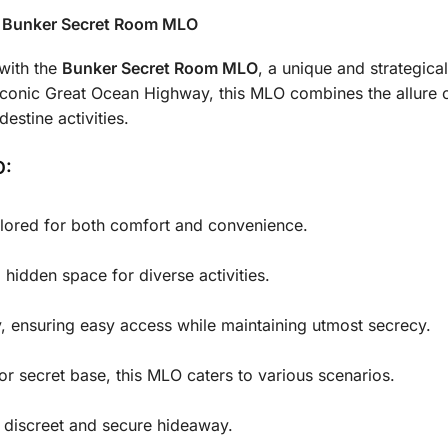
e Bunker Secret Room MLO
 with the
Bunker Secret Room MLO
, a unique and strategica
conic Great Ocean Highway, this MLO combines the allure o
destine activities.
O:
ailored for both comfort and convenience.
 hidden space for diverse activities.
, ensuring easy access while maintaining utmost secrecy.
 or secret base, this MLO caters to various scenarios.
a discreet and secure hideaway.