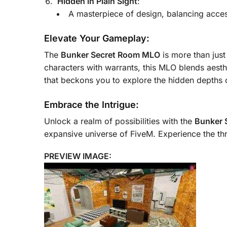
Hidden in Plain Sight
:
A masterpiece of design, balancing acces
Elevate Your Gameplay:
The
Bunker Secret Room MLO
is more than just
characters with warrants, this MLO blends aesthe
that beckons you to explore the hidden depths 
Embrace the Intrigue:
Unlock a realm of possibilities with the
Bunker 
expansive universe of FiveM. Experience the th
PREVIEW IMAGE: