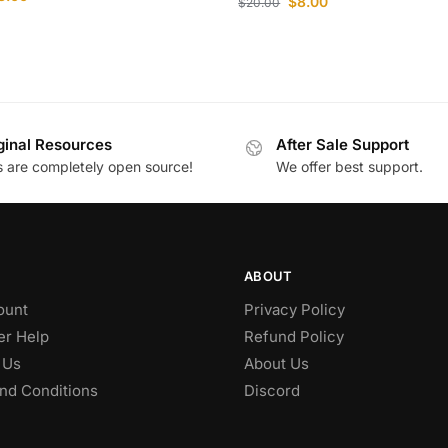
$
8.00
$
20.00
ginal Resources
After Sale Support
es are completely open source!
We offer best support.
ABOUT
ount
Privacy Policy
r Help
Refund Policy
 Us
About Us
nd Conditions
Discord