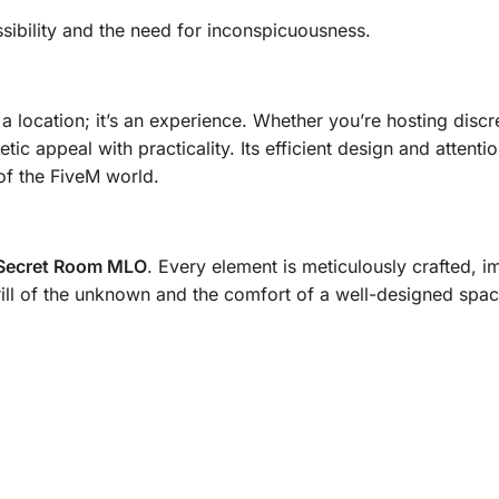
sibility and the need for inconspicuousness.
 a location; it’s an experience. Whether you’re hosting disc
tic appeal with practicality. Its efficient design and attent
of the FiveM world.
Secret Room MLO
. Every element is meticulously crafted, i
rill of the unknown and the comfort of a well-designed spac