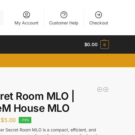
h
My Account
Customer Help
Checkout
$
0.00
0
ret Room MLO |
eM House MLO
$
5.00
-75%
er Secret Room MLO is a compact, efficient, and