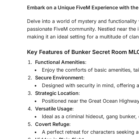
Embark on a Unique FiveM Experience with th
Delve into a world of mystery and functionality
passionate FiveM community. Nestled near the i
making it an ideal setting for a multitude of clan
Key Features of Bunker Secret Room ML
Functional Amenities
:
Enjoy the comforts of basic amenities, t
Secure Environment
:
Designed with security in mind, offering a
Strategic Location
:
Positioned near the Great Ocean Highway
Versatile Usage
:
Ideal as a criminal hideout, gang bunker,
Covert Refuge
:
A perfect retreat for characters seeking 