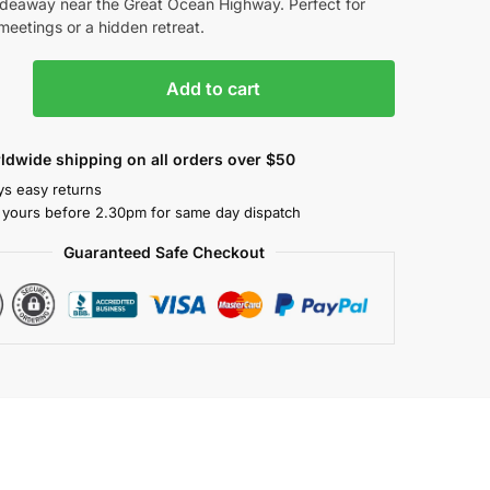
ideaway near the Great Ocean Highway. Perfect for
meetings or a hidden retreat.
Add to cart
ldwide shipping on all orders over $50
ys easy returns
 yours before 2.30pm for same day dispatch
Guaranteed Safe Checkout