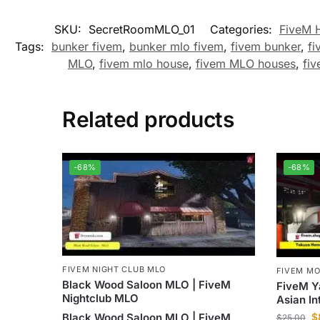
SKU:
SecretRoomMLO_01
Categories:
FiveM 
Tags:
bunker fivem
,
bunker mlo fivem
,
fivem bunker
,
fi
MLO
,
fivem mlo house
,
fivem MLO houses
,
fiv
Related products
-68%
-68%
FIVEM NIGHT CLUB MLO
FIVEM M
Black Wood Saloon MLO | FiveM
FiveM Y
Nightclub MLO
Asian In
Black Wood Saloon MLO | FiveM
$
$
25.00