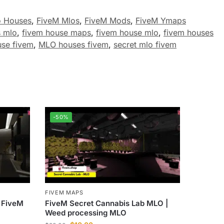
o Houses
,
FiveM Mlos
,
FiveM Mods
,
FiveM Ymaps
s mlo
,
fivem house maps
,
fivem house mlo
,
fivem houses
use fivem
,
MLO houses fivem
,
secret mlo fivem
-50%
FIVEM MAPS
 FiveM
FiveM Secret Cannabis Lab MLO |
Weed processing MLO