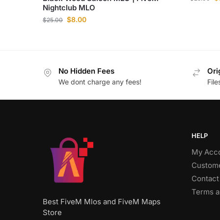
Nightclub MLO
$
8.00
$
25.00
No Hidden Fees
Ori
We dont charge any fees!
Fil
HELP
My Acc
Custome
Contact
Terms a
Best FiveM Mlos and FiveM Maps
Store