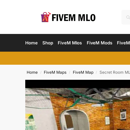
Home
Shop
FiveM Mlos
FiveM Mods
FiveM
Home
FiveM Maps
FiveM Map
Secret Room ML
/
/
/