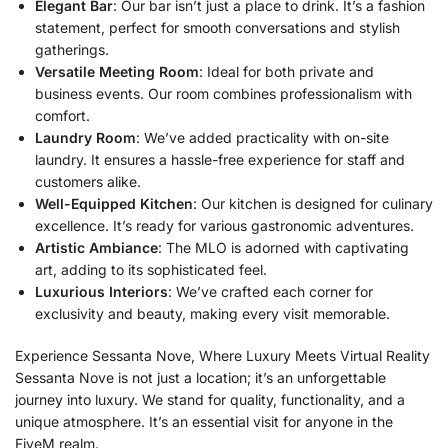
Elegant Bar
: Our bar isn’t just a place to drink. It’s a fashion
statement, perfect for smooth conversations and stylish
gatherings.
Versatile Meeting Room
: Ideal for both private and
business events. Our room combines professionalism with
comfort.
Laundry Room
: We’ve added practicality with on-site
laundry. It ensures a hassle-free experience for staff and
customers alike.
Well-Equipped Kitchen
: Our kitchen is designed for culinary
excellence. It’s ready for various gastronomic adventures.
Artistic Ambiance
: The MLO is adorned with captivating
art, adding to its sophisticated feel.
Luxurious Interiors
: We’ve crafted each corner for
exclusivity and beauty, making every visit memorable.
Experience Sessanta Nove, Where Luxury Meets Virtual Reality
Sessanta Nove is not just a location; it’s an unforgettable
journey into luxury. We stand for quality, functionality, and a
unique atmosphere. It’s an essential visit for anyone in the
FiveM realm.