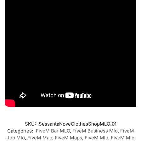
SKU:
SessantaNoveClothesShopMLO_01
Categories:
FiveM Bar MLO
,
FiveM Business Mlo
,
FiveM
Job Mlo
,
FiveM Map
,
FiveM Maps
,
FiveM Mlo
,
FiveM Mlo