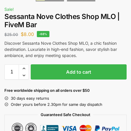
Sale!
Sessanta Nove Clothes Shop MLO |
FiveM Bar
$
8.00
$
25.00
-68%
Discover Sessanta Nove Clothes Shop MLO, a chic fashion
destination. Luxuriate in high-end fashion, savor stylish bar
ambiance, and enjoy meeting spaces.
Add to cart
Free worldwide shipping on all orders over $50
30 days easy returns
Order yours before 2.30pm for same day dispatch
Guaranteed Safe Checkout