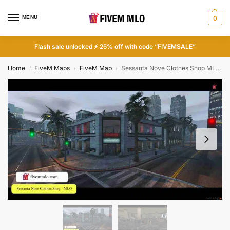
MENU
0
Flash sale unlocked ⚡ 25% off with code “FIVEMSALE”
Home
FiveM Maps
FiveM Map
Sessanta Nove Clothes Shop MLO | FiveM Bar
/
/
/