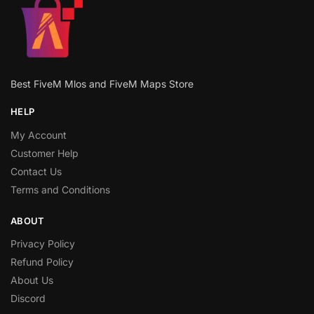
Best FiveM Mlos and FiveM Maps Store
HELP
My Account
Customer Help
Contact Us
Terms and Conditions
ABOUT
Privacy Policy
Refund Policy
About Us
Discord