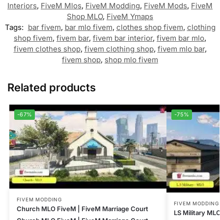
Interiors
,
FiveM Mlos
,
FiveM Modding
,
FiveM Mods
,
FiveM
Shop MLO
,
FiveM Ymaps
Tags:
bar fivem
,
bar mlo fivem
,
clothes shop fivem
,
clothing
shop fivem
,
fivem bar
,
fivem bar interior
,
fivem bar mlo
,
fivem clothes shop
,
fivem clothing shop
,
fivem mlo bar
,
fivem shop
,
shop mlo fivem
Related products
-67%
-75%
FIVEM MODDING
FIVEM MODDING
Church MLO FiveM | FiveM Marriage Court
LS Military MLO