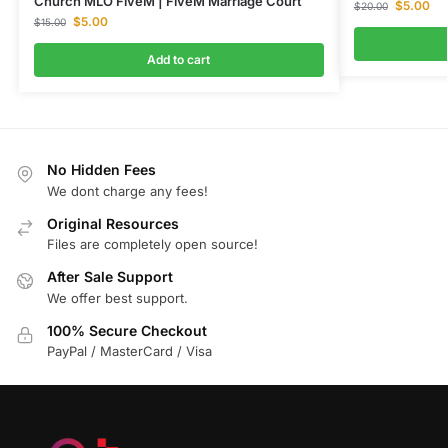
Church MLO FiveM | FiveM Marriage Court
$
5.00
$
20.00
$
5.00
$
15.00
Add to cart
No Hidden Fees
We dont charge any fees!
Original Resources
Files are completely open source!
After Sale Support
We offer best support.
100% Secure Checkout
PayPal / MasterCard / Visa