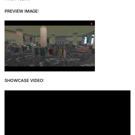
PREVIEW IMAGE:
SHOWCASE VIDEO: