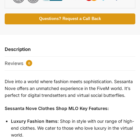
Questions? Request a Call Back
Description
Reviews
0
Dive into a world where fashion meets sophistication. Sessanta
Nove offers an unmatched experience in the FiveM world. It’s
perfect for digital trendsetters and virtual social butterflies.
Sessanta Nove Clothes Shop MLO Key Features:
Luxury Fashion Items
: Shop in style with our range of high-
end clothes. We cater to those who love luxury in the virtual
world.