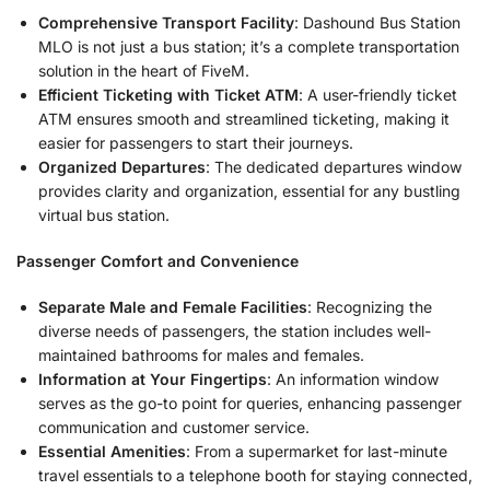
Comprehensive Transport Facility
: Dashound Bus Station
MLO is not just a bus station; it’s a complete transportation
solution in the heart of FiveM.
Efficient Ticketing with Ticket ATM
: A user-friendly ticket
ATM ensures smooth and streamlined ticketing, making it
easier for passengers to start their journeys.
Organized Departures
: The dedicated departures window
provides clarity and organization, essential for any bustling
virtual bus station.
Passenger Comfort and Convenience
Separate Male and Female Facilities
: Recognizing the
diverse needs of passengers, the station includes well-
maintained bathrooms for males and females.
Information at Your Fingertips
: An information window
serves as the go-to point for queries, enhancing passenger
communication and customer service.
Essential Amenities
: From a supermarket for last-minute
travel essentials to a telephone booth for staying connected,