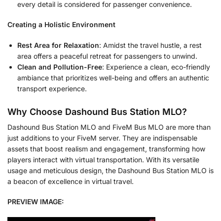
every detail is considered for passenger convenience.
Creating a Holistic Environment
Rest Area for Relaxation
: Amidst the travel hustle, a rest
area offers a peaceful retreat for passengers to unwind.
Clean and Pollution-Free
: Experience a clean, eco-friendly
ambiance that prioritizes well-being and offers an authentic
transport experience.
Why Choose Dashound Bus Station MLO?
Dashound Bus Station MLO and FiveM Bus MLO are more than
just additions to your FiveM server. They are indispensable
assets that boost realism and engagement, transforming how
players interact with virtual transportation. With its versatile
usage and meticulous design, the Dashound Bus Station MLO is
a beacon of excellence in virtual travel.
PREVIEW IMAGE: