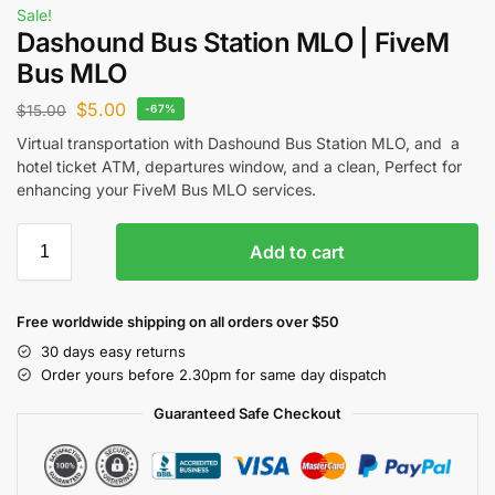
Sale!
Dashound Bus Station MLO | FiveM
Bus MLO
$
5.00
$
15.00
-67%
Virtual transportation with Dashound Bus Station MLO, and a
hotel ticket ATM, departures window, and a clean, Perfect for
enhancing your
FiveM Bus MLO
services.
Add to cart
Free worldwide shipping on all orders over $50
30 days easy returns
Order yours before 2.30pm for same day dispatch
Guaranteed Safe Checkout