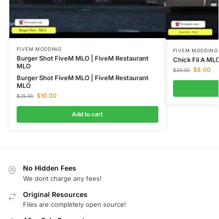
FIVEM MODDING
FIVEM MODDING
Burger Shot FiveM MLO | FiveM Restaurant
Chick Fil A ML
MLO
$
8.00
$
20.00
Burger Shot FiveM MLO | FiveM Restaurant
MLO
$
10.00
$
25.00
Add to cart
No Hidden Fees
We dont charge any fees!
Original Resources
Files are completely open source!