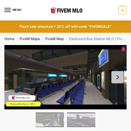
MENU
0
Flash sale unlocked ⚡ 25% off with code “FIVEMSALE”
Home
FiveM Maps
FiveM Map
Dashound Bus Station MLO | FiveM Bus MLO
/
/
/