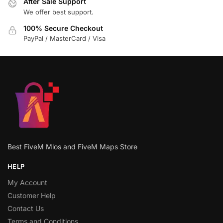
After Sale Support
We offer best support.
100% Secure Checkout
PayPal / MasterCard / Visa
Best FiveM Mlos and FiveM Maps Store
HELP
My Account
Customer Help
Contact Us
Terms and Conditions