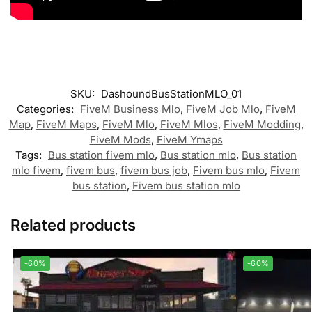
SKU:
DashoundBusStationMLO_01
Categories:
FiveM Business Mlo
,
FiveM Job Mlo
,
FiveM
Map
,
FiveM Maps
,
FiveM Mlo
,
FiveM Mlos
,
FiveM Modding
,
FiveM Mods
,
FiveM Ymaps
Tags:
Bus station fivem mlo
,
Bus station mlo
,
Bus station
mlo fivem
,
fivem bus
,
fivem bus job
,
Fivem bus mlo
,
Fivem
bus station
,
Fivem bus station mlo
Related products
-60%
-60%