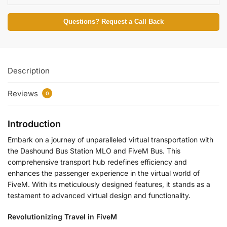
Questions? Request a Call Back
Description
Reviews
0
Introduction
Embark on a journey of unparalleled virtual transportation with
the Dashound Bus Station MLO and FiveM Bus. This
comprehensive transport hub redefines efficiency and
enhances the passenger experience in the virtual world of
FiveM. With its meticulously designed features, it stands as a
testament to advanced virtual design and functionality.
Revolutionizing Travel in FiveM