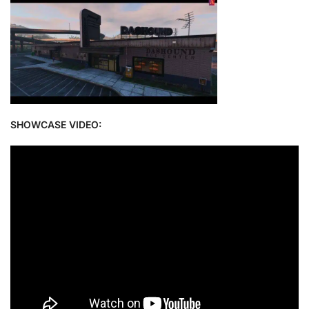
SHOWCASE VIDEO: