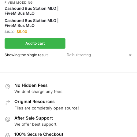
FIVEM MODDING
Dashound Bus Station MLO |
FiveM Bus MLO
Dashound Bus Station MLO |
FiveM Bus MLO
$
5.00
$
15.00
Add to cart
Showing the single result
No Hidden Fees
We dont charge any fees!
Original Resources
Files are completely open source!
After Sale Support
We offer best support.
100% Secure Checkout