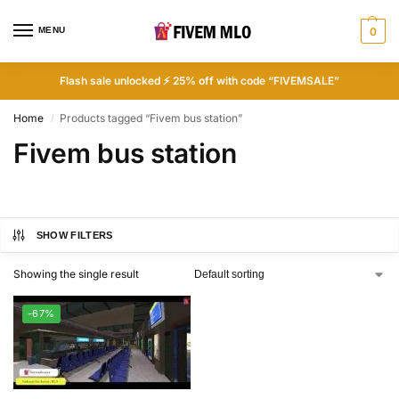
MENU
0
Flash sale unlocked ⚡ 25% off with code “FIVEMSALE”
Home
Products tagged “Fivem bus station”
/
Fivem bus station
SHOW FILTERS
Showing the single result
-67%