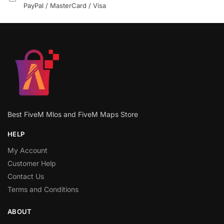
PayPal / MasterCard / Visa
Best FiveM Mlos and FiveM Maps Store
HELP
My Account
Customer Help
Contact Us
Terms and Conditions
ABOUT