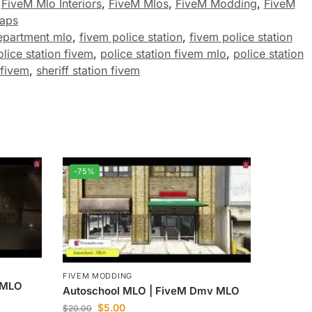
,
FiveM Mlo Interiors
,
FiveM Mlos
,
FiveM Modding
,
FiveM
aps
epartment mlo
,
fivem police station
,
fivem police station
olice station fivem
,
police station fivem mlo
,
police station
 fivem
,
sheriff station fivem
-75%
FIVEM MODDING
r MLO
Autoschool MLO | FiveM Dmv MLO
$
5.00
$
20.00