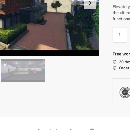
Elevate y
the ultim
functiona
Free wor
30 da
Order