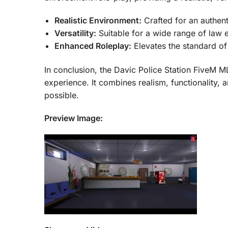
Realistic Environment:
Crafted for an authent
Versatility:
Suitable for a wide range of law 
Enhanced Roleplay:
Elevates the standard of
In conclusion, the Davic Police Station FiveM M
experience. It combines realism, functionality,
possible.
Preview Image: