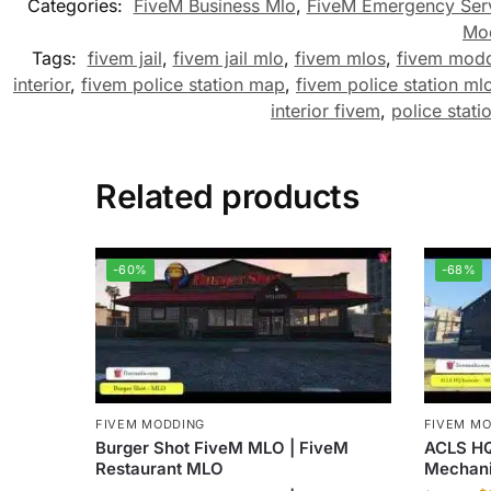
Categories:
FiveM Business Mlo
,
FiveM Emergency Ser
Mo
Tags:
fivem jail
,
fivem jail mlo
,
fivem mlos
,
fivem mod
interior
,
fivem police station map
,
fivem police station ml
interior fivem
,
police stati
Related products
-60%
-68%
FIVEM MODDING
FIVEM M
Burger Shot FiveM MLO | FiveM
ACLS HQ
Restaurant MLO
Mechan