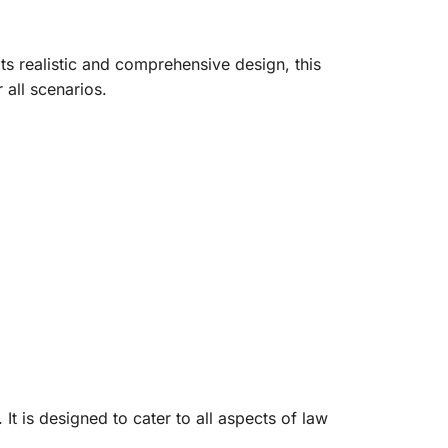
ts realistic and comprehensive design, this
 all scenarios.
It is designed to cater to all aspects of law