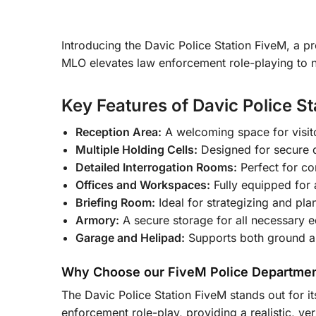
Introducing the Davic Police Station FiveM, a p
MLO elevates law enforcement role-playing to ne
Key Features of Davic Police S
Reception Area:
A welcoming space for visito
Multiple Holding Cells:
Designed for secure d
Detailed Interrogation Rooms:
Perfect for co
Offices and Workspaces:
Fully equipped for 
Briefing Room:
Ideal for strategizing and pla
Armory:
A secure storage for all necessary
Garage and Helipad:
Supports both ground and
Why Choose our FiveM Police Departme
The Davic Police Station FiveM stands out for it
enforcement role-play, providing a realistic, ve