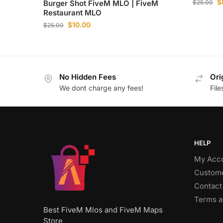
$
Burger Shot FiveM MLO | FiveM
$
25.00
Restaurant MLO
$
10.00
$
25.00
No Hidden Fees
Ori
We dont charge any fees!
Fil
HELP
My Acc
Custome
Contact
Terms a
Best FiveM Mlos and FiveM Maps
Store