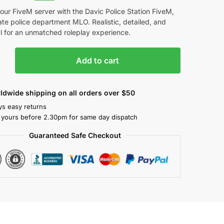
our FiveM server with the Davic Police Station FiveM,
ate police department MLO. Realistic, detailed, and
l for an unmatched roleplay experience.
Add to cart
ldwide shipping on all orders over $50
ys easy returns
 yours before 2.30pm for same day dispatch
Guaranteed Safe Checkout