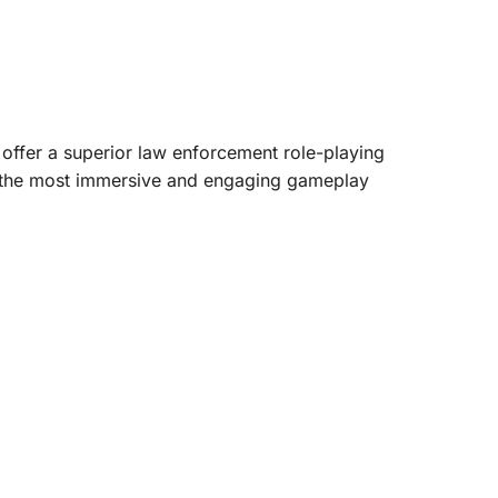
 offer a superior law enforcement role-playing
oys the most immersive and engaging gameplay