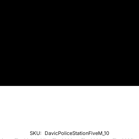
SKU:
DavicPoliceStationFiveM_10