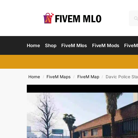
Home
Shop
FiveM Mlos
FiveM Mods
FiveM
Home
FiveM Maps
FiveM Map
Davic Police St
/
/
/