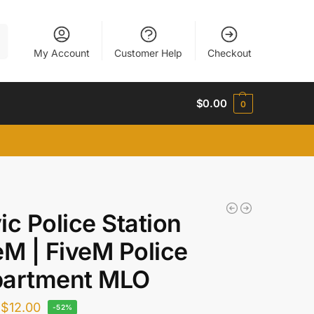
h
My Account
Customer Help
Checkout
$
0.00
0
ic Police Station
eM | FiveM Police
artment MLO
$
12.00
-52%