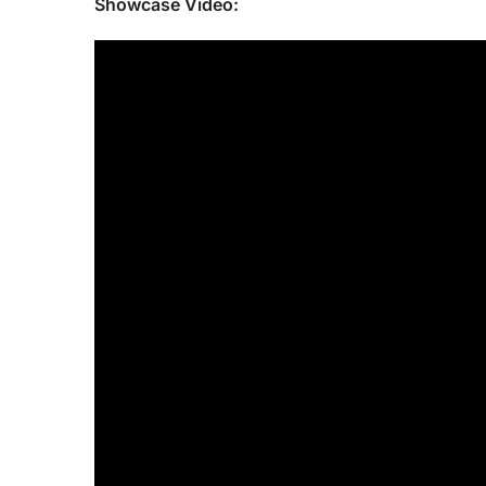
Showcase Video: