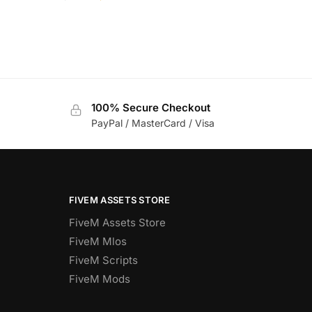
100% Secure Checkout
PayPal / MasterCard / Visa
FIVEM ASSETS STORE
FiveM Assets Store
FiveM Mlos
FiveM Scripts
FiveM Mods