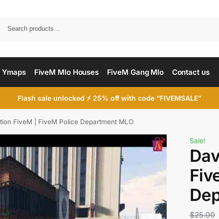
Searc
 Ymaps
FiveM Mlo Houses
FiveM Gang Mlo
Contact us
Flash sale unlocked ⚡ 25% off with code “FIVEMSALE”
ation FiveM | FiveM Police Department MLO
Sale!
Dav
Fiv
Dep
$
25.00