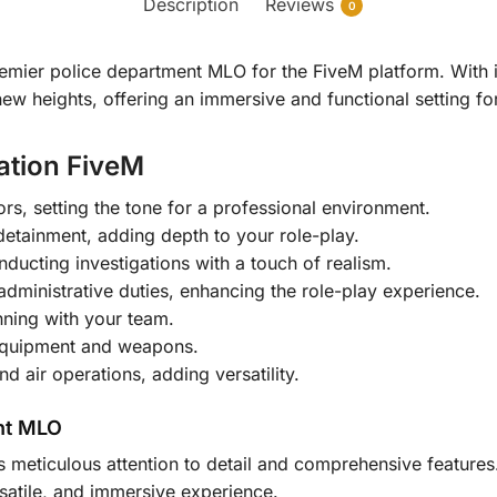
Description
Reviews
0
remier police department MLO for the FiveM platform. With i
w heights, offering an immersive and functional setting for
tation FiveM
rs, setting the tone for a professional environment.
etainment, adding depth to your role-play.
nducting investigations with a touch of realism.
administrative duties, enhancing the role-play experience.
nning with your team.
 equipment and weapons.
 air operations, adding versatility.
nt MLO
s meticulous attention to detail and comprehensive features. 
rsatile, and immersive experience.