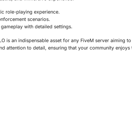
ic role-playing experience.
enforcement scenarios.
 gameplay with detailed settings.
LO is an indispensable asset for any FiveM server aiming to
 and attention to detail, ensuring that your community enj