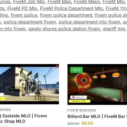
vices
,
FiveM Job Mlo
,
FiveM Map
,
FiveM Maps
,
FiveM Mlo
ds
,
FiveM PD Mlo
,
FiveM Police Department Mlo
,
FiveM Ym
ding
,
fivem police
,
fivem police department
,
fivem police d
o
,
police department fivem
,
police department mlo fivem
,
p
on mlo fivem
,
sandy shores police station fivem
,
sheriff mlo
-60%
ODDING
FIVEM MODDING
 Eastside MLO | Fivem
Billiard Bar MLO | FiveM Ba
ic Shop MLO
$
8.00
$
20.00