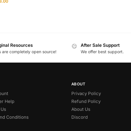
8.00
ginal Resources
After Sale Support
es are completely open source!
We offer best support.
ABOUT
ount
Privacy Policy
r Help
Refund Policy
 Us
About Us
nd Conditions
Discord