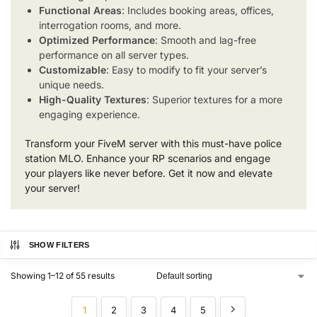
Functional Areas
: Includes booking areas, offices,
interrogation rooms, and more.
Optimized Performance
: Smooth and lag-free
performance on all server types.
Customizable
: Easy to modify to fit your server’s
unique needs.
High-Quality Textures
: Superior textures for a more
engaging experience.
Transform your FiveM server with this must-have police
station MLO. Enhance your RP scenarios and engage
your players like never before. Get it now and elevate
your server!
SHOW FILTERS
Showing 1–12 of 55 results
1
2
3
4
5