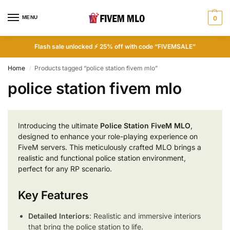
MENU
0
Flash sale unlocked ⚡ 25% off with code “FIVEMSALE”
Home
Products tagged “police station fivem mlo”
/
police station fivem mlo
Introducing the ultimate
Police Station FiveM MLO
,
designed to enhance your role-playing experience on
FiveM servers. This meticulously crafted MLO brings a
realistic and functional police station environment,
perfect for any RP scenario.
Key Features
Detailed Interiors
: Realistic and immersive interiors
that bring the police station to life.