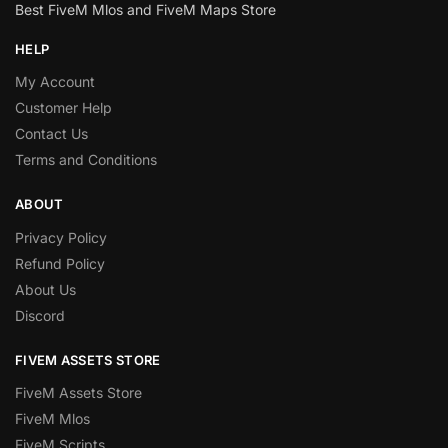
Best FiveM Mlos and FiveM Maps Store
HELP
My Account
Customer Help
Contact Us
Terms and Conditions
ABOUT
Privacy Policy
Refund Policy
About Us
Discord
FIVEM ASSETS STORE
FiveM Assets Store
FiveM Mlos
FiveM Scripts