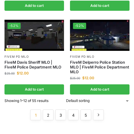
Add to cart
Add to cart
-52%
-52%
FIVEM PD MLO
FIVEM PD MLO
FiveM Davis Sheriff MLO |
FiveM Delperro Police Station
FiveM Police Department MLO
MLO | FiveM Police Department
MLO
$
12.00
$
25.00
$
12.00
$
25.00
Add to cart
Add to cart
Showing 1–12 of 55 results
1
2
3
4
5