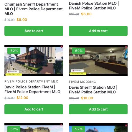
Danish Police Station MLO |
Chumash Sheriff Department
FiveM Police Station MLO
MLO | Fivem Police Department
MLO
$
6.00
$
25.00
$
8.00
$
25.00
Add to cart
Add to cart
-52%
-60%
FIVEM POLICE DEPARTMENT MLO
FIVEM MODDING
Davic Police Station FiveM |
Davis Sheriff Station MLO |
FiveM Police Department MLO
FiveM Police Station MLO
$
12.00
$
10.00
$
25.00
$
25.00
Add to cart
Add to cart
-52%
-52%