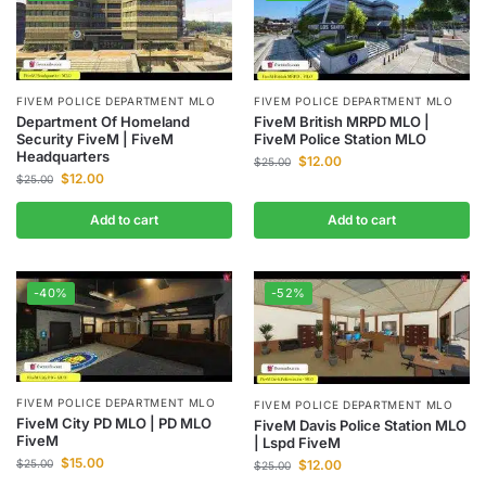
FIVEM POLICE DEPARTMENT MLO
FIVEM POLICE DEPARTMENT MLO
Department Of Homeland
FiveM British MRPD MLO |
Security FiveM | FiveM
FiveM Police Station MLO
Headquarters
$
12.00
$
25.00
$
12.00
$
25.00
Add to cart
Add to cart
-40%
-52%
FIVEM POLICE DEPARTMENT MLO
FIVEM POLICE DEPARTMENT MLO
FiveM City PD MLO | PD MLO
FiveM Davis Police Station MLO
FiveM
| Lspd FiveM
$
15.00
$
12.00
$
25.00
$
25.00