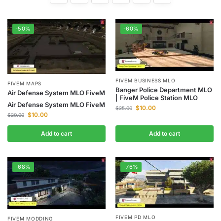
-50%
-60%
FIVEM BUSINESS MLO
FIVEM MAPS
Banger Police Department MLO
Air Defense System MLO FiveM
| FiveM Police Station MLO
Air Defense System MLO FiveM
$
10.00
$
25.00
$
10.00
$
20.00
Add to cart
Add to cart
-68%
-76%
FIVEM PD MLO
FIVEM MODDING