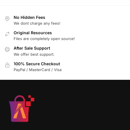
No Hidden Fees
We dont charge any fees!
Original Resources
Files are completely open source!
After Sale Support
We offer best support.
100% Secure Checkout
PayPal / MasterCard / Visa