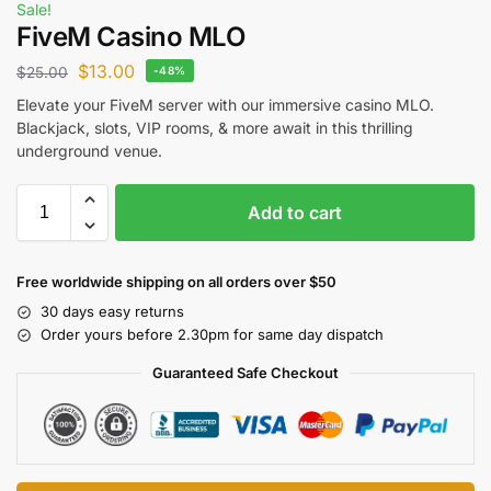
Sale!
FiveM Casino MLO
$
13.00
$
25.00
-48%
Elevate your FiveM server with our immersive casino MLO.
Blackjack, slots, VIP rooms, & more await in this thrilling
underground venue.
Add to cart
Free worldwide shipping on all orders over $50
30 days easy returns
Order yours before 2.30pm for same day dispatch
Guaranteed Safe Checkout