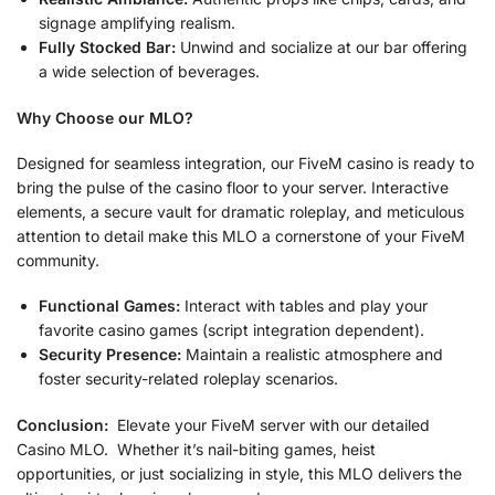
signage amplifying realism.
Fully Stocked Bar:
Unwind and socialize at our bar offering
a wide selection of beverages.
Why Choose our MLO?
Designed for seamless integration, our FiveM casino is ready to
bring the pulse of the casino floor to your server. Interactive
elements, a secure vault for dramatic roleplay, and meticulous
attention to detail make this MLO a cornerstone of your FiveM
community.
Functional Games:
Interact with tables and play your
favorite casino games (script integration dependent).
Security Presence:
Maintain a realistic atmosphere and
foster security-related roleplay scenarios.
Conclusion:
Elevate your FiveM server with our detailed
Casino MLO. Whether it’s nail-biting games, heist
opportunities, or just socializing in style, this MLO delivers the