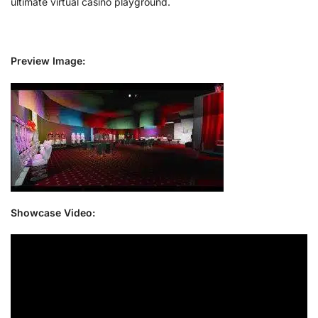
ultimate virtual casino playground.
Preview Image:
Showcase Video: