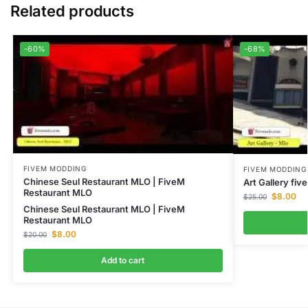
Related products
-60%
-68%
FIVEM MODDING
FIVEM MODDING
Chinese Seul Restaurant MLO | FiveM
Art Gallery fi
Restaurant MLO
$
8.00
$
25.00
Chinese Seul Restaurant MLO | FiveM
Restaurant MLO
$
8.00
$
20.00
Add to cart