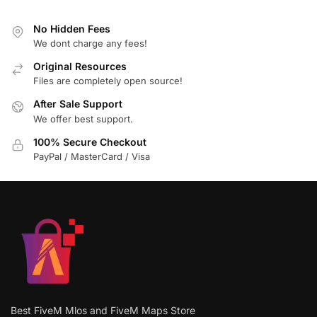
No Hidden Fees
We dont charge any fees!
Original Resources
Files are completely open source!
After Sale Support
We offer best support.
100% Secure Checkout
PayPal / MasterCard / Visa
Best FiveM Mlos and FiveM Maps Store