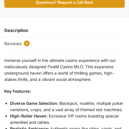
Questions? Request a Call Back
Description
Reviews
0
Immerse yourself in the ultimate casino experience with our
meticulously designed FiveM Casino MLO. This expansive
underground haven offers a world of thrilling games, high-
stakes thrills, and a vibrant social atmosphere.
Key Features:
Diverse Game Selection:
Blackjack, roulette, multiple poker
variations, craps, and a vast array of themed slot machines.
High-Roller Haven:
Exclusive VIP rooms boasting special
amenities and tables.
Realistic Ambiance:
Authentic props like chips, cards, and