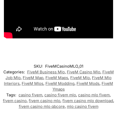
SKU:
FiveMCasinoMLO_01
Categories:
FiveM Business Mlo
,
FiveM Casino Mlo
,
FiveM
Job Mlo
,
FiveM Map
,
FiveM Maps
,
FiveM Mlo
,
FiveM Mlo
Interiors
,
FiveM Mlos
,
FiveM Modding
,
FiveM Mods
,
FiveM
Ymaps
Tags:
casino fivem
,
casino fivem mlo
,
casino mlo fivem
,
fivem casino
,
fivem casino mlo
,
fivem casino mlo download
,
fivem casino mlo qbcore
,
mlo casino fivem