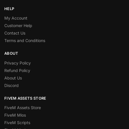
HELP
My Account
Customer Help
Contact Us
Terms and Conditions
ABOUT
Privacy Policy
Refund Policy
About Us
Discord
FIVEM ASSETS STORE
FiveM Assets Store
FiveM Mlos
FiveM Scripts