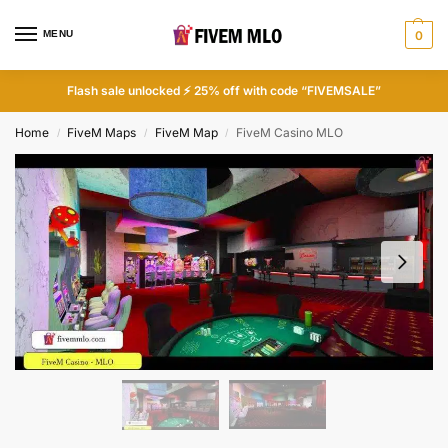
MENU
0
Flash sale unlocked ⚡ 25% off with code “FIVEMSALE”
Home
FiveM Maps
FiveM Map
FiveM Casino MLO
/
/
/