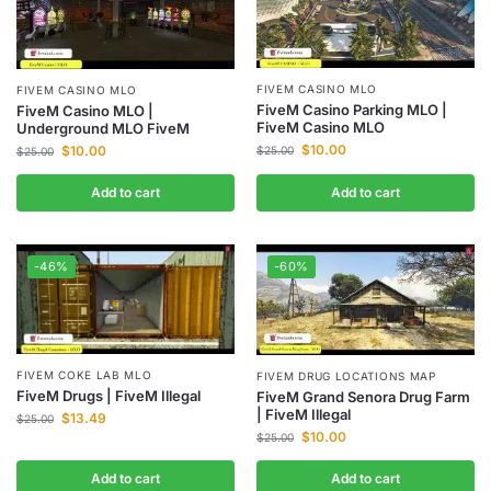
FIVEM CASINO MLO
FIVEM CASINO MLO
FiveM Casino Parking MLO |
FiveM Casino MLO |
FiveM Casino MLO
Underground MLO FiveM
$
10.00
$
10.00
$
25.00
$
25.00
Add to cart
Add to cart
-46%
-60%
FIVEM COKE LAB MLO
FIVEM DRUG LOCATIONS MAP
FiveM Drugs | FiveM Illegal
FiveM Grand Senora Drug Farm
| FiveM Illegal
$
13.49
$
25.00
$
10.00
$
25.00
Add to cart
Add to cart