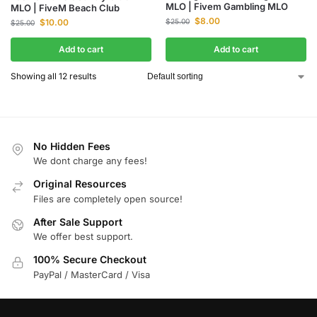
MLO | Fivem Gambling MLO
MLO | FiveM Beach Club
$
8.00
$
10.00
$
25.00
$
25.00
Add to cart
Add to cart
Showing all 12 results
No Hidden Fees
We dont charge any fees!
Original Resources
Files are completely open source!
After Sale Support
We offer best support.
100% Secure Checkout
PayPal / MasterCard / Visa