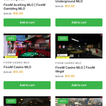
Underground MLO
FiveM AceKing MLO | FiveM
$
12.00
$
25.00
Gambling MLO
$
10.00
$
25.00
Add to cart
Add to cart
-48%
-52%
FIVEM CASINO MLO
FIVEM CASINO MLO
FiveM Casino MLO
FiveM Casino MLO | FiveM
Illegal
$
13.00
$
25.00
$
12.00
$
25.00
Add to cart
Add to cart
-60%
-60%