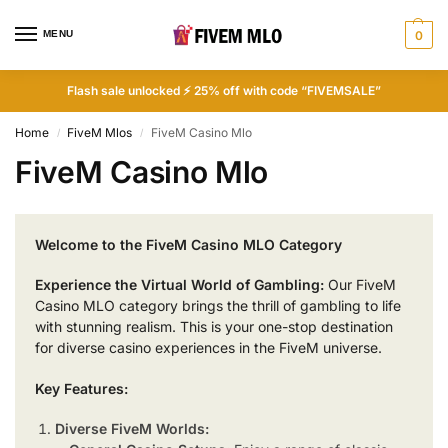
MENU
0
Flash sale unlocked ⚡ 25% off with code “FIVEMSALE”
Home
FiveM Mlos
FiveM Casino Mlo
/
/
FiveM Casino Mlo
Welcome to the FiveM Casino MLO Category
Experience the Virtual World of Gambling:
Our FiveM
Casino MLO category brings the thrill of gambling to life
with stunning realism. This is your one-stop destination
for diverse casino experiences in the FiveM universe.
Key Features:
Diverse FiveM Worlds: