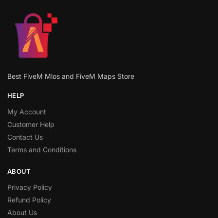
Best FiveM Mlos and FiveM Maps Store
HELP
My Account
Customer Help
Contact Us
Terms and Conditions
ABOUT
Privacy Policy
Refund Policy
About Us