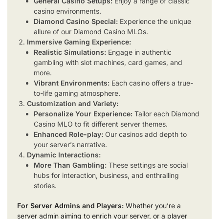
General Casino Setups:
Enjoy a range of classic
casino environments.
Diamond Casino Special:
Experience the unique
allure of our Diamond Casino MLOs.
Immersive Gaming Experience:
Realistic Simulations:
Engage in authentic
gambling with slot machines, card games, and
more.
Vibrant Environments:
Each casino offers a true-
to-life gaming atmosphere.
Customization and Variety:
Personalize Your Experience:
Tailor each Diamond
Casino MLO to fit different server themes.
Enhanced Role-play:
Our casinos add depth to
your server’s narrative.
Dynamic Interactions:
More Than Gambling:
These settings are social
hubs for interaction, business, and enthralling
stories.
For Server Admins and Players:
Whether you’re a
server admin aiming to enrich your server, or a player