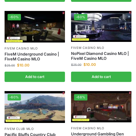
-60%
-60%
FIVEM CASINO MLO
FIVEM CASINO MLO
NoPixel Diamond Casino MLO |
FiveM Underground Casino |
FiveM Casino MLO
FiveM Casino MLO
$
10.00
$
25.00
$
10.00
$
25.00
Add to cart
Add to cart
-60%
-68%
FIVEM CASINO MLO
FIVEM CLUB MLO
Underground Gambling Den
Pacific Bluffs Country Club