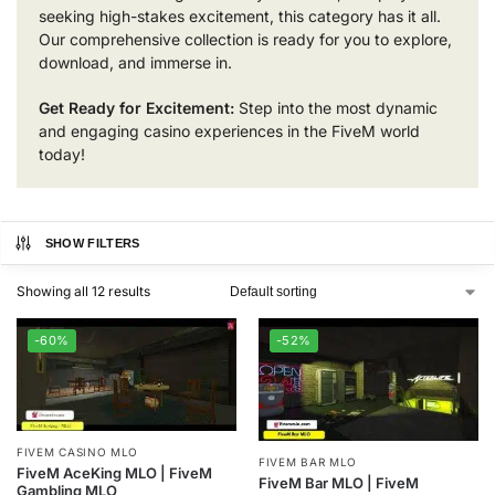
seeking high-stakes excitement, this category has it all.
Our comprehensive collection is ready for you to explore,
download, and immerse in.
Get Ready for Excitement:
Step into the most dynamic
and engaging casino experiences in the FiveM world
today!
SHOW FILTERS
Showing all 12 results
-60%
-52%
FIVEM CASINO MLO
FIVEM BAR MLO
FiveM AceKing MLO | FiveM
FiveM Bar MLO | FiveM
Gambling MLO