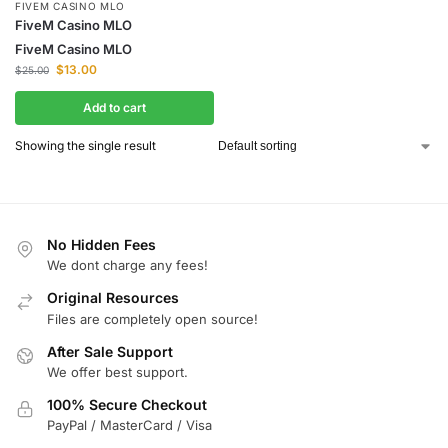
FIVEM CASINO MLO
FiveM Casino MLO
FiveM Casino MLO
$
13.00
$
25.00
Add to cart
Showing the single result
No Hidden Fees
We dont charge any fees!
Original Resources
Files are completely open source!
After Sale Support
We offer best support.
100% Secure Checkout
PayPal / MasterCard / Visa