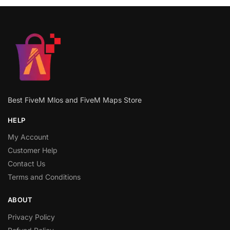
Best FiveM Mlos and FiveM Maps Store
HELP
My Account
Customer Help
Contact Us
Terms and Conditions
ABOUT
Privacy Policy