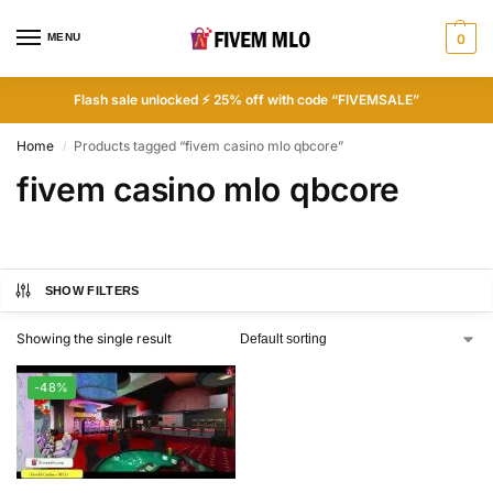
MENU
0
Flash sale unlocked ⚡ 25% off with code “FIVEMSALE”
Home
Products tagged “fivem casino mlo qbcore”
/
fivem casino mlo qbcore
SHOW FILTERS
Showing the single result
-48%