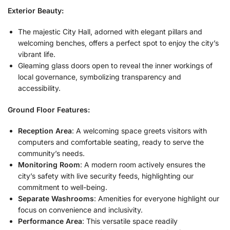
Exterior Beauty:
The majestic City Hall, adorned with elegant pillars and
welcoming benches, offers a perfect spot to enjoy the city’s
vibrant life.
Gleaming glass doors open to reveal the inner workings of
local governance, symbolizing transparency and
accessibility.
Ground Floor Features:
Reception Area
: A welcoming space greets visitors with
computers and comfortable seating, ready to serve the
community’s needs.
Monitoring Room
: A modern room actively ensures the
city’s safety with live security feeds, highlighting our
commitment to well-being.
Separate Washrooms
: Amenities for everyone highlight our
focus on convenience and inclusivity.
Performance Area
: This versatile space readily