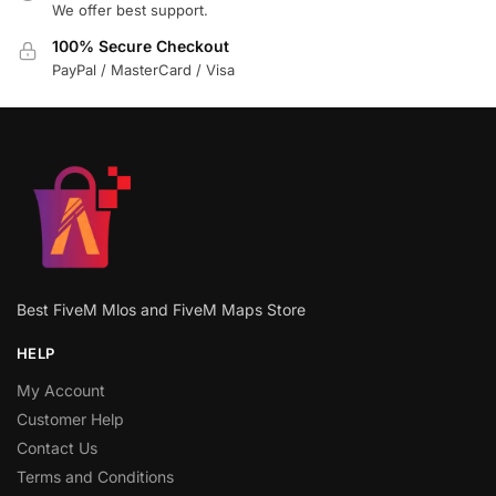
We offer best support.
100% Secure Checkout
PayPal / MasterCard / Visa
Best FiveM Mlos and FiveM Maps Store
HELP
My Account
Customer Help
Contact Us
Terms and Conditions