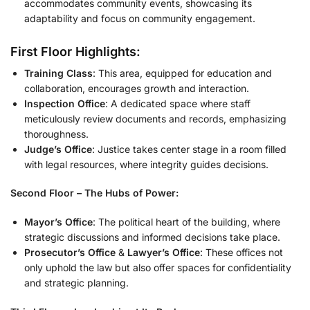
accommodates community events, showcasing its
adaptability and focus on community engagement.
First Floor Highlights:
Training Class
: This area, equipped for education and
collaboration, encourages growth and interaction.
Inspection Office
: A dedicated space where staff
meticulously review documents and records, emphasizing
thoroughness.
Judge’s Office
: Justice takes center stage in a room filled
with legal resources, where integrity guides decisions.
Second Floor – The Hubs of Power:
Mayor’s Office
: The political heart of the building, where
strategic discussions and informed decisions take place.
Prosecutor’s Office
&
Lawyer’s Office
: These offices not
only uphold the law but also offer spaces for confidentiality
and strategic planning.