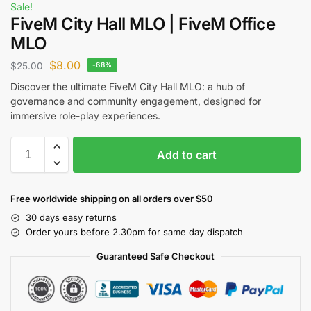
Sale!
FiveM City Hall MLO | FiveM Office
MLO
$
8.00
$
25.00
-68%
Discover the ultimate FiveM City Hall MLO: a hub of
governance and community engagement, designed for
immersive role-play experiences.
Add to cart
Free worldwide shipping on all orders over $50
30 days easy returns
Order yours before 2.30pm for same day dispatch
Guaranteed Safe Checkout