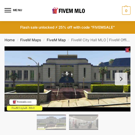
MENU
0
Flash sale unlocked ⚡ 25% off with code “FIVEMSALE”
Home
FiveM Maps
FiveM Map
FiveM City Hall MLO | FiveM Office MLO
/
/
/