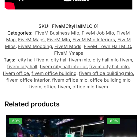
SKU:
FiveMCityHallMLO_01
Categories:
FiveM Business Mlo
,
FiveM Job Mlo
,
FiveM
Map
,
FiveM Maps
,
FiveM Mlo
,
FiveM Mlo Interiors
,
FiveM
Mlos
,
FiveM Modding
,
FiveM Mods
,
FiveM Town Hall MLO
,
FiveM Ymaps
Tags:
city hall fivem
,
city hall fivem mlo
,
city hall mlo fivem
,
fivem city hall
,
fivem city hall interior
,
fivem city hall mlo
,
fivem office
,
fivem office building
,
fivem office building mlo
,
fivem office interior
,
fivem office mlo
,
office building mlo
fivem
,
office fivem
,
office mlo fivem
Related products
-60%
-60%