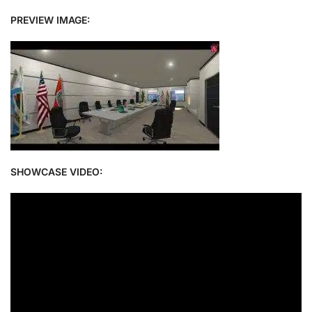
PREVIEW IMAGE:
SHOWCASE VIDEO: