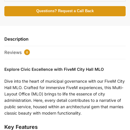
Questions? Request a Call Back
Description
Reviews
0
Explore Civic Excellence with FiveM City Hall MLO
Dive into the heart of municipal governance with our FiveM City
Hall MLO. Crafted for immersive FiveM experiences, this Multi-
Layout Office (MLO) brings to life the essence of city
administration. Here, every detail contributes to a narrative of
public service, housed within an architectural gem that marries
classic beauty with modern functionality.
Key Features