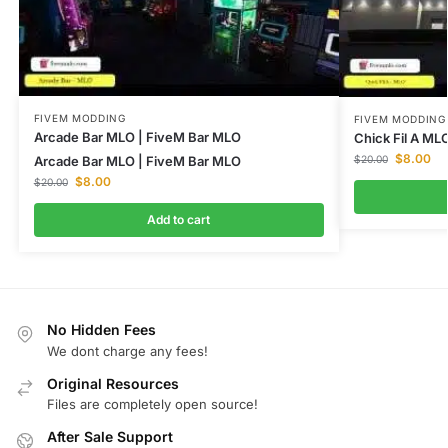
FIVEM MODDING
FIVEM MODDING
Arcade Bar MLO | FiveM Bar MLO
Chick Fil A ML
$
8.00
Arcade Bar MLO | FiveM Bar MLO
$
20.00
$
8.00
$
20.00
Add to cart
No Hidden Fees
We dont charge any fees!
Original Resources
Files are completely open source!
After Sale Support