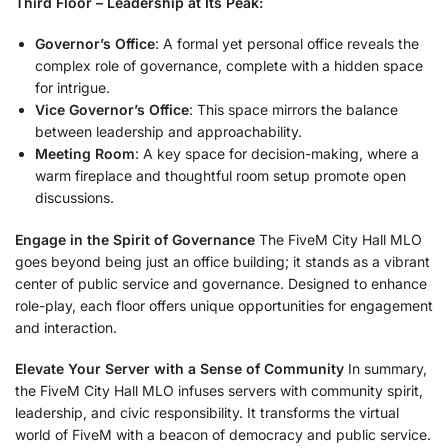
Third Floor – Leadership at Its Peak:
Governor’s Office
: A formal yet personal office reveals the
complex role of governance, complete with a hidden space
for intrigue.
Vice Governor’s Office
: This space mirrors the balance
between leadership and approachability.
Meeting Room
: A key space for decision-making, where a
warm fireplace and thoughtful room setup promote open
discussions.
Engage in the Spirit of Governance
The FiveM City Hall MLO
goes beyond being just an office building; it stands as a vibrant
center of public service and governance. Designed to enhance
role-play, each floor offers unique opportunities for engagement
and interaction.
Elevate Your Server with a Sense of Community
In summary,
the FiveM City Hall MLO infuses servers with community spirit,
leadership, and civic responsibility. It transforms the virtual
world of FiveM with a beacon of democracy and public service.