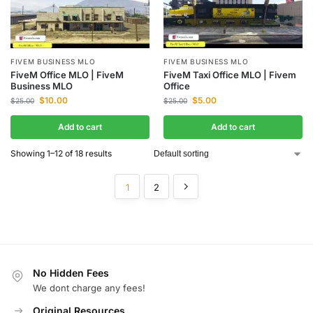
FIVEM BUSINESS MLO
FIVEM BUSINESS MLO
FiveM Office MLO | FiveM
FiveM Taxi Office MLO | Fivem
Business MLO
Office
$
10.00
$
5.00
$
25.00
$
25.00
Add to cart
Add to cart
Showing 1–12 of 18 results
1
2
No Hidden Fees
We dont charge any fees!
Original Resources