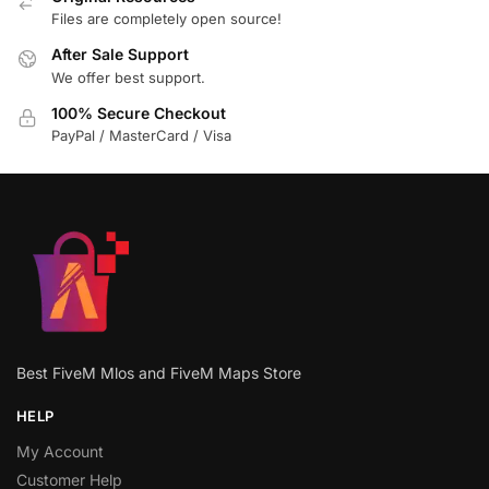
Files are completely open source!
After Sale Support
We offer best support.
100% Secure Checkout
PayPal / MasterCard / Visa
Best FiveM Mlos and FiveM Maps Store
HELP
My Account
Customer Help