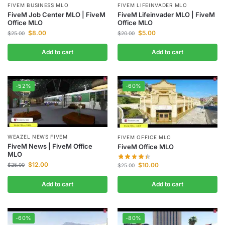
FIVEM BUSINESS MLO
FIVEM LIFEINVADER MLO
FiveM Job Center MLO | FiveM
FiveM Lifeinvader MLO | FiveM
Office MLO
Office MLO
$
8.00
$
5.00
$
25.00
$
20.00
Add to cart
Add to cart
-52%
-60%
WEAZEL NEWS FIVEM
FIVEM OFFICE MLO
FiveM News | FiveM Office
FiveM Office MLO
MLO
$
12.00
$
10.00
$
25.00
$
25.00
Add to cart
Add to cart
-60%
-80%