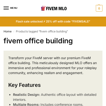
MENU
0
Flash sale unlocked ⚡ 25% off with code “FIVEMSALE”
Home
Products tagged “fivem office building”
/
fivem office building
Transform your FiveM server with our premium FiveM
office building. This meticulously designed MLO offers an
immersive and professional environment for your roleplay
community, enhancing realism and engagement.
Key Features
Realistic Design:
Authentic office layout with detailed
interiors.
Multiple Rooms:
Includes conference rooms,