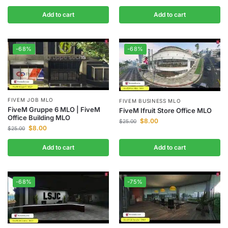
Add to cart
Add to cart
-68%
-68%
FIVEM JOB MLO
FIVEM BUSINESS MLO
FiveM Gruppe 6 MLO | FiveM
FiveM Ifruit Store Office MLO
Office Building MLO
$
8.00
$
25.00
$
8.00
$
25.00
Add to cart
Add to cart
-68%
-75%