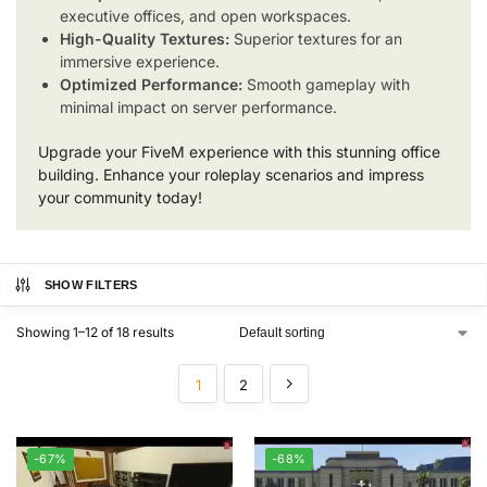
executive offices, and open workspaces.
High-Quality Textures:
Superior textures for an
immersive experience.
Optimized Performance:
Smooth gameplay with
minimal impact on server performance.
Upgrade your FiveM experience with this stunning office
building. Enhance your roleplay scenarios and impress
your community today!
SHOW FILTERS
Showing 1–12 of 18 results
1
2
-67%
-68%