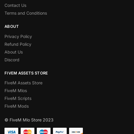
Contact Us
Terms and Conditions
ABOUT
Privacy Policy
Refund Policy
About Us
Discord
FIVEM ASSETS STORE
FiveM Assets Store
FiveM Mlos
FiveM Scripts
FiveM Mods
© FiveM Mlo Store 2023