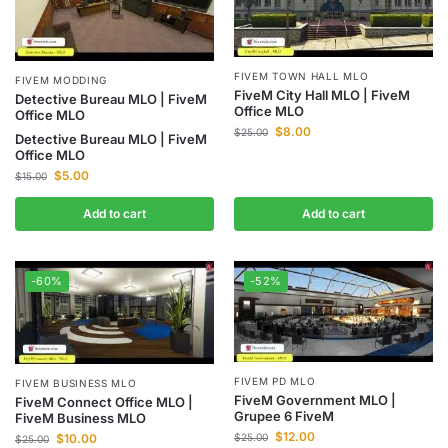
FIVEM TOWN HALL MLO
FIVEM MODDING
FiveM City Hall MLO | FiveM
Detective Bureau MLO | FiveM
Office MLO
Office MLO
$
8.00
$
25.00
Detective Bureau MLO | FiveM
Office MLO
$
5.00
$
15.00
Add to cart
Add to cart
-60%
-52%
FIVEM PD MLO
FIVEM BUSINESS MLO
FiveM Government MLO |
FiveM Connect Office MLO |
Grupee 6 FiveM
FiveM Business MLO
$
12.00
$
10.00
$
25.00
$
25.00