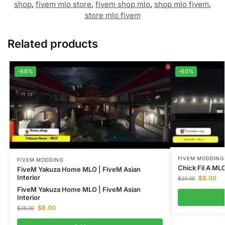
shop
,
fivem mlo store
,
fivem shop mlo
,
shop mlo fivem
,
store mlo fivem
Related products
-68%
-60%
FIVEM MODDING
FIVEM MODDING
Chick Fil A ML
FiveM Yakuza Home MLO | FiveM Asian
Interior
$
8.00
$
20.00
FiveM Yakuza Home MLO | FiveM Asian
Interior
$
8.00
$
25.00