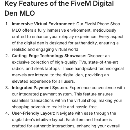
Key Features of the FiveM Digital
Den MLO
Immersive Virtual Environment
: Our FiveM Phone Shop
MLO offers a fully immersive environment, meticulously
crafted to enhance your roleplay experience. Every aspect
of the digital den is designed for authenticity, ensuring a
realistic and engaging virtual world.
Cutting-Edge Technology Showcase
: Discover an
exclusive collection of high-quality TVs, state-of-the-art
radios, and sleek laptops. These handpicked technological
marvels are integral to the digital den, providing an
elevated experience for all users.
Integrated Payment System
: Experience convenience with
our integrated payment system. This feature ensures
seamless transactions within the virtual shop, making your
shopping adventure realistic and hassle-free.
User-Friendly Layout
: Navigate with ease through the
digital den’s intuitive layout. Each item and feature is
crafted for authentic interactions, enhancing your overall