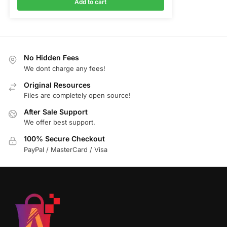
Add to cart
No Hidden Fees
We dont charge any fees!
Original Resources
Files are completely open source!
After Sale Support
We offer best support.
100% Secure Checkout
PayPal / MasterCard / Visa