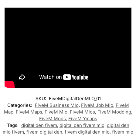
SKU:
FiveMDigitalDenMLO_01
Categories:
FiveM Business Mlo
,
FiveM Job Mlo
,
FiveM
Map
,
FiveM Maps
,
FiveM Mlo
,
FiveM Mlos
,
FiveM Modding
,
FiveM Mods
,
FiveM Ymaps
Tags:
digital den fivem
,
digital den fivem mlo
,
digital den
mlo fivem
,
fivem digital den
,
fivem digital den mlo
,
fivem mlo