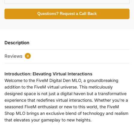
Questions? Request a Call Back
Description
Reviews
0
Introduction: Elevating Virtual Interactions
Welcome to the FiveM Digital Den MLO, a groundbreaking
addition to the FiveM virtual universe. This meticulously
designed space is not just a digital haven but a transformative
experience that redefines virtual interactions. Whether you’re a
seasoned FiveM enthusiast or new to this world, the FiveM
Shop MLO brings an exclusive blend of technology and realism
that elevates your gameplay to new heights.