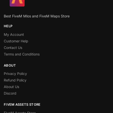
Best FiveM Mlos and FiveM Maps Store
HELP
My Account
Customer Help
Contact Us
Terms and Conditions
ABOUT
Privacy Policy
Refund Policy
About Us
Discord
FIVEM ASSETS STORE
FiveM Assets Store