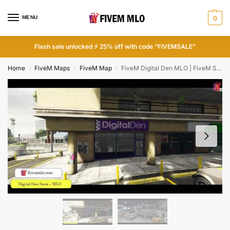
MENU
0
Flash sale unlocked ⚡ 25% off with code “FIVEMSALE”
Home
FiveM Maps
FiveM Map
FiveM Digital Den MLO | FiveM Shop MLO
/
/
/