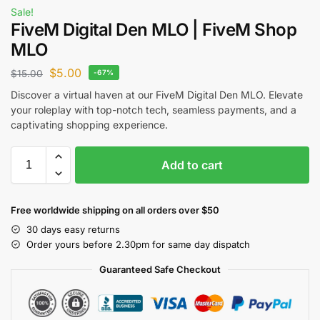
Sale!
FiveM Digital Den MLO | FiveM Shop
MLO
$
5.00
$
15.00
-67%
Discover a virtual haven at our FiveM Digital Den MLO. Elevate
your roleplay with top-notch tech, seamless payments, and a
captivating shopping experience.
Add to cart
Free worldwide shipping on all orders over $50
30 days easy returns
Order yours before 2.30pm for same day dispatch
Guaranteed Safe Checkout