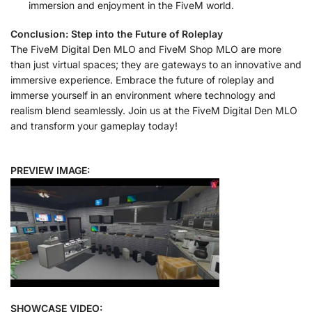
immersion and enjoyment in the FiveM world.
Conclusion: Step into the Future of Roleplay
The FiveM Digital Den MLO and FiveM Shop MLO are more
than just virtual spaces; they are gateways to an innovative and
immersive experience. Embrace the future of roleplay and
immerse yourself in an environment where technology and
realism blend seamlessly. Join us at the FiveM Digital Den MLO
and transform your gameplay today!
PREVIEW IMAGE:
SHOWCASE VIDEO: