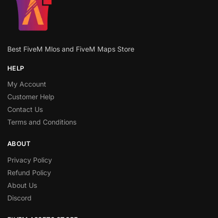
Best FiveM Mlos and FiveM Maps Store
HELP
My Account
Customer Help
Contact Us
Terms and Conditions
ABOUT
Privacy Policy
Refund Policy
About Us
Discord