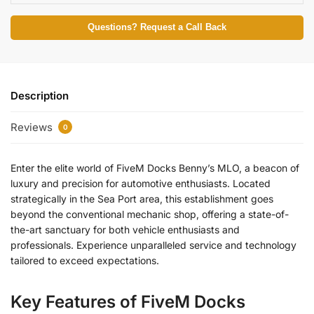
Questions? Request a Call Back
Description
Reviews
0
Enter the elite world of FiveM Docks Benny’s MLO, a beacon of
luxury and precision for automotive enthusiasts. Located
strategically in the Sea Port area, this establishment goes
beyond the conventional mechanic shop, offering a state-of-
the-art sanctuary for both vehicle enthusiasts and
professionals. Experience unparalleled service and technology
tailored to exceed expectations.
Key Features of FiveM Docks