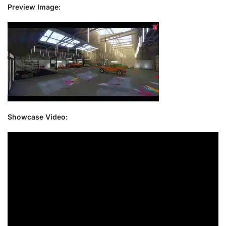
Preview Image:
Showcase Video: