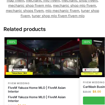
map fivem
,
mechanic mlo fivem
,
mechanic shop fivem
,
mechanic shop fivem mlo
,
mechanic shop mlo fivem
,
mechanic shops fivem
,
mlo mechanic fivem
,
tuner shop
fivem
,
tuner shop mlo fivem fivem mlo
Related products
-68%
-60%
FIVEM MODDING
FIVEM MODDING
CarWash Busin
FiveM Yakuza Home MLO | FiveM Asian
Interior
$
8.00
$
20.00
FiveM Yakuza Home MLO | FiveM Asian
Interior