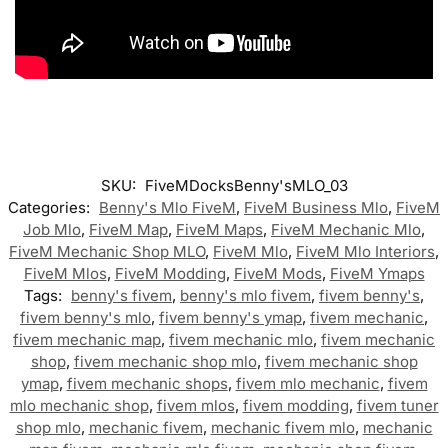
SKU:
FiveMDocksBenny'sMLO_03
Categories:
Benny's Mlo FiveM
,
FiveM Business Mlo
,
FiveM
Job Mlo
,
FiveM Map
,
FiveM Maps
,
FiveM Mechanic Mlo
,
FiveM Mechanic Shop MLO
,
FiveM Mlo
,
FiveM Mlo Interiors
,
FiveM Mlos
,
FiveM Modding
,
FiveM Mods
,
FiveM Ymaps
Tags:
benny's fivem
,
benny's mlo fivem
,
fivem benny's
,
fivem benny's mlo
,
fivem benny's ymap
,
fivem mechanic
,
fivem mechanic map
,
fivem mechanic mlo
,
fivem mechanic
shop
,
fivem mechanic shop mlo
,
fivem mechanic shop
ymap
,
fivem mechanic shops
,
fivem mlo mechanic
,
fivem
mlo mechanic shop
,
fivem mlos
,
fivem modding
,
fivem tuner
shop mlo
,
mechanic fivem
,
mechanic fivem mlo
,
mechanic