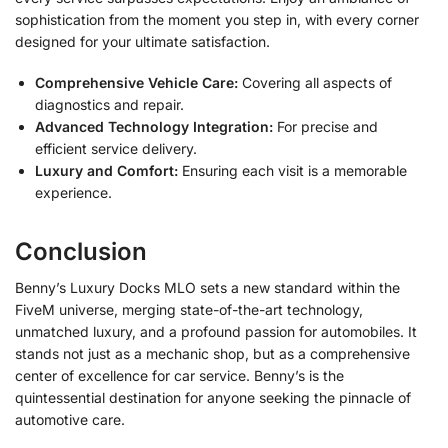
sophistication from the moment you step in, with every corner
designed for your ultimate satisfaction.
Comprehensive Vehicle Care:
Covering all aspects of
diagnostics and repair.
Advanced Technology Integration:
For precise and
efficient service delivery.
Luxury and Comfort:
Ensuring each visit is a memorable
experience.
Conclusion
Benny’s Luxury Docks MLO sets a new standard within the
FiveM universe, merging state-of-the-art technology,
unmatched luxury, and a profound passion for automobiles. It
stands not just as a mechanic shop, but as a comprehensive
center of excellence for car service. Benny’s is the
quintessential destination for anyone seeking the pinnacle of
automotive care.