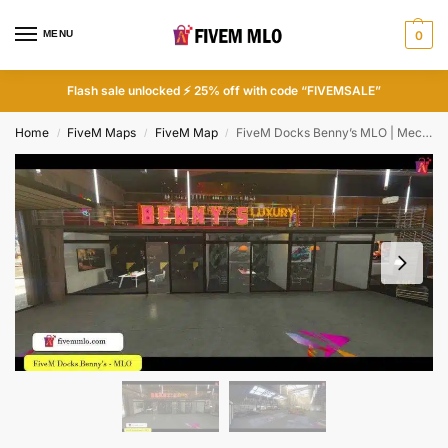
MENU
0
Flash sale unlocked ⚡ 25% off with code “FIVEMSALE”
Home
FiveM Maps
FiveM Map
FiveM Docks Benny’s MLO | Mechanic Shops FiveM
/
/
/