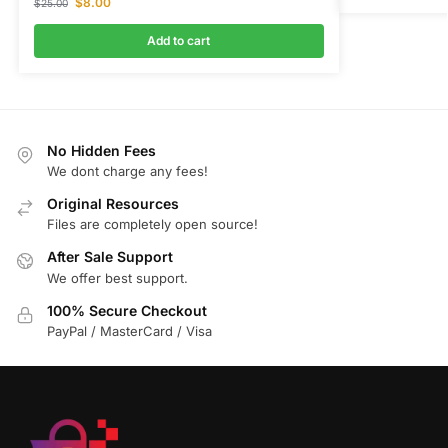
$
8.00
$
25.00
Add to cart
No Hidden Fees
We dont charge any fees!
Original Resources
Files are completely open source!
After Sale Support
We offer best support.
100% Secure Checkout
PayPal / MasterCard / Visa