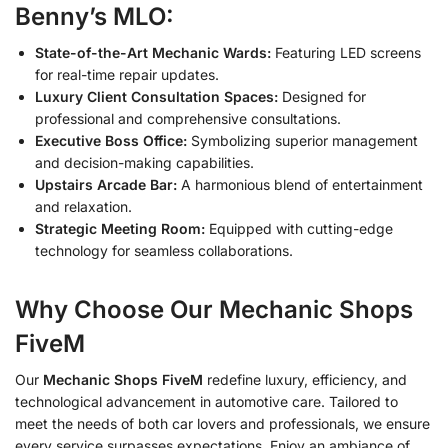
Benny’s MLO:
State-of-the-Art Mechanic Wards:
Featuring LED screens
for real-time repair updates.
Luxury Client Consultation Spaces:
Designed for
professional and comprehensive consultations.
Executive Boss Office:
Symbolizing superior management
and decision-making capabilities.
Upstairs Arcade Bar:
A harmonious blend of entertainment
and relaxation.
Strategic Meeting Room:
Equipped with cutting-edge
technology for seamless collaborations.
Why Choose Our Mechanic Shops
FiveM
Our
Mechanic Shops FiveM
redefine luxury, efficiency, and
technological advancement in automotive care. Tailored to
meet the needs of both car lovers and professionals, we ensure
every service surpasses expectations. Enjoy an ambiance of