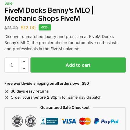
Sale!
FiveM Docks Benny’s MLO |
Mechanic Shops FiveM
$
12.00
$
25.00
-52%
Discover unmatched luxury and precision at FiveM Docks
Benny’s MLO, the premier choice for automotive enthusiasts
and professionals in the FiveM universe.
Add to cart
Free worldwide shipping on all orders over $50
30 days easy returns
Order yours before 2.30pm for same day dispatch
Guaranteed Safe Checkout