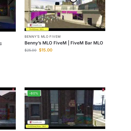
BENNY'S MLO FIVEM
Benny’s MLO FiveM | FiveM Bar MLO
c
$
15.00
$
25.00
-80%