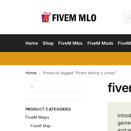
Home
Shop
FiveM Mlos
FiveM Mods
FiveM
Home
Products tagged “fivem benny's ymap”
/
fiv
Search
PRODUCT CATEGORIES
Intro
FiveM Maps
game 
FiveM Map
and r