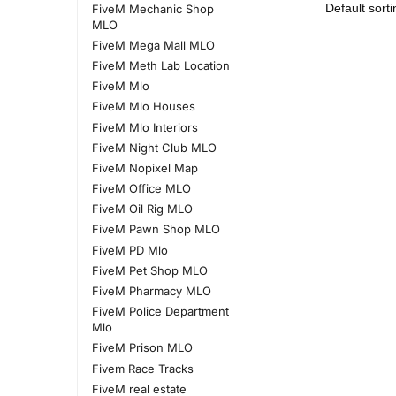
FiveM Mechanic Shop
MLO
FiveM Mega Mall MLO
FiveM Meth Lab Location
FiveM Mlo
FiveM Mlo Houses
FiveM Mlo Interiors
FiveM Night Club MLO
FiveM Nopixel Map
FiveM Office MLO
FiveM Oil Rig MLO
FiveM Pawn Shop MLO
FiveM PD Mlo
FiveM Pet Shop MLO
FiveM Pharmacy MLO
FiveM Police Department
Mlo
FiveM Prison MLO
Fivem Race Tracks
FiveM real estate