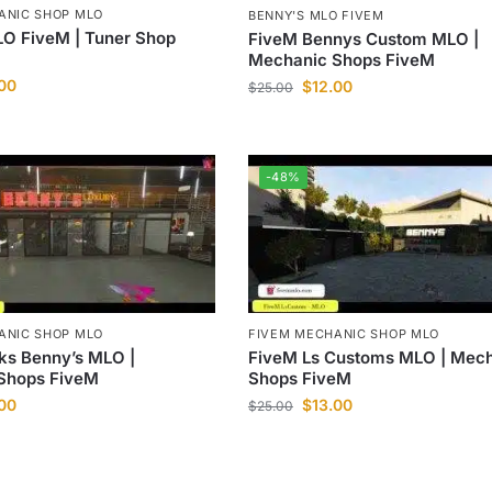
ANIC SHOP MLO
BENNY'S MLO FIVEM
O FiveM | Tuner Shop
FiveM Bennys Custom MLO |
Mechanic Shops FiveM
.00
$
12.00
$
25.00
-48%
ANIC SHOP MLO
FIVEM MECHANIC SHOP MLO
ks Benny’s MLO |
FiveM Ls Customs MLO | Mec
Shops FiveM
Shops FiveM
.00
$
13.00
$
25.00