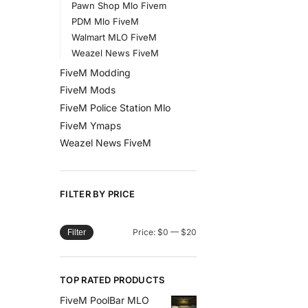
Pawn Shop Mlo Fivem
PDM Mlo FiveM
Walmart MLO FiveM
Weazel News FiveM
FiveM Modding
FiveM Mods
FiveM Police Station Mlo
FiveM Ymaps
Weazel News FiveM
FILTER BY PRICE
Price:
$0
—
$20
Filter
TOP RATED PRODUCTS
FiveM PoolBar MLO