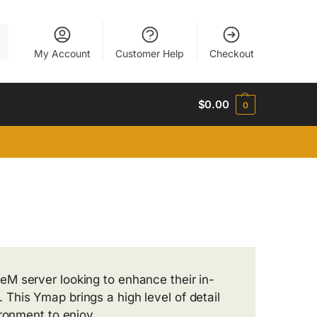
h
My Account
Customer Help
Checkout
$
0.00
0
eM server looking to enhance their in-
This Ymap brings a high level of detail
ironment to enjoy.