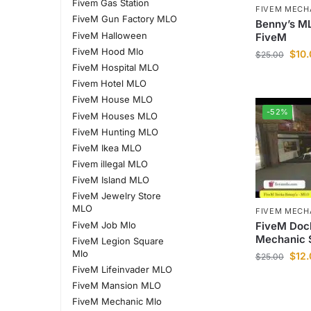
Fivem Gas Station
FIVEM MECH
FiveM Gun Factory MLO
Benny’s ML
FiveM Halloween
FiveM
FiveM Hood Mlo
$
10
$
25.00
FiveM Hospital MLO
Fivem Hotel MLO
FiveM House MLO
-52%
FiveM Houses MLO
FiveM Hunting MLO
FiveM Ikea MLO
Fivem illegal MLO
FiveM Island MLO
FiveM Jewelry Store
MLO
FIVEM MECH
FiveM Doc
FiveM Job Mlo
Mechanic 
FiveM Legion Square
Mlo
$
12
$
25.00
FiveM Lifeinvader MLO
FiveM Mansion MLO
FiveM Mechanic Mlo