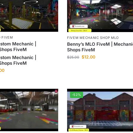
 FIVEM
FIVEM MECHANIC SHOP MLO
ustom Mechanic |
Benny’s MLO FiveM | Mechani
Shops FiveM
Shops FiveM
$
12.00
ustom Mechanic |
$
25.00
Shops FiveM
.00
-52%