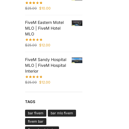
$
25.00
$
10.00
FiveM Eastern Motel
MLO | FiveM Hotel
MLO
$
25.00
$
12.00
FiveM Sandy Hospital
MLO | FiveM Hospital
Interior
$
25.00
$
12.00
TAGS
bar fivem
bar mlo fivem
fivem bar