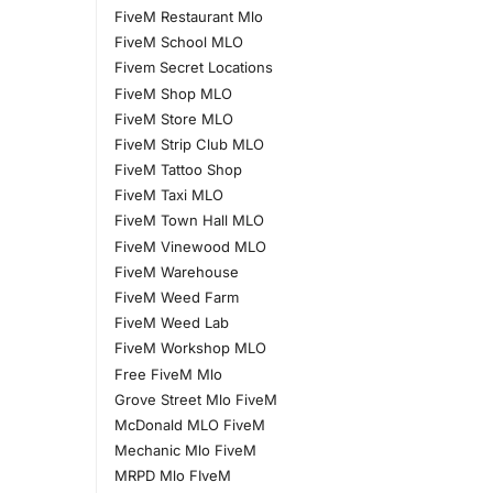
FiveM Restaurant Mlo
FiveM School MLO
Fivem Secret Locations
FiveM Shop MLO
FiveM Store MLO
FiveM Strip Club MLO
FiveM Tattoo Shop
FiveM Taxi MLO
FiveM Town Hall MLO
FiveM Vinewood MLO
FiveM Warehouse
FiveM Weed Farm
FiveM Weed Lab
FiveM Workshop MLO
Free FiveM Mlo
Grove Street Mlo FiveM
McDonald MLO FiveM
Mechanic Mlo FiveM
MRPD Mlo FIveM