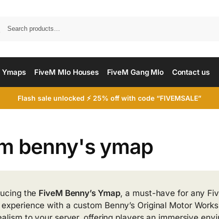
Searc
 Ymaps
FiveM Mlo Houses
FiveM Gang Mlo
Contact us
Flash sale unlocked ⚡ 25% off with code “FIVEMSALE”
em benny's ymap
ducing the
FiveM Benny’s Ymap
, a must-have for any Fiv
experience with a custom Benny’s Original Motor Works. 
ealism to your server, offering players an immersive env