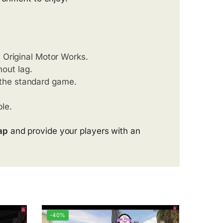
 Original Motor Works.
out lag.
 the standard game.
le.
ap
and provide your players with an
-40%