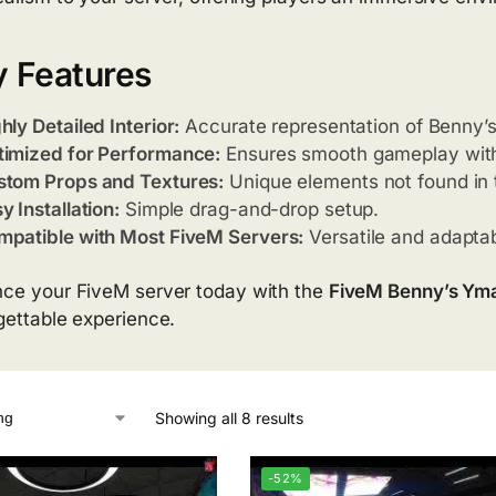
 Features
hly Detailed Interior:
Accurate representation of Benny’s
imized for Performance:
Ensures smooth gameplay with
stom Props and Textures:
Unique elements not found in
y Installation:
Simple drag-and-drop setup.
patible with Most FiveM Servers:
Versatile and adaptab
ce your FiveM server today with the
FiveM Benny’s Ym
gettable experience.
Showing all 8 results
-52%