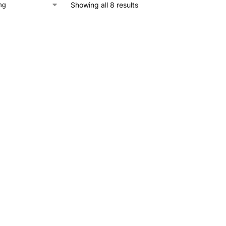
Showing all 8 results