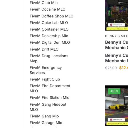
FiveM Club Mlo
Fivem Cocaine MLO
Fivem Coffee Shop MLO
FiveM Coke Lab MLO
FiveM Container MLO
FiveM Dealership Mlo
BENNY'S MLO
Benny’s C
FiveM Digital Den MLO
Mechanic 
FiveM Drift MLO
Benny’s C
FiveM Drug Locations
Mechanic 
Map
FiveM Emergency
$
12
$
25.00
Services
FiveM Fight Club
FiveM Fire Department
MLO
-60%
FiveM Fire Station Mlo
FiveM Gang Hideout
MLO
FiveM Gang Mlo
FiveM Garage Mlo