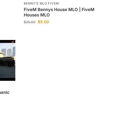
BENNY'S MLO FIVEM
FiveM Bennys House MLO | FiveM
Houses MLO
$
5.00
$
25.00
hanic