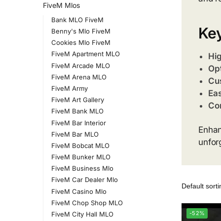
FiveM Mlos
Bank MLO FiveM
Key
Benny's Mlo FiveM
Cookies Mlo FiveM
FiveM Apartment MLO
Hig
FiveM Arcade MLO
Opt
FiveM Arena MLO
Cu
FiveM Army
Eas
FiveM Art Gallery
Com
FiveM Bank MLO
FiveM Bar Interior
Enhan
FiveM Bar MLO
unfor
FiveM Bobcat MLO
FiveM Bunker MLO
FiveM Business Mlo
FiveM Car Dealer Mlo
FiveM Casino Mlo
FiveM Chop Shop MLO
-52%
FiveM City Hall MLO