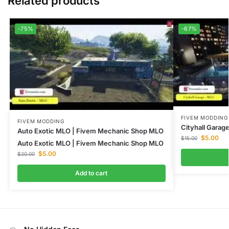
Related products
-75%
-67%
FIVEM MODDING
FIVEM MODDING
Cityhall Gara
Auto Exotic MLO | Fivem Mechanic Shop MLO
$
5.00
$
15.00
Auto Exotic MLO | Fivem Mechanic Shop MLO
$
5.00
$
20.00
Add to cart