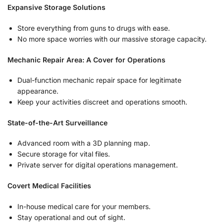
Expansive Storage Solutions
Store everything from guns to drugs with ease.
No more space worries with our massive storage capacity.
Mechanic Repair Area: A Cover for Operations
Dual-function mechanic repair space for legitimate
appearance.
Keep your activities discreet and operations smooth.
State-of-the-Art Surveillance
Advanced room with a 3D planning map.
Secure storage for vital files.
Private server for digital operations management.
Covert Medical Facilities
In-house medical care for your members.
Stay operational and out of sight.