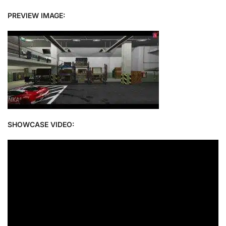
PREVIEW IMAGE:
SHOWCASE VIDEO: