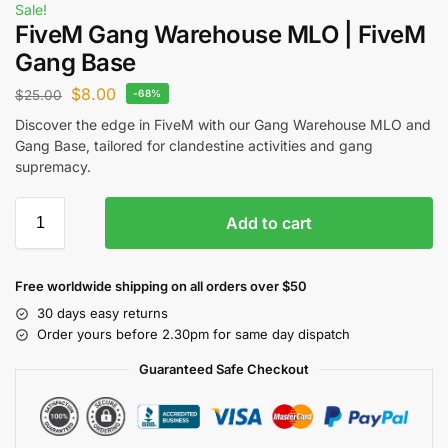
Sale!
FiveM Gang Warehouse MLO | FiveM
Gang Base
$
8.00
$
25.00
-68%
Discover the edge in FiveM with our Gang Warehouse MLO and
Gang Base, tailored for clandestine activities and gang
supremacy.
Add to cart
Free worldwide shipping on all orders over $50
30 days easy returns
Order yours before 2.30pm for same day dispatch
Guaranteed Safe Checkout