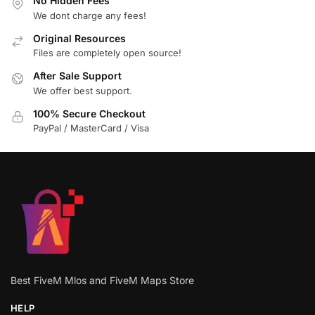
No Hidden Fees
We dont charge any fees!
Original Resources
Files are completely open source!
After Sale Support
We offer best support.
100% Secure Checkout
PayPal / MasterCard / Visa
Best FiveM Mlos and FiveM Maps Store
HELP