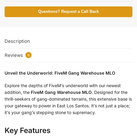
Questions? Request a Call Back
Description
Reviews
0
Unveil the Underworld: FiveM Gang Warehouse MLO
Explore the depths of FiveM’s underworld with our newest
addition, the
FiveM Gang Warehouse MLO
. Designed for the
thrill-seekers of gang-dominated terrains, this extensive base is
your gateway to power in East Los Santos. It’s not just a place;
it’s your gang’s stepping stone to supremacy.
Key Features