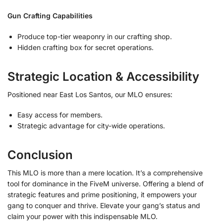
Gun Crafting Capabilities
Produce top-tier weaponry in our crafting shop.
Hidden crafting box for secret operations.
Strategic Location & Accessibility
Positioned near East Los Santos, our MLO ensures:
Easy access for members.
Strategic advantage for city-wide operations.
Conclusion
This MLO is more than a mere location. It’s a comprehensive
tool for dominance in the FiveM universe. Offering a blend of
strategic features and prime positioning, it empowers your
gang to conquer and thrive. Elevate your gang’s status and
claim your power with this indispensable MLO.