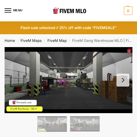
MENU
0
Flash sale unlocked ⚡ 25% off with code “FIVEMSALE”
Home
FiveM Maps
FiveM Map
FiveM Gang Warehouse MLO | FiveM Gang Base
/
/
/