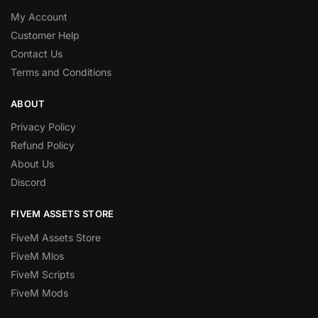
My Account
Customer Help
Contact Us
Terms and Conditions
ABOUT
Privacy Policy
Refund Policy
About Us
Discord
FIVEM ASSETS STORE
FiveM Assets Store
FiveM Mlos
FiveM Scripts
FiveM Mods