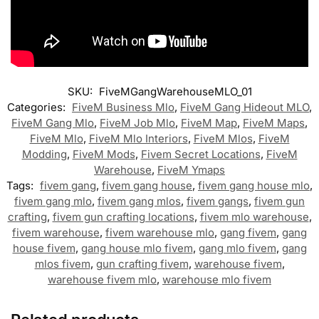
SKU:
FiveMGangWarehouseMLO_01
Categories:
FiveM Business Mlo
,
FiveM Gang Hideout MLO
,
FiveM Gang Mlo
,
FiveM Job Mlo
,
FiveM Map
,
FiveM Maps
,
FiveM Mlo
,
FiveM Mlo Interiors
,
FiveM Mlos
,
FiveM
Modding
,
FiveM Mods
,
Fivem Secret Locations
,
FiveM
Warehouse
,
FiveM Ymaps
Tags:
fivem gang
,
fivem gang house
,
fivem gang house mlo
,
fivem gang mlo
,
fivem gang mlos
,
fivem gangs
,
fivem gun
crafting
,
fivem gun crafting locations
,
fivem mlo warehouse
,
fivem warehouse
,
fivem warehouse mlo
,
gang fivem
,
gang
house fivem
,
gang house mlo fivem
,
gang mlo fivem
,
gang
mlos fivem
,
gun crafting fivem
,
warehouse fivem
,
warehouse fivem mlo
,
warehouse mlo fivem