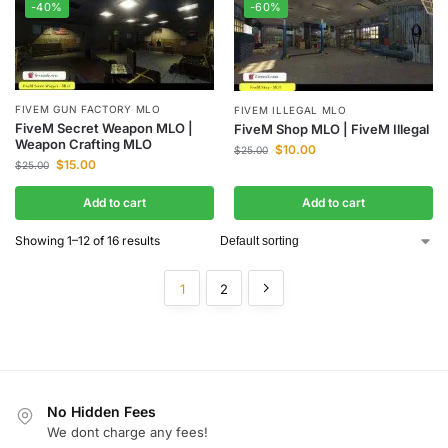
-40%
-60%
FIVEM GUN FACTORY MLO
FIVEM ILLEGAL MLO
FiveM Secret Weapon MLO |
FiveM Shop MLO | FiveM Illegal
Weapon Crafting MLO
$
10.00
$
25.00
$
15.00
$
25.00
Add to cart
Add to cart
Showing 1–12 of 16 results
1
2
No Hidden Fees
We dont charge any fees!