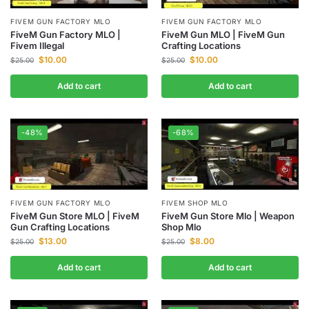
FIVEM GUN FACTORY MLO
FIVEM GUN FACTORY MLO
FiveM Gun Factory MLO |
FiveM Gun MLO | FiveM Gun
Fivem Illegal
Crafting Locations
$
10.00
$
10.00
$
25.00
$
25.00
Add to cart
Add to cart
-48%
-68%
FIVEM GUN FACTORY MLO
FIVEM SHOP MLO
FiveM Gun Store MLO | FiveM
FiveM Gun Store Mlo | Weapon
Gun Crafting Locations
Shop Mlo
$
13.00
$
8.00
$
25.00
$
25.00
Add to cart
Add to cart