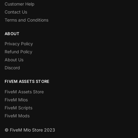
Customer Help
Contact Us
Terms and Conditions
ABOUT
Privacy Policy
Refund Policy
About Us
Discord
FIVEM ASSETS STORE
FiveM Assets Store
FiveM Mlos
FiveM Scripts
FiveM Mods
© FiveM Mlo Store 2023