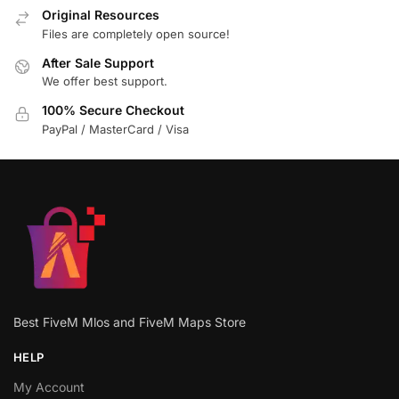
Original Resources
Files are completely open source!
After Sale Support
We offer best support.
100% Secure Checkout
PayPal / MasterCard / Visa
Best FiveM Mlos and FiveM Maps Store
HELP
My Account