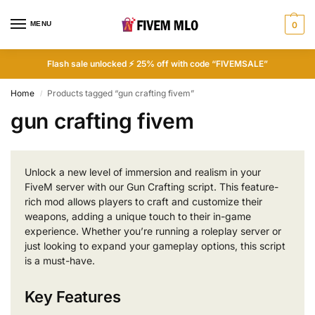
MENU
0
Flash sale unlocked ⚡ 25% off with code “FIVEMSALE”
Home
Products tagged “gun crafting fivem”
/
gun crafting fivem
Unlock a new level of immersion and realism in your
FiveM server with our Gun Crafting script. This feature-
rich mod allows players to craft and customize their
weapons, adding a unique touch to their in-game
experience. Whether you’re running a roleplay server or
just looking to expand your gameplay options, this script
is a must-have.
Key Features