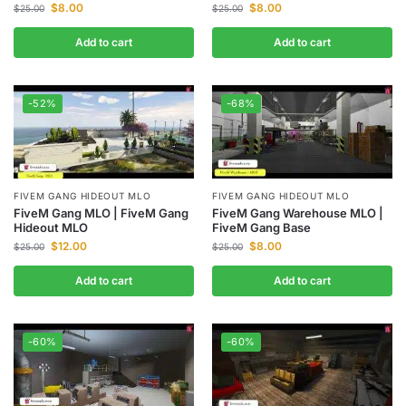
$
8.00
$
8.00
$
25.00
$
25.00
Add to cart
Add to cart
-52%
-68%
FIVEM GANG HIDEOUT MLO
FIVEM GANG HIDEOUT MLO
FiveM Gang MLO | FiveM Gang
FiveM Gang Warehouse MLO |
Hideout MLO
FiveM Gang Base
$
12.00
$
8.00
$
25.00
$
25.00
Add to cart
Add to cart
-60%
-60%