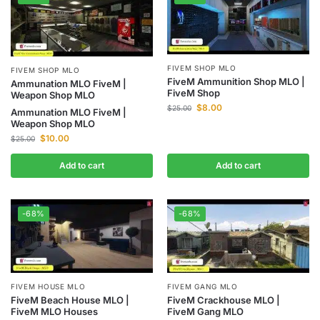
FIVEM SHOP MLO
FIVEM SHOP MLO
FiveM Ammunition Shop MLO |
Ammunation MLO FiveM |
FiveM Shop
Weapon Shop MLO
$
8.00
$
25.00
Ammunation MLO FiveM |
Weapon Shop MLO
$
10.00
$
25.00
Add to cart
Add to cart
-68%
-68%
FIVEM HOUSE MLO
FIVEM GANG MLO
FiveM Beach House MLO |
FiveM Crackhouse MLO |
FiveM MLO Houses
FiveM Gang MLO