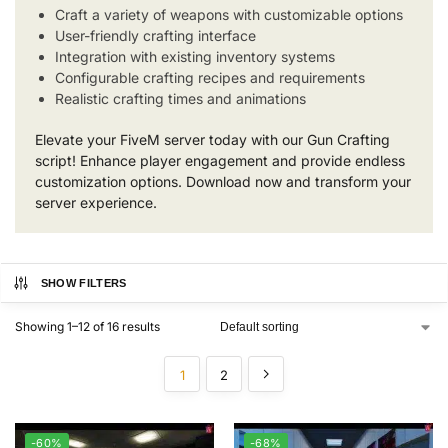
Craft a variety of weapons with customizable options
User-friendly crafting interface
Integration with existing inventory systems
Configurable crafting recipes and requirements
Realistic crafting times and animations
Elevate your FiveM server today with our Gun Crafting
script! Enhance player engagement and provide endless
customization options. Download now and transform your
server experience.
SHOW FILTERS
Showing 1–12 of 16 results
1
2
-60%
-68%