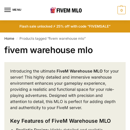
MENU
0
Flash sale unlocked ⚡ 25% off with code “FIVEMSALE”
Home
Products tagged “fivem warehouse mlo”
/
fivem warehouse mlo
Introducing the ultimate
FiveM Warehouse MLO
for your
server! This highly detailed and immersive warehouse
environment enhances your gameplay experience,
providing a realistic and functional space for your role-
playing adventures. Designed with precision and
attention to detail, this MLO is perfect for adding depth
and authenticity to your FiveM server.
Key Features of FiveM Warehouse MLO
Realistic Design:
Highly detailed and realistic