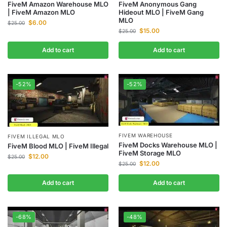
FiveM Amazon Warehouse MLO
FiveM Anonymous Gang
| FiveM Amazon MLO
Hideout MLO | FiveM Gang
MLO
$
6.00
$
25.00
$
15.00
$
25.00
Add to cart
Add to cart
-52%
-52%
FIVEM WAREHOUSE
FIVEM ILLEGAL MLO
FiveM Docks Warehouse MLO |
FiveM Blood MLO | FiveM Illegal
FiveM Storage MLO
$
12.00
$
25.00
$
12.00
$
25.00
Add to cart
Add to cart
-68%
-48%