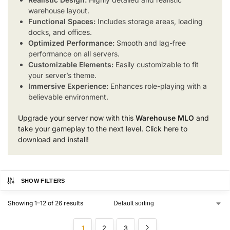
warehouse layout.
Functional Spaces:
Includes storage areas, loading
docks, and offices.
Optimized Performance:
Smooth and lag-free
performance on all servers.
Customizable Elements:
Easily customizable to fit
your server’s theme.
Immersive Experience:
Enhances role-playing with a
believable environment.
Upgrade your server now with this
Warehouse MLO
and
take your gameplay to the next level. Click here to
download and install!
SHOW FILTERS
Showing 1–12 of 26 results
1
2
3