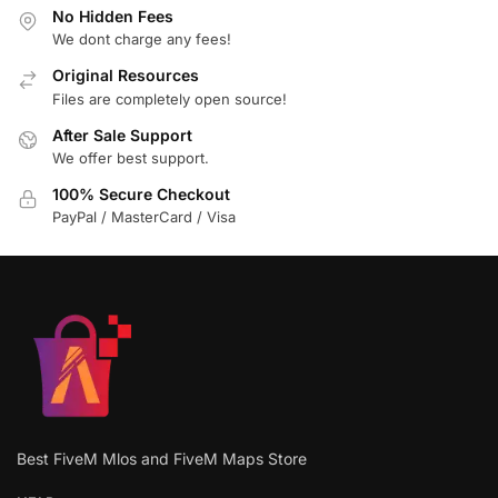
No Hidden Fees
We dont charge any fees!
Original Resources
Files are completely open source!
After Sale Support
We offer best support.
100% Secure Checkout
PayPal / MasterCard / Visa
Best FiveM Mlos and FiveM Maps Store