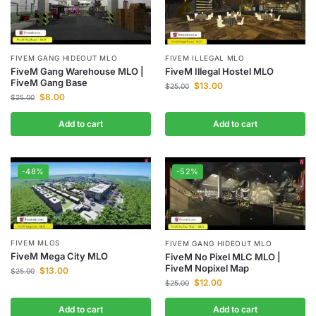
FIVEM GANG HIDEOUT MLO
FIVEM ILLEGAL MLO
FiveM Gang Warehouse MLO |
FiveM Illegal Hostel MLO
FiveM Gang Base
$
13.00
$
25.00
$
8.00
$
25.00
Add to cart
Add to cart
-48%
-52%
FIVEM MLOS
FIVEM GANG HIDEOUT MLO
FiveM Mega City MLO
FiveM No Pixel MLC MLO |
FiveM Nopixel Map
$
13.00
$
25.00
$
12.00
$
25.00
Add to cart
Add to cart