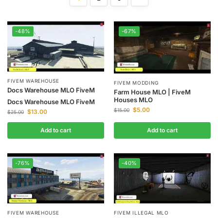
-48%
-67%
FIVEM WAREHOUSE
FIVEM MODDING
Docs Warehouse MLO FiveM
Farm House MLO | FiveM
Houses MLO
Docs Warehouse MLO FiveM
$
5.00
$
15.00
$
13.00
$
25.00
Add to cart
Add to cart
-76%
-40%
FIVEM WAREHOUSE
FIVEM ILLEGAL MLO