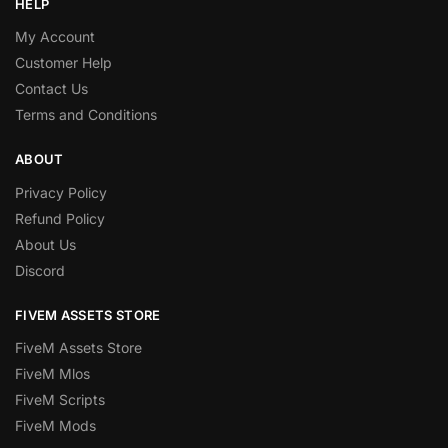
HELP
My Account
Customer Help
Contact Us
Terms and Conditions
ABOUT
Privacy Policy
Refund Policy
About Us
Discord
FIVEM ASSETS STORE
FiveM Assets Store
FiveM Mlos
FiveM Scripts
FiveM Mods