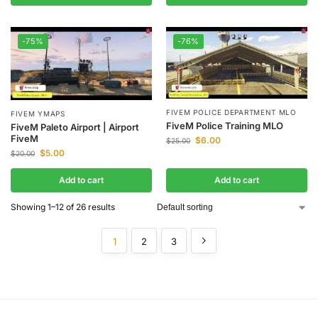
-75%
-76%
FIVEM POLICE DEPARTMENT MLO
FIVEM YMAPS
FiveM Police Training MLO
FiveM Paleto Airport | Airport
FiveM
$
6.00
$
25.00
$
5.00
$
20.00
Add to cart
Add to cart
Showing 1–12 of 26 results
1
2
3