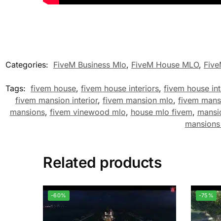
Categories:
FiveM Business Mlo
,
FiveM House MLO
,
Fiv
Tags:
fivem house
,
fivem house interiors
,
fivem house int
fivem mansion interior
,
fivem mansion mlo
,
fivem mans
mansions
,
fivem vinewood mlo
,
house mlo fivem
,
mansi
mansions
Related products
-60%
-75%