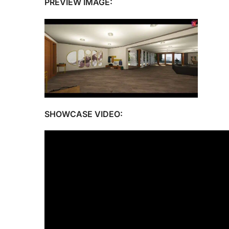
PREVIEW IMAGE:
SHOWCASE VIDEO: