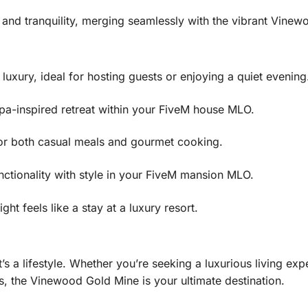
 and tranquility, merging seamlessly with the vibrant Vine
uxury, ideal for hosting guests or enjoying a quiet evening
spa-inspired retreat within your FiveM house MLO.
or both casual meals and gourmet cooking.
nctionality with style in your FiveM mansion MLO.
t feels like a stay at a luxury resort.
’s a lifestyle. Whether you’re seeking a luxurious living e
, the Vinewood Gold Mine is your ultimate destination.