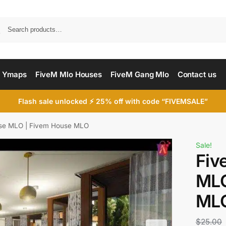
Searc
 Ymaps
FiveM Mlo Houses
FiveM Gang Mlo
Contact us
Flash sale unlocked ⚡ 25% off with code “FIVEMSALE”
se MLO | Fivem House MLO
Sale!
Fiv
MLO
ML
$
25.00