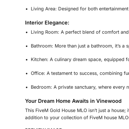
Living Area: Designed for both entertainment
Interior Elegance:
Living Room: A perfect blend of comfort and l
Bathroom: More than just a bathroom, it’s a 
Kitchen: A culinary dream space, equipped f
Office: A testament to success, combining fu
Bedroom: A private sanctuary, where every nigh
Your Dream Home Awaits in Vinewood
This FiveM Gold House MLO isn’t just a house; it
addition to your collection of FiveM house MLOs