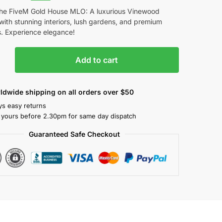
the FiveM Gold House MLO: A luxurious Vinewood
ith stunning interiors, lush gardens, and premium
s. Experience elegance!
Add to cart
ldwide shipping on all orders over $50
ys easy returns
 yours before 2.30pm for same day dispatch
Guaranteed Safe Checkout