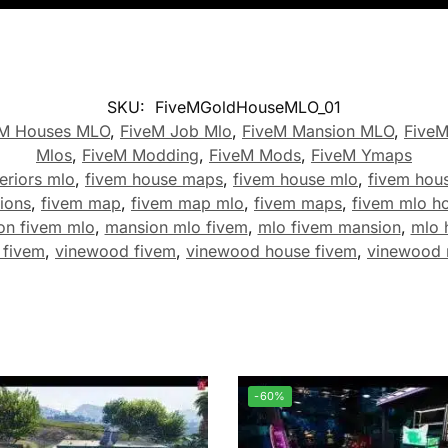
SKU:
FiveMGoldHouseMLO_01
eM Houses MLO
,
FiveM Job Mlo
,
FiveM Mansion MLO
,
Five
Mlos
,
FiveM Modding
,
FiveM Mods
,
FiveM Ymaps
eriors mlo
,
fivem house maps
,
fivem house mlo
,
fivem hou
ions
,
fivem map
,
fivem map mlo
,
fivem maps
,
fivem mlo h
on fivem mlo
,
mansion mlo fivem
,
mlo fivem mansion
,
mlo 
 fivem
,
vinewood fivem
,
vinewood house fivem
,
vinewood 
-60%