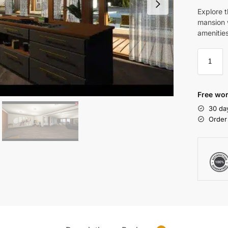
Explore 
mansion w
amenitie
Free wor
30 da
Order