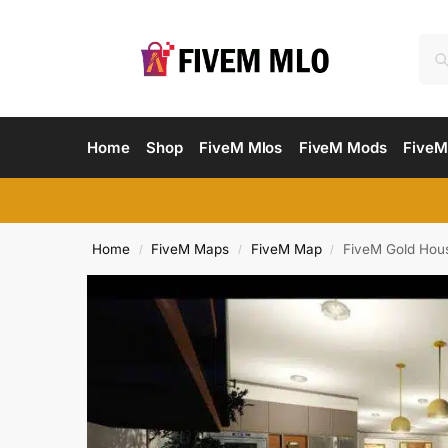
Home
Shop
FiveM Mlos
FiveM Mods
FiveM
Home
FiveM Maps
FiveM Map
FiveM Gold Hou
/
/
/