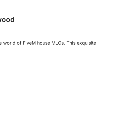
ewood
 world of FiveM house MLOs. This exquisite