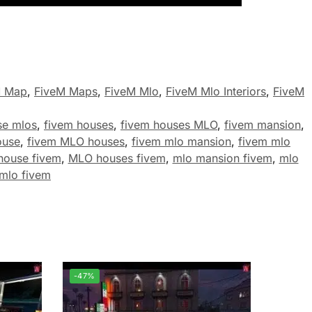
M Map
,
FiveM Maps
,
FiveM Mlo
,
FiveM Mlo Interiors
,
FiveM
se mlos
,
fivem houses
,
fivem houses MLO
,
fivem mansion
,
ouse
,
fivem MLO houses
,
fivem mlo mansion
,
fivem mlo
house fivem
,
MLO houses fivem
,
mlo mansion fivem
,
mlo
mlo fivem
-47%