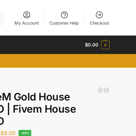
h
My Account
Customer Help
Checkout
$
0.00
0
eM Gold House
 | Fivem House
O
$
8.00
-68%