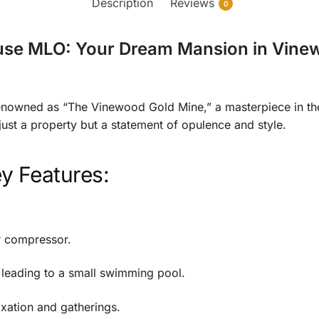
Description
Reviews
0
ouse MLO: Your Dream Mansion in Vin
nowned as “The Vinewood Gold Mine,” a masterpiece in the
st a property but a statement of opulence and style.
y Features:
ir compressor.
 leading to a small swimming pool.
axation and gatherings.