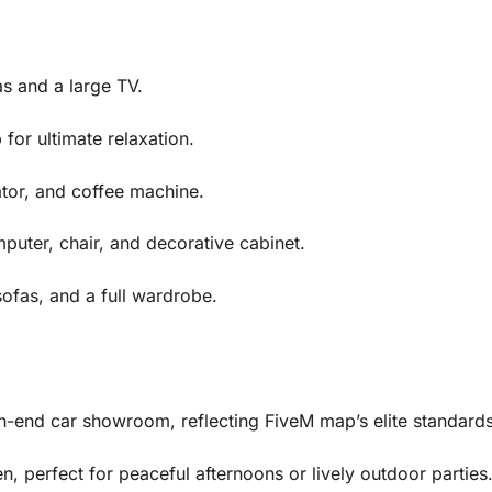
s and a large TV.
for ultimate relaxation.
ator, and coffee machine.
puter, chair, and decorative cabinet.
ofas, and a full wardrobe.
gh-end car showroom, reflecting FiveM map’s elite standards
n, perfect for peaceful afternoons or lively outdoor parties