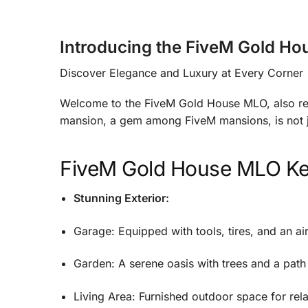
Introducing the FiveM Gold H
Discover Elegance and Luxury at Every Corner
Welcome to the FiveM Gold House MLO, also re
mansion, a gem among FiveM mansions, is not ju
FiveM Gold House MLO
Ke
Stunning Exterior:
Garage: Equipped with tools, tires, and an a
Garden: A serene oasis with trees and a path
Living Area: Furnished outdoor space for rel