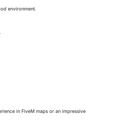
wood environment.
.
xperience in FiveM maps or an impressive