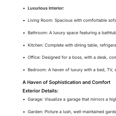
Luxurious Interior:
Living Room: Spacious with comfortable sofa
Bathroom: A luxury space featuring a bathtub 
Kitchen: Complete with dining table, refriger
Office: Designed for a boss, with a desk, com
Bedroom: A haven of luxury with a bed, TV, s
A Haven of Sophistication and Comfort
Exterior Details:
Garage: Visualize a garage that mirrors a hi
Garden: Picture a lush, well-maintained garde