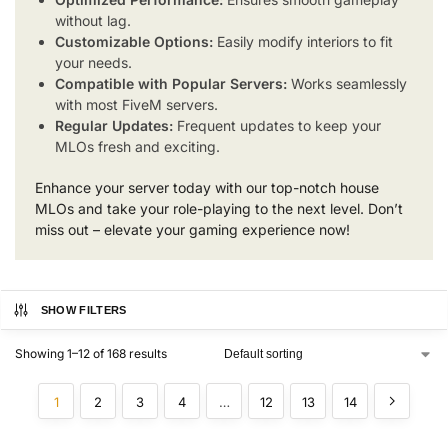
without lag.
Customizable Options:
Easily modify interiors to fit
your needs.
Compatible with Popular Servers:
Works seamlessly
with most FiveM servers.
Regular Updates:
Frequent updates to keep your
MLOs fresh and exciting.
Enhance your server today with our top-notch house
MLOs and take your role-playing to the next level. Don’t
miss out – elevate your gaming experience now!
SHOW FILTERS
Showing 1–12 of 168 results
1
2
3
4
…
12
13
14