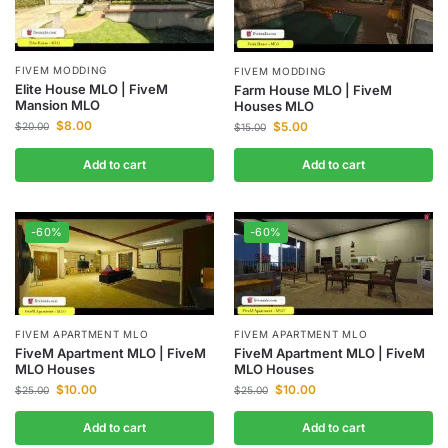
FIVEM MODDING
FIVEM MODDING
Elite House MLO | FiveM
Farm House MLO | FiveM
Mansion MLO
Houses MLO
$
8.00
$
5.00
$
20.00
$
15.00
Add to cart
Add to cart
-60%
-60%
FIVEM APARTMENT MLO
FIVEM APARTMENT MLO
FiveM Apartment MLO | FiveM
FiveM Apartment MLO | FiveM
MLO Houses
MLO Houses
$
10.00
$
10.00
$
25.00
$
25.00
Add to cart
Add to cart