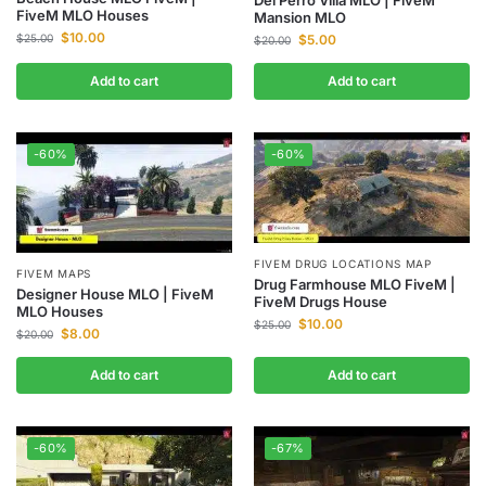
FiveM MLO Houses
Mansion MLO
$
10.00
$
5.00
$
25.00
$
20.00
Add to cart
Add to cart
-60%
-60%
FIVEM DRUG LOCATIONS MAP
FIVEM MAPS
Drug Farmhouse MLO FiveM |
Designer House MLO | FiveM
FiveM Drugs House
MLO Houses
$
10.00
$
25.00
$
8.00
$
20.00
Add to cart
Add to cart
-60%
-67%