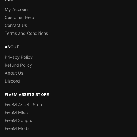
My Account
Customer Help
Contact Us
Terms and Conditions
ABOUT
Privacy Policy
Refund Policy
About Us
Discord
FIVEM ASSETS STORE
FiveM Assets Store
FiveM Mlos
FiveM Scripts
FiveM Mods