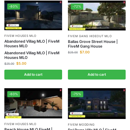
-80%
-72%
FIVEM HOUSES MLO
FIVEM GANG HIDEOUT MLO
Abandoned Villag MLO | FiveM
Ballas Grove Street House |
Houses MLO
FiveM Gang House
$
7.00
$
25.00
Abandoned Villag MLO | FiveM
Houses MLO
$
5.00
$
25.00
Add to cart
Add to cart
-60%
-75%
FIVEM HOUSES MLO
FIVEM MODDING
Beach House MLO FiveM |
Del Perro Villa MLO | FiveM