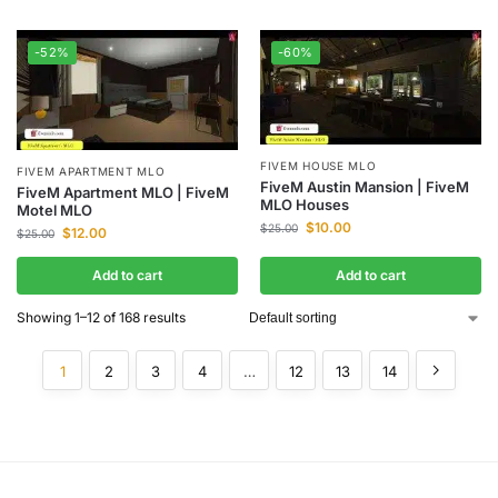
-52%
-60%
FIVEM HOUSE MLO
FIVEM APARTMENT MLO
FiveM Austin Mansion | FiveM
FiveM Apartment MLO | FiveM
MLO Houses
Motel MLO
$
10.00
$
25.00
$
12.00
$
25.00
Add to cart
Add to cart
Showing 1–12 of 168 results
1
2
3
4
…
12
13
14