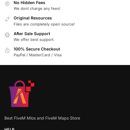
No Hidden Fees
We dont charge any fees!
Original Resources
Files are completely open source!
After Sale Support
We offer best support.
100% Secure Checkout
PayPal / MasterCard / Visa
Best FiveM Mlos and FiveM Maps Store
HELP