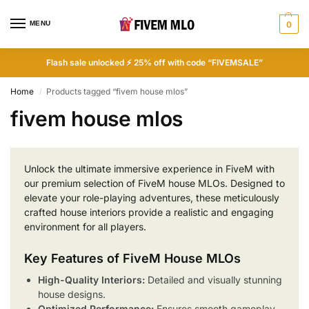
MENU
0
Flash sale unlocked ⚡ 25% off with code “FIVEMSALE”
Home
Products tagged “fivem house mlos”
/
fivem house mlos
Unlock the ultimate immersive experience in FiveM with
our premium selection of FiveM house MLOs. Designed to
elevate your role-playing adventures, these meticulously
crafted house interiors provide a realistic and engaging
environment for all players.
Key Features of FiveM House MLOs
High-Quality Interiors:
Detailed and visually stunning
house designs.
Optimized Performance:
Ensures smooth gameplay