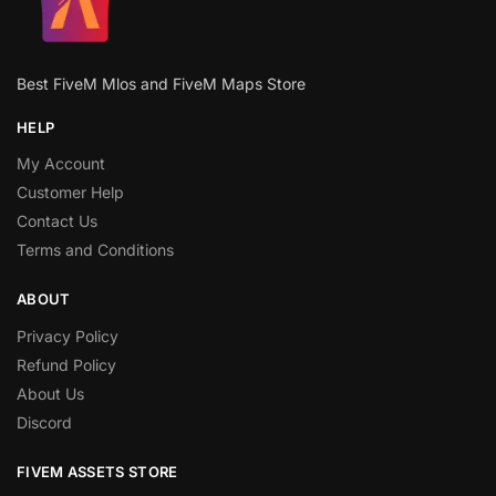
Best FiveM Mlos and FiveM Maps Store
HELP
My Account
Customer Help
Contact Us
Terms and Conditions
ABOUT
Privacy Policy
Refund Policy
About Us
Discord
FIVEM ASSETS STORE