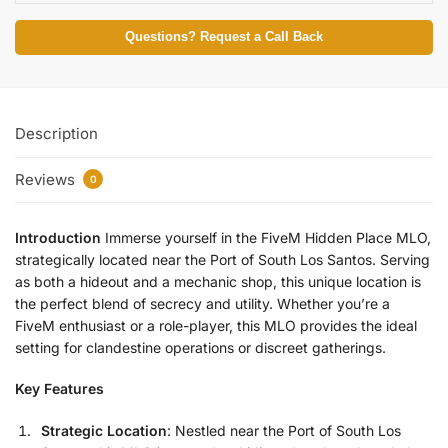
Questions? Request a Call Back
Description
Reviews
0
Introduction
Immerse yourself in the FiveM Hidden Place MLO,
strategically located near the Port of South Los Santos. Serving
as both a hideout and a mechanic shop, this unique location is
the perfect blend of secrecy and utility. Whether you’re a
FiveM enthusiast or a role-player, this MLO provides the ideal
setting for clandestine operations or discreet gatherings.
Key Features
Strategic Location
: Nestled near the Port of South Los