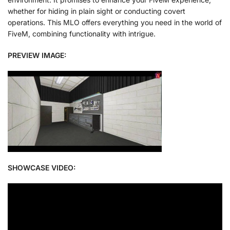
whether for hiding in plain sight or conducting covert
operations. This MLO offers everything you need in the world of
FiveM, combining functionality with intrigue.
PREVIEW IMAGE:
SHOWCASE VIDEO: