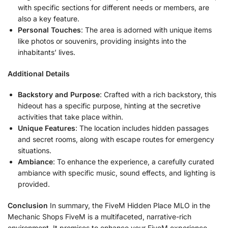
with specific sections for different needs or members, are
also a key feature.
Personal Touches
: The area is adorned with unique items
like photos or souvenirs, providing insights into the
inhabitants’ lives.
Additional Details
Backstory and Purpose
: Crafted with a rich backstory, this
hideout has a specific purpose, hinting at the secretive
activities that take place within.
Unique Features
: The location includes hidden passages
and secret rooms, along with escape routes for emergency
situations.
Ambiance
: To enhance the experience, a carefully curated
ambiance with specific music, sound effects, and lighting is
provided.
Conclusion
In summary, the FiveM Hidden Place MLO in the
Mechanic Shops FiveM is a multifaceted, narrative-rich
environment. It promises to enhance your FiveM experience,