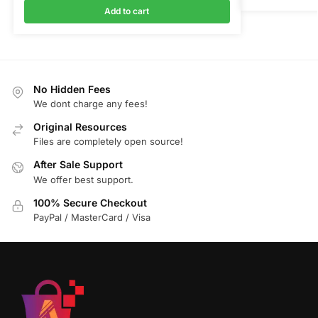
Add to cart
No Hidden Fees
We dont charge any fees!
Original Resources
Files are completely open source!
After Sale Support
We offer best support.
100% Secure Checkout
PayPal / MasterCard / Visa