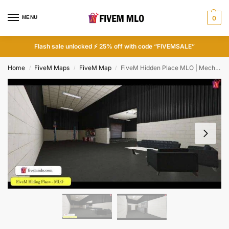
MENU
0
Flash sale unlocked ⚡ 25% off with code “FIVEMSALE”
Home
FiveM Maps
FiveM Map
FiveM Hidden Place MLO | Mechanic Shops FiveM
/
/
/