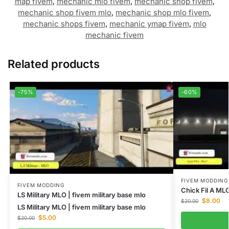
map fivem
,
mechanic mlo fivem
,
mechanic shop fivem
,
mechanic shop fivem mlo
,
mechanic shop mlo fivem
,
mechanic shops fivem
,
mechanic ymap fivem
,
mlo
mechanic fivem
Related products
-75%
-60%
FIVEM MODDING
FIVEM MODDING
Chick Fil A ML
LS Military MLO | fivem military base mlo
$
8.00
$
20.00
LS Military MLO | fivem military base mlo
$
5.00
$
20.00