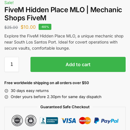
Sale!
FiveM Hidden Place MLO | Mechanic
Shops FiveM
$
10.00
$
25.00
-60%
Explore the FiveM Hidden Place MLO, a unique mechanic shop
near South Los Santos Port. Ideal for covert operations with
secure vaults, comfortable lounge.
Add to cart
Free worldwide shipping on all orders over $50
30 days easy returns
Order yours before 2.30pm for same day dispatch
Guaranteed Safe Checkout