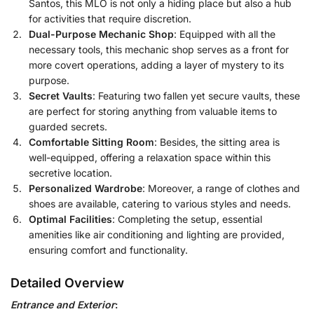
Santos, this MLO is not only a hiding place but also a hub
for activities that require discretion.
Dual-Purpose Mechanic Shop
: Equipped with all the
necessary tools, this mechanic shop serves as a front for
more covert operations, adding a layer of mystery to its
purpose.
Secret Vaults
: Featuring two fallen yet secure vaults, these
are perfect for storing anything from valuable items to
guarded secrets.
Comfortable Sitting Room
: Besides, the sitting area is
well-equipped, offering a relaxation space within this
secretive location.
Personalized Wardrobe
: Moreover, a range of clothes and
shoes are available, catering to various styles and needs.
Optimal Facilities
: Completing the setup, essential
amenities like air conditioning and lighting are provided,
ensuring comfort and functionality.
Detailed Overview
Entrance and Exterior
: