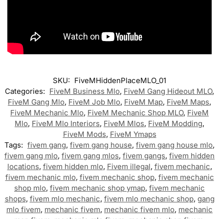
SKU:
FiveMHiddenPlaceMLO_01
Categories:
FiveM Business Mlo
,
FiveM Gang Hideout MLO
,
FiveM Gang Mlo
,
FiveM Job Mlo
,
FiveM Map
,
FiveM Maps
,
FiveM Mechanic Mlo
,
FiveM Mechanic Shop MLO
,
FiveM
Mlo
,
FiveM Mlo Interiors
,
FiveM Mlos
,
FiveM Modding
,
FiveM Mods
,
FiveM Ymaps
Tags:
fivem gang
,
fivem gang house
,
fivem gang house mlo
,
fivem gang mlo
,
fivem gang mlos
,
fivem gangs
,
fivem hidden
locations
,
fivem hidden mlo
,
Fivem illegal
,
fivem mechanic
,
fivem mechanic mlo
,
fivem mechanic shop
,
fivem mechanic
shop mlo
,
fivem mechanic shop ymap
,
fivem mechanic
shops
,
fivem mlo mechanic
,
fivem mlo mechanic shop
,
gang
mlo fivem
,
mechanic fivem
,
mechanic fivem mlo
,
mechanic