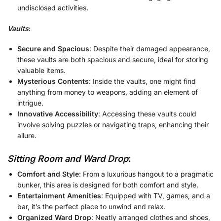
undisclosed activities.
Vaults
:
Secure and Spacious
: Despite their damaged appearance,
these vaults are both spacious and secure, ideal for storing
valuable items.
Mysterious Contents
: Inside the vaults, one might find
anything from money to weapons, adding an element of
intrigue.
Innovative Accessibility
: Accessing these vaults could
involve solving puzzles or navigating traps, enhancing their
allure.
Sitting Room and Ward Drop
:
Comfort and Style
: From a luxurious hangout to a pragmatic
bunker, this area is designed for both comfort and style.
Entertainment Amenities
: Equipped with TV, games, and a
bar, it’s the perfect place to unwind and relax.
Organized Ward Drop
: Neatly arranged clothes and shoes,