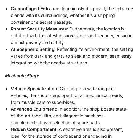
Camouflaged Entrance
: Ingeniously disguised, the entrance
blends with its surroundings, whether it’s a shipping
container or a secret passage.
Robust Security Measures
: Furthermore, the location is
outfitted with the latest in surveillance and security, ensuring
utmost privacy and safety.
Atmospheric Setting
: Reflecting its environment, the setting
varies from dark and gritty to sleek and modern, seamlessly
integrating with the nearby structures.
Mechanic Shop
:
Vehicle Specialization
: Catering to a wide range of
vehicles, the shop is equipped for all mechanical needs,
from muscle cars to superbikes.
Advanced Equipment
: In addition, the shop boasts state-
of-the-art tools, lifts, and diagnostic machines,
complemented by a selection of spare parts.
Hidden Compartment
: A secretive area is also present,
ideal for the storage of contraband or engaging in