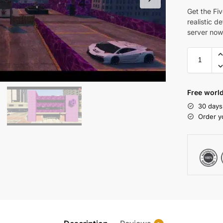
Get the Fi
realistic d
server now
Free world
30 days
Order y