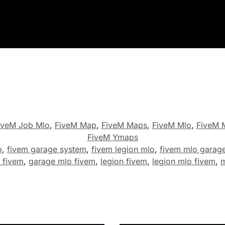
iveM Job Mlo
,
FiveM Map
,
FiveM Maps
,
FiveM Mlo
,
FiveM M
FiveM Ymaps
o
,
fivem garage system
,
fivem legion mlo
,
fivem mlo garag
 fivem
,
garage mlo fivem
,
legion fivem
,
legion mlo fivem
,
m