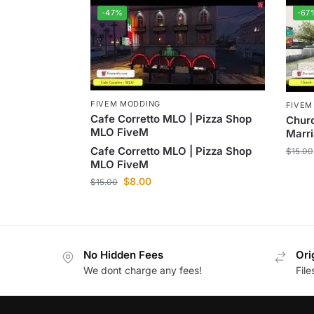
-47%
-67
FIVEM MODDING
FIVEM
Cafe Corretto MLO | Pizza Shop
Chur
MLO FiveM
Marri
Cafe Corretto MLO | Pizza Shop
$
15.00
MLO FiveM
$
8.00
$
15.00
No Hidden Fees
Ori
We dont charge any fees!
Fil