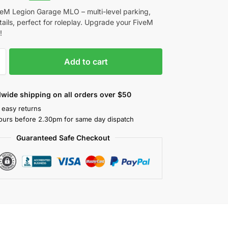
veM Legion Garage MLO – multi-level parking,
etails, perfect for roleplay. Upgrade your FiveM
!
Add to cart
wide shipping on all orders over $50
 easy returns
ours before 2.30pm for same day dispatch
Guaranteed Safe Checkout