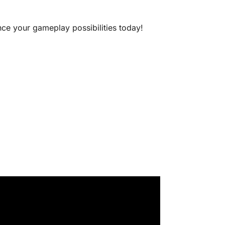
nce your gameplay possibilities today!