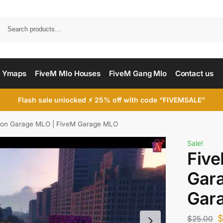
Searc
 Ymaps
FiveM Mlo Houses
FiveM Gang Mlo
Contact us
Flash sale unlocked ⚡ 25% off with code “FIVEMSALE”
ion Garage MLO | FiveM Garage MLO
Sale!
Five
Gar
Gar
$
25.00