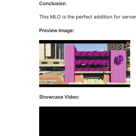
Conclusion
This MLO is the perfect addition for serve
Preview Image:
Showcase Video: