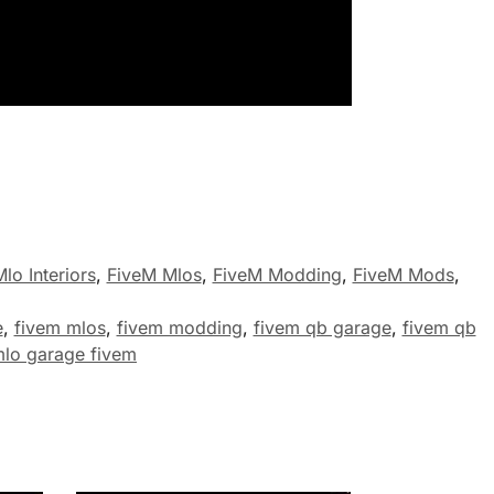
lo Interiors
,
FiveM Mlos
,
FiveM Modding
,
FiveM Mods
,
e
,
fivem mlos
,
fivem modding
,
fivem qb garage
,
fivem qb
lo garage fivem