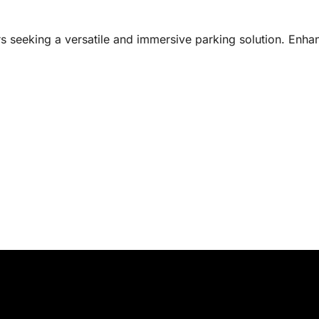
rs seeking a versatile and immersive parking solution. Enha