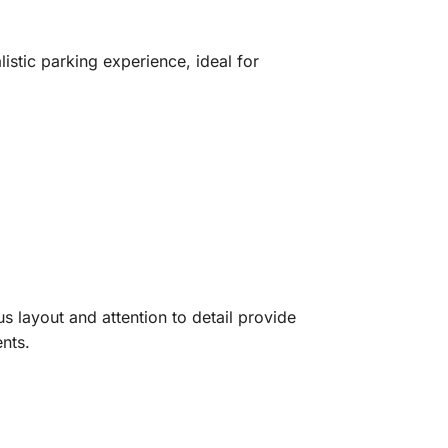
stic parking experience, ideal for
s layout and attention to detail provide
ents.