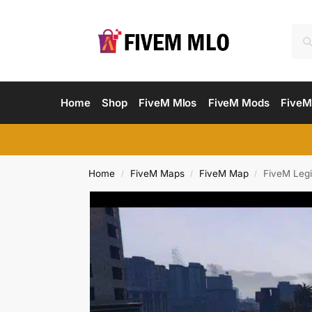
Home
Shop
FiveM Mlos
FiveM Mods
FiveM
Home
FiveM Maps
FiveM Map
FiveM Leg
/
/
/