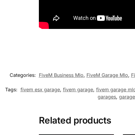
Categories:
FiveM Business Mlo
,
FiveM Garage Mlo
,
F
Tags:
fivem esx garage
,
fivem garage
,
fivem garage ml
garages
,
garage
Related products