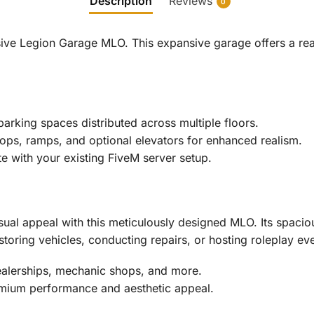
Description
Reviews
0
ive Legion Garage MLO. This expansive garage offers a reali
rking spaces distributed across multiple floors.
rops, ramps, and optional elevators for enhanced realism.
te with your existing FiveM server setup.
sual appeal with this meticulously designed MLO. Its spaciou
storing vehicles, conducting repairs, or hosting roleplay ev
ealerships, mechanic shops, and more.
ium performance and aesthetic appeal.