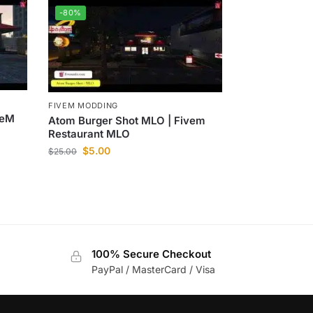
-80%
FIVEM MODDING
veM
Atom Burger Shot MLO | Fivem
Restaurant MLO
$
5.00
$
25.00
100% Secure Checkout
PayPal / MasterCard / Visa