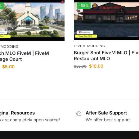
%
-60%
FIVEM MODDING
 MODDING
Burger Shot FiveM MLO | Fi
ch MLO FiveM | FiveM
Restaurant MLO
age Court
$
10.00
$
25.00
$
5.00
ginal Resources
After Sale Support
es are completely open source!
We offer best support.