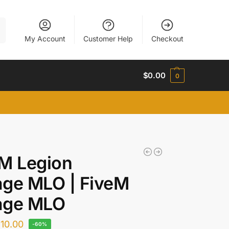
h
My Account
Customer Help
Checkout
$
0.00
0
M Legion
age MLO | FiveM
age MLO
$
10.00
-60%