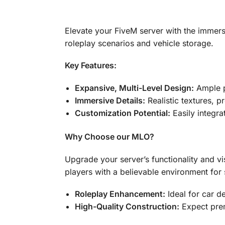
Elevate your FiveM server with the immers
roleplay scenarios and vehicle storage.
Key Features:
Expansive, Multi-Level Design:
Ample pa
Immersive Details:
Realistic textures, p
Customization Potential:
Easily integra
Why Choose our MLO?
Upgrade your server’s functionality and vi
players with a believable environment for 
Roleplay Enhancement:
Ideal for car d
High-Quality Construction:
Expect prem