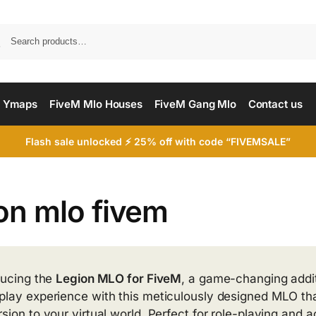
Searc
 Ymaps
FiveM Mlo Houses
FiveM Gang Mlo
Contact us
Flash sale unlocked ⚡ 25% off with code “FIVEMSALE”
on mlo fivem
ducing the
Legion MLO for FiveM
, a game-changing addi
lay experience with this meticulously designed MLO that
sion to your virtual world. Perfect for role-playing and 