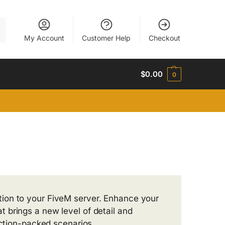
h
My Account
Customer Help
Checkout
$
0.00
0
tion to your FiveM server. Enhance your
 brings a new level of detail and
action-packed scenarios.