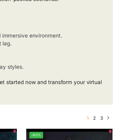
nd immersive environment.
 lag.
ay styles.
t started now and transform your virtual
1
2
3
-60%