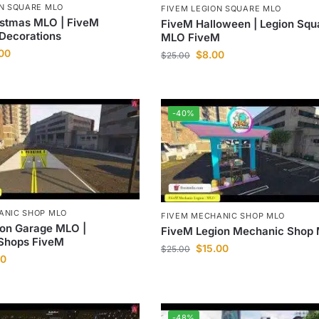
ON SQUARE MLO
FIVEM LEGION SQUARE MLO
istmas MLO | FiveM
FiveM Halloween | Legion Squ
Decorations
MLO FiveM
.00
$
8.00
$
25.00
-40%
ANIC SHOP MLO
FIVEM MECHANIC SHOP MLO
ion Garage MLO |
FiveM Legion Mechanic Shop
Shops FiveM
$
15.00
$
25.00
00
-48%