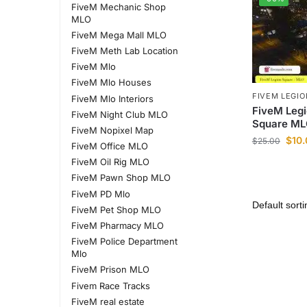
FiveM Mechanic Shop
MLO
FiveM Mega Mall MLO
FiveM Meth Lab Location
FiveM Mlo
FiveM Mlo Houses
FIVEM LEGI
FiveM Mlo Interiors
FiveM Legi
FiveM Night Club MLO
Square ML
FiveM Nopixel Map
$
10
$
25.00
FiveM Office MLO
FiveM Oil Rig MLO
FiveM Pawn Shop MLO
FiveM PD Mlo
FiveM Pet Shop MLO
FiveM Pharmacy MLO
FiveM Police Department
Mlo
FiveM Prison MLO
Fivem Race Tracks
FiveM real estate