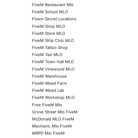
FiveM Restaurant Mlo
FiveM School MLO
Fivem Secret Locations
FiveM Shop MLO
FiveM Store MLO
FiveM Strip Club MLO
FiveM Tattoo Shop
FiveM Taxi MLO
FiveM Town Hall MLO
FiveM Vinewood MLO
FiveM Warehouse
FiveM Weed Farm
FiveM Weed Lab
FiveM Workshop MLO
Free FiveM Mlo
Grove Street Mlo FiveM
McDonald MLO FiveM
Mechanic Mlo FiveM
MRPD Mlo FIveM