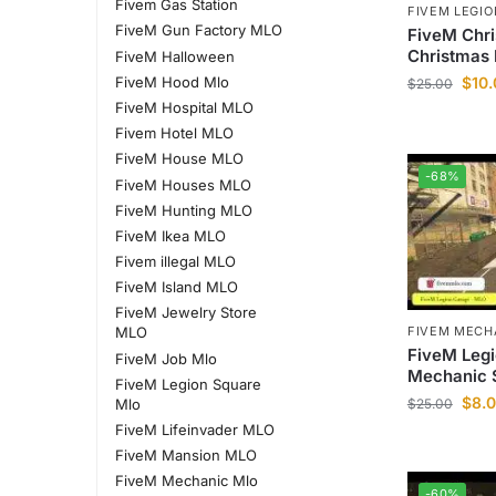
Fivem Gas Station
FIVEM LEGI
FiveM Gun Factory MLO
FiveM Chr
Christmas 
FiveM Halloween
FiveM Hood Mlo
$
10
$
25.00
FiveM Hospital MLO
Fivem Hotel MLO
FiveM House MLO
-68%
FiveM Houses MLO
FiveM Hunting MLO
FiveM Ikea MLO
Fivem illegal MLO
FiveM Island MLO
FiveM Jewelry Store
FIVEM MECH
MLO
FiveM Leg
FiveM Job Mlo
Mechanic 
FiveM Legion Square
$
8.
Mlo
$
25.00
FiveM Lifeinvader MLO
FiveM Mansion MLO
FiveM Mechanic Mlo
-60%