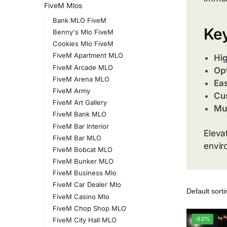
FiveM Mlos
Bank MLO FiveM
Key
Benny's Mlo FiveM
Cookies Mlo FiveM
FiveM Apartment MLO
Hig
FiveM Arcade MLO
Op
FiveM Arena MLO
Eas
FiveM Army
Cu
FiveM Art Gallery
Mul
FiveM Bank MLO
FiveM Bar Interior
Eleva
FiveM Bar MLO
envir
FiveM Bobcat MLO
FiveM Bunker MLO
FiveM Business Mlo
FiveM Car Dealer Mlo
FiveM Casino Mlo
FiveM Chop Shop MLO
-60%
FiveM City Hall MLO