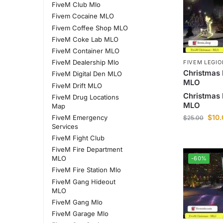
FiveM Club Mlo
Fivem Cocaine MLO
Fivem Coffee Shop MLO
FiveM Coke Lab MLO
FiveM Container MLO
FiveM Dealership Mlo
FIVEM LEGI
Christmas 
FiveM Digital Den MLO
MLO
FiveM Drift MLO
Christmas 
FiveM Drug Locations
MLO
Map
$
10
FiveM Emergency
$
25.00
Services
FiveM Fight Club
FiveM Fire Department
MLO
-60%
FiveM Fire Station Mlo
FiveM Gang Hideout
MLO
FiveM Gang Mlo
FiveM Garage Mlo