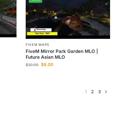
FIVEM MAPS
FiveM Mirror Park Garden MLO |
Future Asian MLO
$
8.00
$
20.00
1
2
3