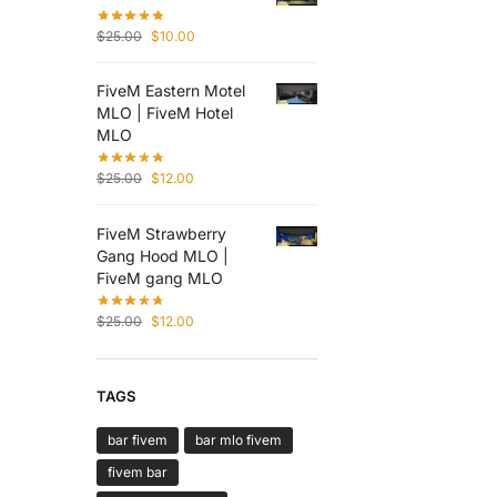
$
25.00
$
10.00
FiveM Eastern Motel
MLO | FiveM Hotel
MLO
$
25.00
$
12.00
FiveM Strawberry
Gang Hood MLO |
FiveM gang MLO
$
25.00
$
12.00
TAGS
bar fivem
bar mlo fivem
fivem bar