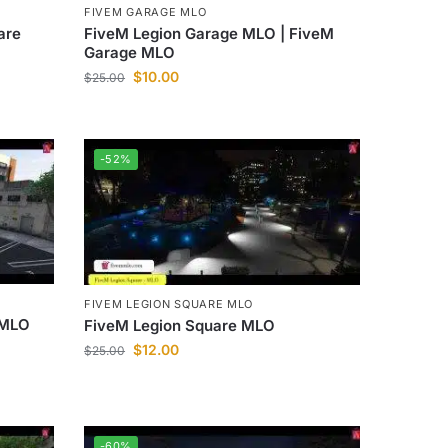
FIVEM GARAGE MLO
are
FiveM Legion Garage MLO | FiveM
Garage MLO
$
10.00
$
25.00
-52%
FIVEM LEGION SQUARE MLO
 MLO
FiveM Legion Square MLO
$
12.00
$
25.00
-60%