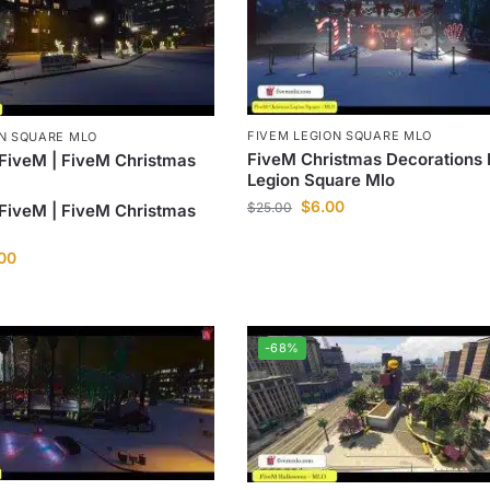
FIVEM LEGION SQUARE MLO
ON SQUARE MLO
FiveM Christmas Decorations 
FiveM | FiveM Christmas
Legion Square Mlo
$
6.00
$
25.00
FiveM | FiveM Christmas
.00
-68%