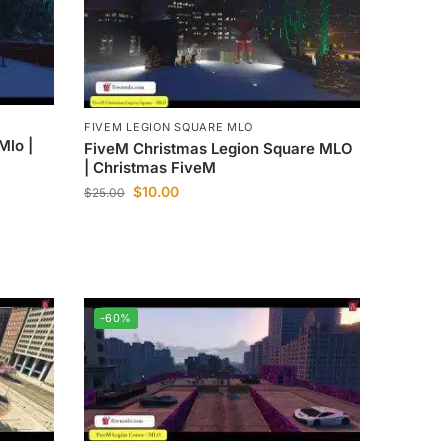
FIVEM LEGION SQUARE MLO
Mlo |
FiveM Christmas Legion Square MLO
| Christmas FiveM
$
10.00
$
25.00
-60%