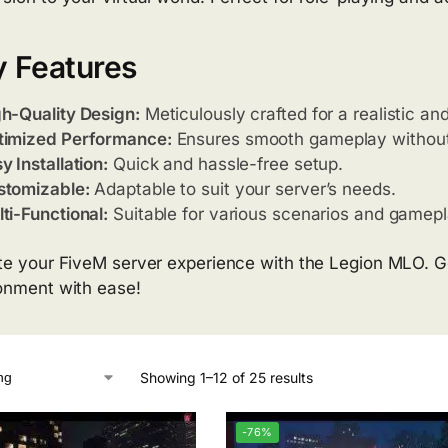
 Features
h-Quality Design:
Meticulously crafted for a realistic a
timized Performance:
Ensures smooth gameplay without
y Installation:
Quick and hassle-free setup.
stomizable:
Adaptable to suit your server’s needs.
ti-Functional:
Suitable for various scenarios and gamepl
te your FiveM server experience with the Legion MLO. Ge
onment with ease!
Showing 1–12 of 25 results
-76%