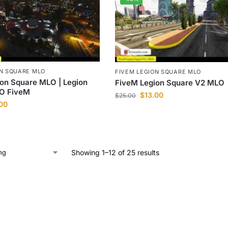
ON SQUARE MLO
FIVEM LEGION SQUARE MLO
on Square MLO | Legion
FiveM Legion Square V2 MLO
O FiveM
$
13.00
$
25.00
.00
Showing 1–12 of 25 results