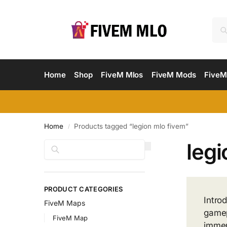
Home
Shop
FiveM Mlos
FiveM Mods
FiveM
Home
Products tagged “legion mlo fivem”
/
legi
Search
PRODUCT CATEGORIES
Intro
FiveM Maps
gamep
FiveM Map
immer