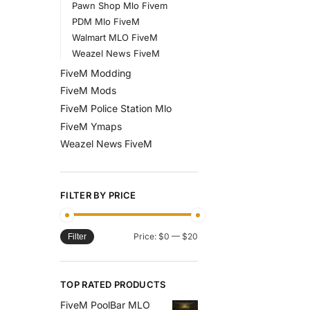
Pawn Shop Mlo Fivem
PDM Mlo FiveM
Walmart MLO FiveM
Weazel News FiveM
FiveM Modding
FiveM Mods
FiveM Police Station Mlo
FiveM Ymaps
Weazel News FiveM
FILTER BY PRICE
Price:
$0
—
$20
Filter
TOP RATED PRODUCTS
FiveM PoolBar MLO