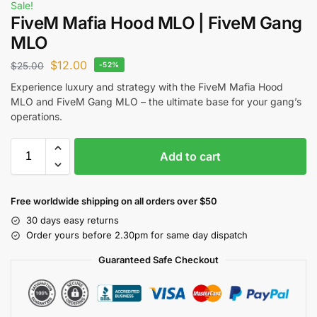
Sale!
FiveM Mafia Hood MLO | FiveM Gang
MLO
$
12.00
$
25.00
-52%
Experience luxury and strategy with the FiveM Mafia Hood
MLO and FiveM Gang MLO – the ultimate base for your gang’s
operations.
Add to cart
Free worldwide shipping on all orders over $50
30 days easy returns
Order yours before 2.30pm for same day dispatch
Guaranteed Safe Checkout