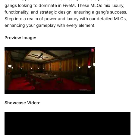
gangs looking to dominate in FiveM. These MLOs mix luxury,
functionality, and strategic design, ensuring a gang’s success.
Step into a realm of power and luxury with our detailed MLOs,
enhancing your gameplay with every element.
Preview Image:
Showcase Video: