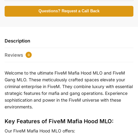
Questions? Request a Call Back
Description
Reviews
0
Welcome to the ultimate FiveM Mafia Hood MLO and FiveM
Gang MLO. These meticulously crafted spaces elevate your
criminal enterprise in FiveM. They combine luxury with essential
strategic features for mafia and gang operations. Experience
sophistication and power in the FiveM universe with these
environments.
Key Features of FiveM Mafia Hood MLO:
Our FiveM Mafia Hood MLO offers: