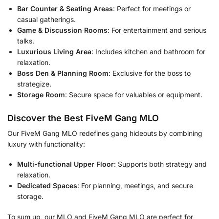
Bar Counter & Seating Areas
: Perfect for meetings or
casual gatherings.
Game & Discussion Rooms
: For entertainment and serious
talks.
Luxurious Living Area
: Includes kitchen and bathroom for
relaxation.
Boss Den & Planning Room
: Exclusive for the boss to
strategize.
Storage Room
: Secure space for valuables or equipment.
Discover the Best FiveM Gang MLO
Our FiveM Gang MLO redefines gang hideouts by combining
luxury with functionality:
Multi-functional Upper Floor
: Supports both strategy and
relaxation.
Dedicated Spaces
: For planning, meetings, and secure
storage.
To sum up, our MLO and FiveM Gang MLO are perfect for