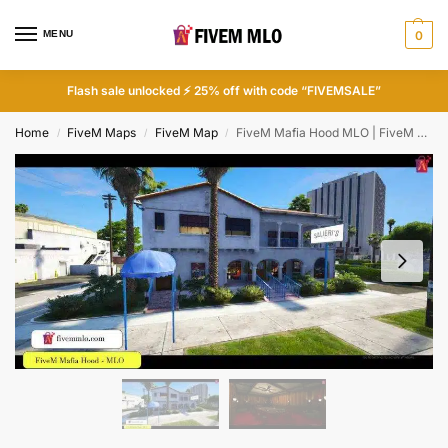
MENU
0
Flash sale unlocked ⚡ 25% off with code “FIVEMSALE”
Home
FiveM Maps
FiveM Map
FiveM Mafia Hood MLO | FiveM Gang MLO
/
/
/