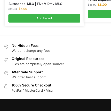
Autoschool MLO | FiveM Dmv MLO
$
8.00
$
25.00
$
5.00
$
20.00
Add to cart
No Hidden Fees
We dont charge any fees!
Original Resources
Files are completely open source!
After Sale Support
We offer best support.
100% Secure Checkout
PayPal / MasterCard / Visa