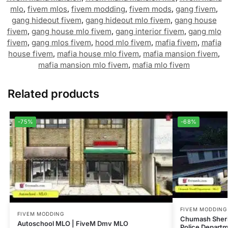
mlo
,
fivem mlos
,
fivem modding
,
fivem mods
,
gang fivem
,
gang hideout fivem
,
gang hideout mlo fivem
,
gang house
fivem
,
gang house mlo fivem
,
gang interior fivem
,
gang mlo
fivem
,
gang mlos fivem
,
hood mlo fivem
,
mafia fivem
,
mafia
house fivem
,
mafia house mlo fivem
,
mafia mansion fivem
,
mafia mansion mlo fivem
,
mafia mlo fivem
Related products
-75%
-68%
FIVEM MODDING
FIVEM MODDING
Chumash Sheri
Autoschool MLO | FiveM Dmv MLO
Police Depart