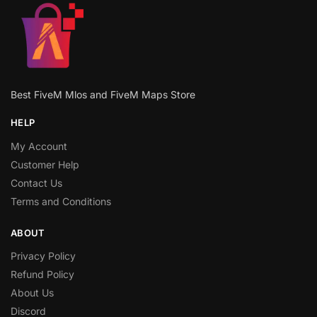
Best FiveM Mlos and FiveM Maps Store
HELP
My Account
Customer Help
Contact Us
Terms and Conditions
ABOUT
Privacy Policy
Refund Policy
About Us
Discord