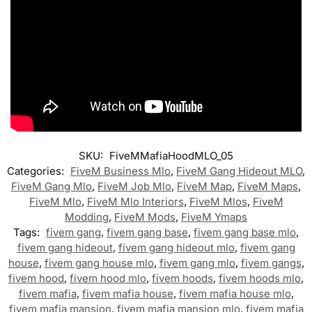
SKU:
FiveMMafiaHoodMLO_05
Categories:
FiveM Business Mlo
,
FiveM Gang Hideout MLO
,
FiveM Gang Mlo
,
FiveM Job Mlo
,
FiveM Map
,
FiveM Maps
,
FiveM Mlo
,
FiveM Mlo Interiors
,
FiveM Mlos
,
FiveM
Modding
,
FiveM Mods
,
FiveM Ymaps
Tags:
fivem gang
,
fivem gang base
,
fivem gang base mlo
,
fivem gang hideout
,
fivem gang hideout mlo
,
fivem gang
house
,
fivem gang house mlo
,
fivem gang mlo
,
fivem gangs
,
fivem hood
,
fivem hood mlo
,
fivem hoods
,
fivem hoods mlo
,
fivem mafia
,
fivem mafia house
,
fivem mafia house mlo
,
fivem mafia mansion
,
fivem mafia mansion mlo
,
fivem mafia