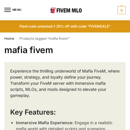
MENU
0
Flash sale unlocked ⚡ 25% off with code “FIVEMSALE”
Home
Products tagged “mafia fivem”
/
mafia fivem
Experience the thrilling underworld of Mafia FiveM, where
power, strategy, and loyalty define your journey.
Transform your FiveM server with immersive mafia
scripts, MLOs, and mods designed to elevate your
gameplay.
Key Features:
Immersive Mafia Experience
: Engage in a realistic
mafia world with detailed scripts and scenarios.