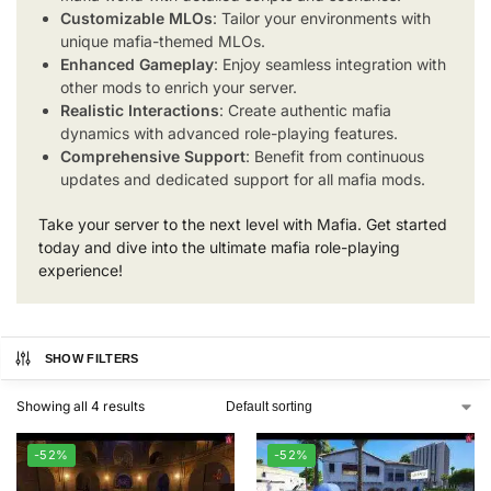
Customizable MLOs
: Tailor your environments with
unique mafia-themed MLOs.
Enhanced Gameplay
: Enjoy seamless integration with
other mods to enrich your server.
Realistic Interactions
: Create authentic mafia
dynamics with advanced role-playing features.
Comprehensive Support
: Benefit from continuous
updates and dedicated support for all mafia mods.
Take your server to the next level with Mafia. Get started
today and dive into the ultimate mafia role-playing
experience!
SHOW FILTERS
Showing all 4 results
-52%
-52%