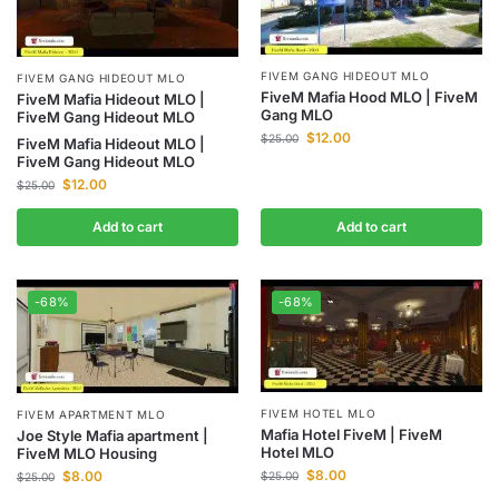
FIVEM GANG HIDEOUT MLO
FIVEM GANG HIDEOUT MLO
FiveM Mafia Hood MLO | FiveM
FiveM Mafia Hideout MLO |
Gang MLO
FiveM Gang Hideout MLO
$
12.00
$
25.00
FiveM Mafia Hideout MLO |
FiveM Gang Hideout MLO
$
12.00
$
25.00
Add to cart
Add to cart
-68%
-68%
FIVEM HOTEL MLO
FIVEM APARTMENT MLO
Mafia Hotel FiveM | FiveM
Joe Style Mafia apartment |
Hotel MLO
FiveM MLO Housing
$
8.00
$
8.00
$
25.00
$
25.00