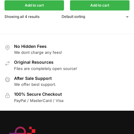
Add to cart
Add to cart
Showing all 4 results
No Hidden Fees
We dont charge any fees!
Original Resources
Files are completely open source!
After Sale Support
We offer best support.
100% Secure Checkout
PayPal / MasterCard / Visa