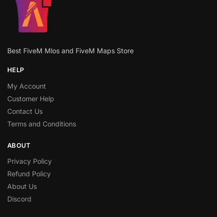
Best FiveM Mlos and FiveM Maps Store
HELP
My Account
Customer Help
Contact Us
Terms and Conditions
ABOUT
Privacy Policy
Refund Policy
About Us
Discord