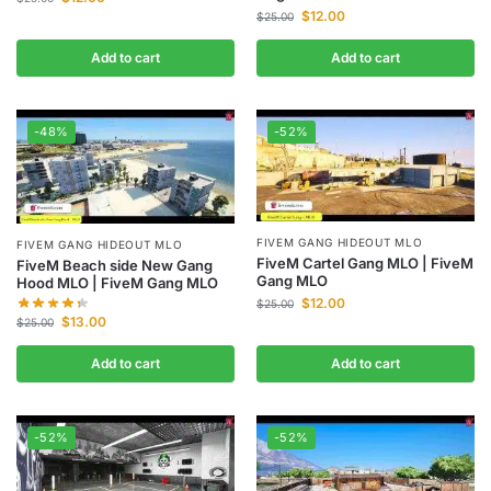
$
12.00
$
25.00
Add to cart
Add to cart
-48%
-52%
FIVEM GANG HIDEOUT MLO
FIVEM GANG HIDEOUT MLO
FiveM Cartel Gang MLO | FiveM
FiveM Beach side New Gang
Gang MLO
Hood MLO | FiveM Gang MLO
$
12.00
$
25.00
$
13.00
$
25.00
Add to cart
Add to cart
-52%
-52%