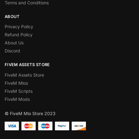
Terms and Conditions
ABOUT
Privacy Policy
Refund Policy
About Us
Discord
FIVEM ASSETS STORE
FiveM Assets Store
FiveM Mlos
FiveM Scripts
FiveM Mods
© FiveM Mlo Store 2023