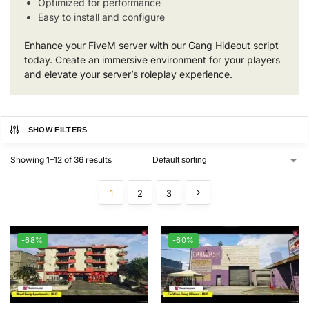
Optimized for performance
Easy to install and configure
Enhance your FiveM server with our Gang Hideout script
today. Create an immersive environment for your players
and elevate your server’s roleplay experience.
SHOW FILTERS
Showing 1–12 of 36 results
1
2
3
-68%
-60%