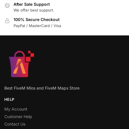
After Sale Support
We offer best support.
100% Secure Checkout
PayPal / MasterCard / Visa
Best FiveM Mlos and FiveM Maps Store
HELP
My Account
Customer Help
Contact Us