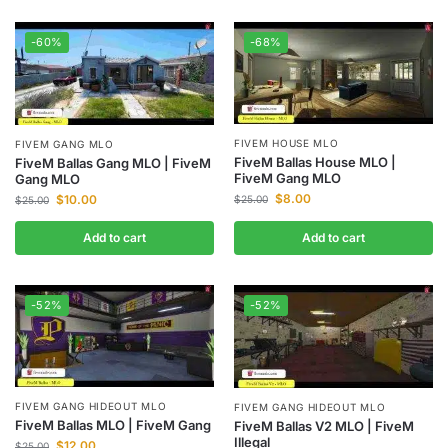
-60%
-68%
FIVEM HOUSE MLO
FIVEM GANG MLO
FiveM Ballas House MLO |
FiveM Ballas Gang MLO | FiveM
FiveM Gang MLO
Gang MLO
$
8.00
$
10.00
$
25.00
$
25.00
Add to cart
Add to cart
-52%
-52%
FIVEM GANG HIDEOUT MLO
FIVEM GANG HIDEOUT MLO
FiveM Ballas MLO | FiveM Gang
FiveM Ballas V2 MLO | FiveM
Illegal
$
12.00
$
25.00