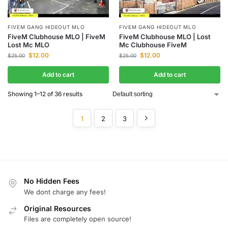
FIVEM GANG HIDEOUT MLO
FIVEM GANG HIDEOUT MLO
FiveM Clubhouse MLO | FiveM
FiveM Clubhouse MLO | Lost
Lost Mc MLO
Mc Clubhouse FiveM
$
12.00
$
12.00
$
25.00
$
25.00
Add to cart
Add to cart
Showing 1–12 of 36 results
1
2
3
No Hidden Fees
We dont charge any fees!
Original Resources
Files are completely open source!