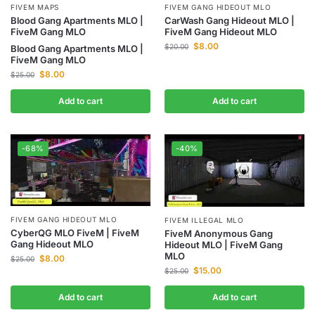
FIVEM MAPS
FIVEM GANG HIDEOUT MLO
Blood Gang Apartments MLO |
CarWash Gang Hideout MLO |
FiveM Gang MLO
FiveM Gang Hideout MLO
$
8.00
$
20.00
Blood Gang Apartments MLO |
FiveM Gang MLO
$
8.00
$
25.00
Add to cart
Add to cart
-68%
-40%
FIVEM GANG HIDEOUT MLO
FIVEM ILLEGAL MLO
CyberQG MLO FiveM | FiveM
FiveM Anonymous Gang
Gang Hideout MLO
Hideout MLO | FiveM Gang
MLO
$
8.00
$
25.00
$
15.00
$
25.00
Add to cart
Add to cart