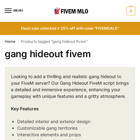
MENU
0
Flash sale unlocked ⚡ 25% off with code “FIVEMSALE”
Home
Products tagged “gang hideout fivem”
/
gang hideout fivem
Looking to add a thrilling and realistic gang hideout to
your FiveM server? Our Gang Hideout FiveM script brings
a detailed and immersive experience, enhancing your
gameplay with unique features and a gritty atmosphere.
Key Features
Detailed interior and exterior design
Customizable gang territories
Interactive elements and props